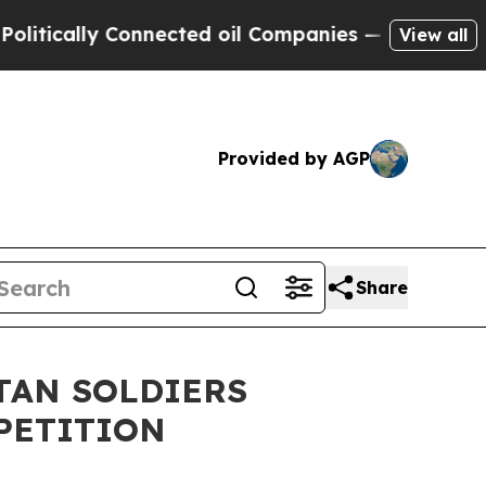
tically Connected oil Companies — not Taxpayers 
View all
Provided by AGP
Share
TAN SOLDIERS
PETITION