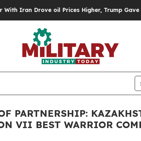
h Iran Drove oil Prices Higher, Trump Gave Poli
OF PARTNERSHIP: KAZAKHS
ON VII BEST WARRIOR COM