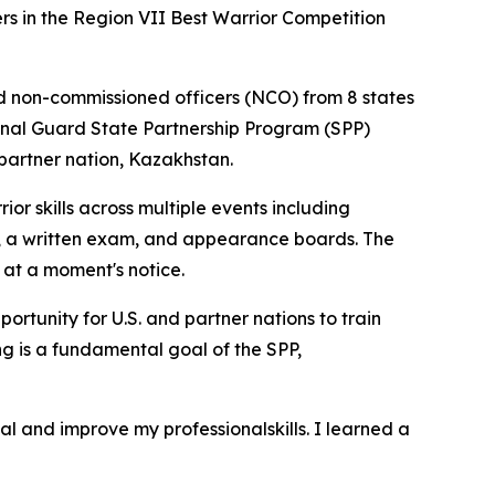
 in the Region VII Best Warrior Competition
and non-commissioned officers (NCO) from 8 states
tional Guard State Partnership Program (SPP)
partner nation, Kazakhstan.
ior skills across multiple events including
s, a written exam, and appearance boards. The
 at a moment's notice.
ortunity for U.S. and partner nations to train
ing is a fundamental goal of the SPP,
nal and improve my professionalskills. I learned a