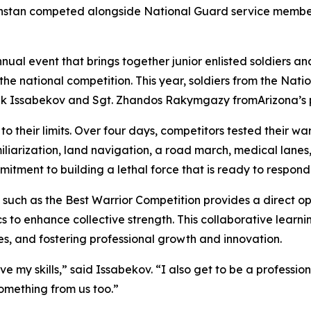
hstan competed alongside National Guard service members
nual event that brings together junior enlisted soldiers 
 the national competition. This year, soldiers from the Na
bek Issabekov and Sgt. Zhandos Rakymgazy fromArizona’s 
o their limits. Over four days, competitors tested their warr
liarization, land navigation, a road march, medical lane
itment to building a lethal force that is ready to respond
s such as the Best Warrior Competition provides a direct opp
cs to enhance collective strength. This collaborative learn
es, and fostering professional growth and innovation.
ove my skills,” said Issabekov. “I also get to be a professio
omething from us too.”