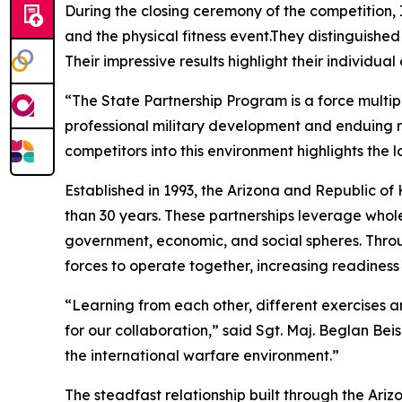
During the closing ceremony of the competition
and the physical fitness event.They distinguish
Their impressive results highlight their individua
“The State Partnership Program is a force multip
professional military development and enduing r
competitors into this environment highlights the 
Established in 1993, the Arizona and Republic of
than 30 years. These partnerships leverage whol
government, economic, and social spheres. Throug
forces to operate together, increasing readiness 
“Learning from each other, different exercises an
for our collaboration,” said Sgt. Maj. Beglan Be
the international warfare environment.”
The steadfast relationship built through the Ar