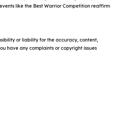
 events like the Best Warrior Competition reaffirm
ility or liability for the accuracy, content,
f you have any complaints or copyright issues