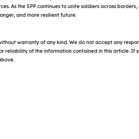
ces. As the SPP continues to unite soldiers across borders,
ronger, and more resilient future.
without warranty of any kind. We do not accept any responsib
r reliability of the information contained in this article. I
 above.