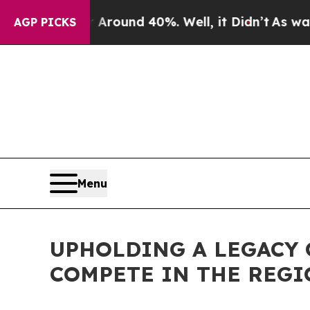
a Floor Around 40%. Well, it Didn’t
As war Wit
AGP PICKS
Menu
UPHOLDING A LEGACY 
COMPETE IN THE REGI