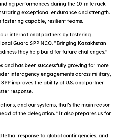
anding performances during the 10-mile ruck
onstrating exceptional endurance and strength.
n fostering capable, resilient teams.
our international partners by fostering
National Guard SPP NCO. “Bringing Kazakhstan
adiness they help build for future challenges.”
ips and has been successfully growing for more
oader interagency engagements across military,
SPP improves the ability of U.S. and partner
aster response.
lations, and our systems, that's the main reason
ead of the delegation. “It also prepares us for
 lethal response to global contingencies, and