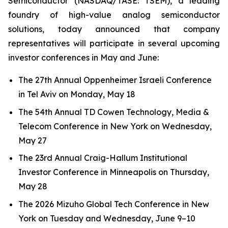
Semiconductor (NASDAQ/TASE: TSEM), a leading
foundry of high-value analog semiconductor
solutions, today announced that company
representatives will participate in several upcoming
investor conferences in May and June:
The 27th Annual Oppenheimer Israeli Conference
in Tel Aviv on Monday, May 18
The 54th Annual TD Cowen Technology, Media &
Telecom Conference in New York on Wednesday,
May 27
The 23rd Annual Craig-Hallum Institutional
Investor Conference in Minneapolis on Thursday,
May 28
The 2026 Mizuho Global Tech Conference in New
York on Tuesday and Wednesday, June 9–10