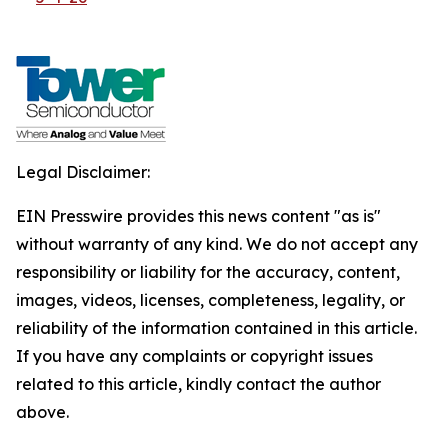
Legal Disclaimer:
EIN Presswire provides this news content "as is"
without warranty of any kind. We do not accept any
responsibility or liability for the accuracy, content,
images, videos, licenses, completeness, legality, or
reliability of the information contained in this article.
If you have any complaints or copyright issues
related to this article, kindly contact the author
above.