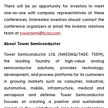
There will be an opportunity for investors to meet
one-on-one with company representatives at these
conferences. Interested investors should contact the
conference organizers or email the investor relations
team at
towersemi@kcsa.com
.
About Tower Semiconductor
Tower Semiconductor Ltd. (NASDAQ/TASE: TSEM),
the leading foundry of high-value analog
semiconductor solutions, provides technology,
development, and process platforms for its customers
in growing markets such as consumer, industrial,
automotive, mobile, infrastructure, medical and
aerospace and defense. Tower Semiconductor
focuses on creating a positive and sustainable