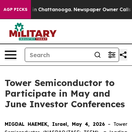
pse
Chaos in Chattanooga. Newspaper Owner Calls the
AGP PICKS
Tower Semiconductor to
Participate in May and
June Investor Conferences
MIGDAL HAEMEK, Israel, May 4, 2026
– Tower