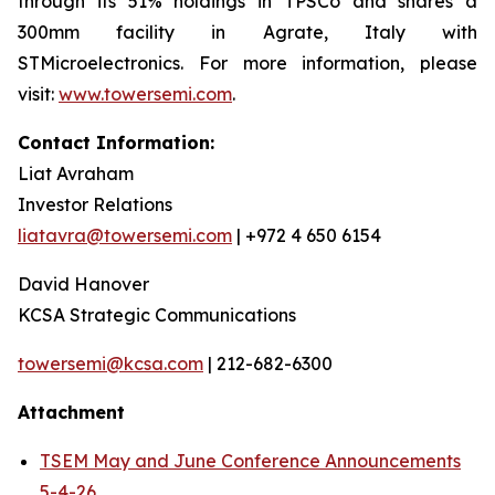
through its 51% holdings in TPSCo and shares a
300mm facility in Agrate, Italy with
STMicroelectronics. For more information, please
visit:
www.towersemi.com
.
Contact Information:
Liat Avraham
Investor Relations
liatavra@towersemi.com
| +972 4 650 6154
David Hanover
KCSA Strategic Communications
towersemi@kcsa.com
| 212-682-6300
Attachment
TSEM May and June Conference Announcements
5-4-26