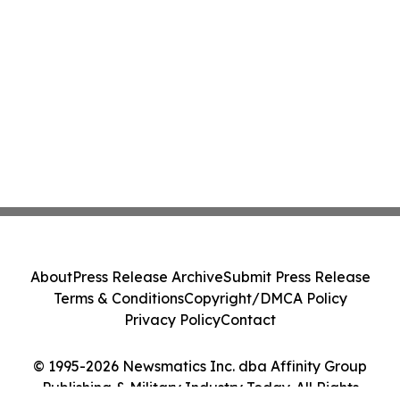
About
Press Release Archive
Submit Press Release
Terms & Conditions
Copyright/DMCA Policy
Privacy Policy
Contact
© 1995-2026 Newsmatics Inc. dba Affinity Group
Publishing & Military Industry Today. All Rights