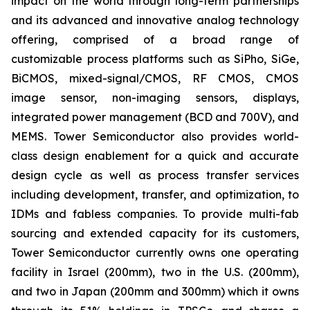
impact on the world through long-term partnerships
and its advanced and innovative analog technology
offering, comprised of a broad range of
customizable process platforms such as SiPho, SiGe,
BiCMOS, mixed-signal/CMOS, RF CMOS, CMOS
image sensor, non-imaging sensors, displays,
integrated power management (BCD and 700V), and
MEMS. Tower Semiconductor also provides world-
class design enablement for a quick and accurate
design cycle as well as process transfer services
including development, transfer, and optimization, to
IDMs and fabless companies. To provide multi-fab
sourcing and extended capacity for its customers,
Tower Semiconductor currently owns one operating
facility in Israel (200mm), two in the U.S. (200mm),
and two in Japan (200mm and 300mm) which it owns