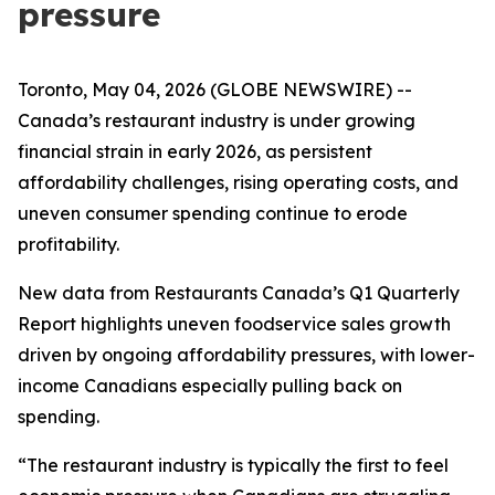
pressure
Toronto, May 04, 2026 (GLOBE NEWSWIRE) --
Canada’s restaurant industry is under growing
financial strain in early 2026, as persistent
affordability challenges, rising operating costs, and
uneven consumer spending continue to erode
profitability.
New data from Restaurants Canada’s Q1 Quarterly
Report highlights uneven foodservice sales growth
driven by ongoing affordability pressures, with lower-
income Canadians especially pulling back on
spending.
“The restaurant industry is typically the first to feel