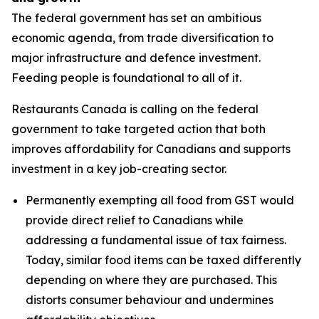
The federal government has set an ambitious
economic agenda, from trade diversification to
major infrastructure and defence investment.
Feeding people is foundational to all of it.
Restaurants Canada is calling on the federal
government to take targeted action that both
improves affordability for Canadians and supports
investment in a key job-creating sector.
Permanently exempting all food from GST would
provide direct relief to Canadians while
addressing a fundamental issue of tax fairness.
Today, similar food items can be taxed differently
depending on where they are purchased. This
distorts consumer behaviour and undermines