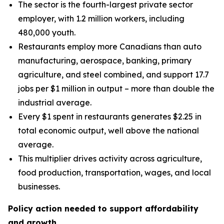
The sector is the fourth-largest private sector
employer, with 1.2 million workers, including
480,000 youth.
Restaurants employ more Canadians than auto
manufacturing, aerospace, banking, primary
agriculture, and steel combined, and support 17.7
jobs per $1 million in output – more than double the
industrial average.
Every $1 spent in restaurants generates $2.25 in
total economic output, well above the national
average.
This multiplier drives activity across agriculture,
food production, transportation, wages, and local
businesses.
Policy action needed to support affordability
and growth