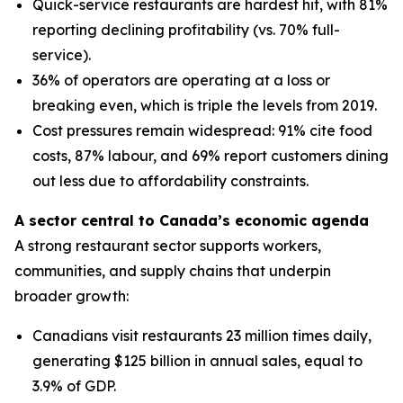
Quick-service restaurants are hardest hit, with 81%
reporting declining profitability (vs. 70% full-
service).
36% of operators are operating at a loss or
breaking even, which is triple the levels from 2019.
Cost pressures remain widespread: 91% cite food
costs, 87% labour, and 69% report customers dining
out less due to affordability constraints.
A sector central to Canada’s economic agenda
A strong restaurant sector supports workers,
communities, and supply chains that underpin
broader growth:
Canadians visit restaurants 23 million times daily,
generating $125 billion in annual sales, equal to
3.9% of GDP.