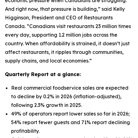
economic pressure when Canadians are struggling.
And right now, that pressure is building,” said Kelly
Higginson, President and CEO of Restaurants
Canada. “Canadians visit restaurants 23 million times
every day, supporting 1.2 million jobs across the
country. When affordability is strained, it doesn’t just
affect restaurants, it ripples through communities,
supply chains, and local economies.”
Quarterly Report at a glance:
Real commercial foodservice sales are expected
to decline by 0.2% in 2026 (inflation-adjusted),
following 2.3% growth in 2025.
49% of operators report lower sales so far in 2026;
54% report fewer guests and 71% report declining
profitability.