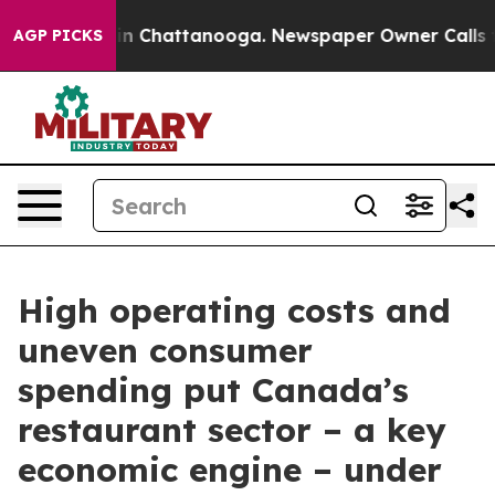
e
Chaos in Chattanooga. Newspaper Owner Calls the P
AGP PICKS
High operating costs and
uneven consumer
spending put Canada’s
restaurant sector – a key
economic engine – under