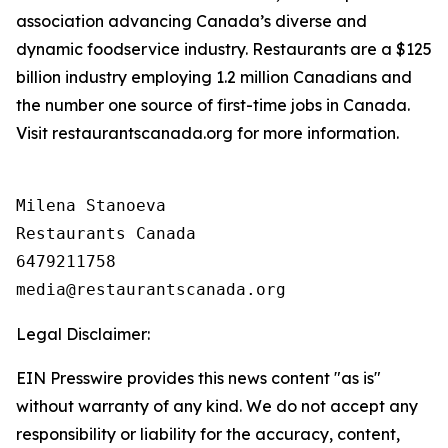
association advancing Canada’s diverse and
dynamic foodservice industry. Restaurants are a $125
billion industry employing 1.2 million Canadians and
the number one source of first-time jobs in Canada.
Visit restaurantscanada.org for more information.
Milena Stanoeva

Restaurants Canada

6479211758

Legal Disclaimer:
EIN Presswire provides this news content "as is"
without warranty of any kind. We do not accept any
responsibility or liability for the accuracy, content,