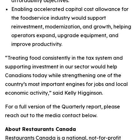
affordability objectives.
Enabling accelerated capital cost allowance for
the foodservice industry would support
reinvestment, modernization, and growth, helping
operators expand, upgrade equipment, and
improve productivity.
“Treating food consistently in the tax system and
supporting investment in our sector would help
Canadians today while strengthening one of the
country’s most important engines for jobs and local
economic activity,” said Kelly Higginson.
For a full version of the Quarterly report, please
reach out to the media contact below.
About Restaurants Canada
Restaurants Canada is a national, not-for-profit