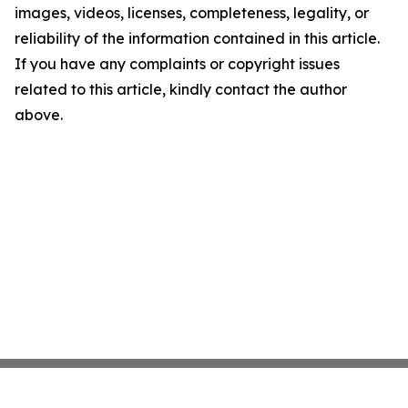
images, videos, licenses, completeness, legality, or
reliability of the information contained in this article.
If you have any complaints or copyright issues
related to this article, kindly contact the author
above.