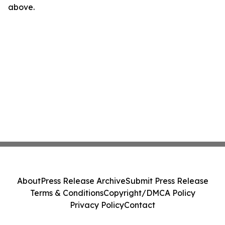
above.
About
Press Release Archive
Submit Press Release
Terms & Conditions
Copyright/DMCA Policy
Privacy Policy
Contact