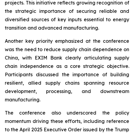
projects. This initiative reflects growing recognition of
the strategic importance of securing reliable and
diversified sources of key inputs essential to energy
transition and advanced manufacturing.
Another key priority emphasized at the conference
was the need to reduce supply chain dependence on
China, with EXIM Bank clearly articulating supply
chain independence as a core strategic objective.
Participants discussed the importance of building
resilient, allied supply chains spanning resource
development, processing, and downstream
manufacturing.
The conference also underscored the policy
momentum driving these efforts, including reference
to the April 2025 Executive Order issued by the Trump