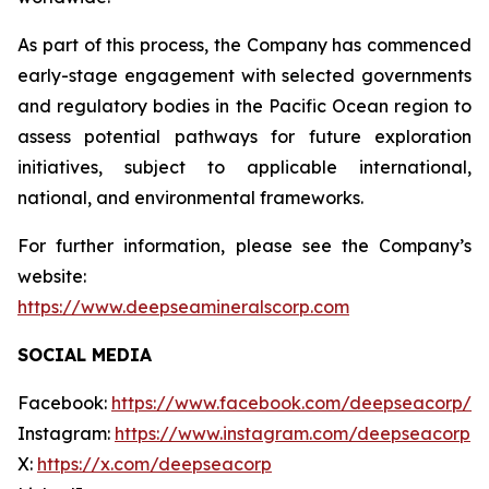
As part of this process, the Company has commenced
early-stage engagement with selected governments
and regulatory bodies in the Pacific Ocean region to
assess potential pathways for future exploration
initiatives, subject to applicable international,
national, and environmental frameworks.
For further information, please see the Company’s
website:
https://www.deepseamineralscorp.com
SOCIAL MEDIA
Facebook:
https://www.facebook.com/deepseacorp/
Instagram:
https://www.instagram.com/deepseacorp
X:
https://x.com/deepseacorp