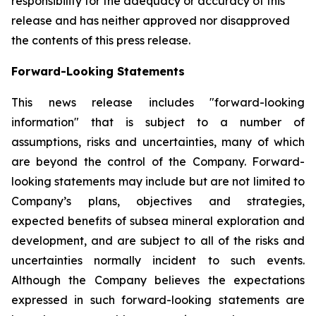
responsibility for the adequacy or accuracy of this
release and has neither approved nor disapproved
the contents of this press release.
Forward-Looking Statements
This news release includes "forward-looking
information" that is subject to a number of
assumptions, risks and uncertainties, many of which
are beyond the control of the Company. Forward-
looking statements may include but are not limited to
Company’s plans, objectives and strategies,
expected benefits of subsea mineral exploration and
development, and are subject to all of the risks and
uncertainties normally incident to such events.
Although the Company believes the expectations
expressed in such forward-looking statements are