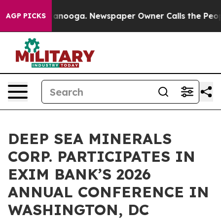
n Chattanooga. Newspaper Owner Calls the People Abr
AGP PICKS
DEEP SEA MINERALS
CORP. PARTICIPATES IN
EXIM BANK’S 2026
ANNUAL CONFERENCE IN
WASHINGTON, DC