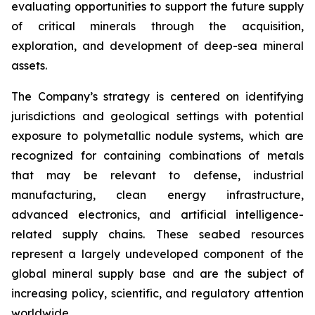
evaluating opportunities to support the future supply
of critical minerals through the acquisition,
exploration, and development of deep-sea mineral
assets.
The Company’s strategy is centered on identifying
jurisdictions and geological settings with potential
exposure to polymetallic nodule systems, which are
recognized for containing combinations of metals
that may be relevant to defense, industrial
manufacturing, clean energy infrastructure,
advanced electronics, and artificial intelligence-
related supply chains. These seabed resources
represent a largely undeveloped component of the
global mineral supply base and are the subject of
increasing policy, scientific, and regulatory attention
worldwide.