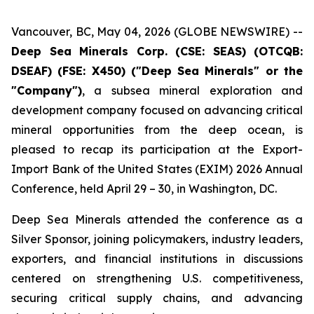
Vancouver, BC, May 04, 2026 (GLOBE NEWSWIRE) --
Deep Sea Minerals Corp. (CSE: SEAS) (OTCQB:
DSEAF) (FSE: X450) ("Deep Sea Minerals" or the
"Company")
, a subsea mineral exploration and
development company focused on advancing critical
mineral opportunities from the deep ocean, is
pleased to recap its participation at the Export-
Import Bank of the United States (EXIM) 2026 Annual
Conference, held April 29 – 30, in Washington, DC.
Deep Sea Minerals attended the conference as a
Silver Sponsor, joining policymakers, industry leaders,
exporters, and financial institutions in discussions
centered on strengthening U.S. competitiveness,
securing critical supply chains, and advancing