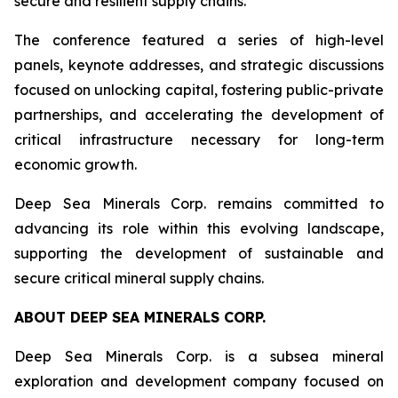
secure and resilient supply chains.”
The conference featured a series of high-level
panels, keynote addresses, and strategic discussions
focused on unlocking capital, fostering public-private
partnerships, and accelerating the development of
critical infrastructure necessary for long-term
economic growth.
Deep Sea Minerals Corp. remains committed to
advancing its role within this evolving landscape,
supporting the development of sustainable and
secure critical mineral supply chains.
ABOUT DEEP SEA MINERALS CORP.
Deep Sea Minerals Corp. is a subsea mineral
exploration and development company focused on