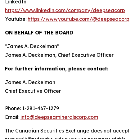
LinkedIn:
https://www.linkedin.com/company/deepseacorp
Youtube:
https://www.youtube.com/@deepseacorp
ON BEHALF OF THE BOARD
“
James A. Deckelman
”
James A. Deckelman
, Chief Executive Officer
For further information, please contact:
James A. Deckelman
Chief Executive Officer
Phone: 1-281-467-1279
Email:
info@deepseamineralscorp.com
The Canadian Securities Exchange does not accept