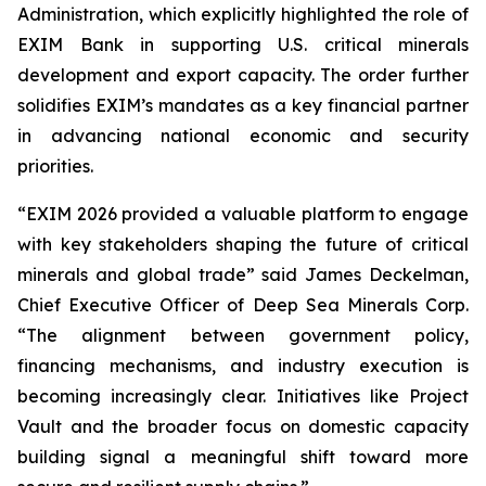
Administration, which explicitly highlighted the role of
EXIM Bank in supporting U.S. critical minerals
development and export capacity. The order further
solidifies EXIM’s mandates as a key financial partner
in advancing national economic and security
priorities.
“EXIM 2026 provided a valuable platform to engage
with key stakeholders shaping the future of critical
minerals and global trade” said James Deckelman,
Chief Executive Officer of Deep Sea Minerals Corp.
“The alignment between government policy,
financing mechanisms, and industry execution is
becoming increasingly clear. Initiatives like Project
Vault and the broader focus on domestic capacity
building signal a meaningful shift toward more