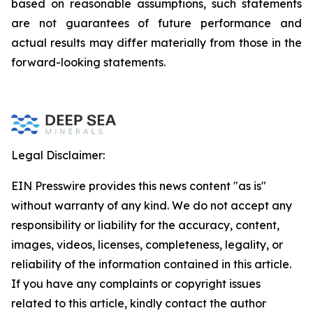
based on reasonable assumptions, such statements
are not guarantees of future performance and
actual results may differ materially from those in the
forward-looking statements.
Legal Disclaimer:
EIN Presswire provides this news content "as is"
without warranty of any kind. We do not accept any
responsibility or liability for the accuracy, content,
images, videos, licenses, completeness, legality, or
reliability of the information contained in this article.
If you have any complaints or copyright issues
related to this article, kindly contact the author