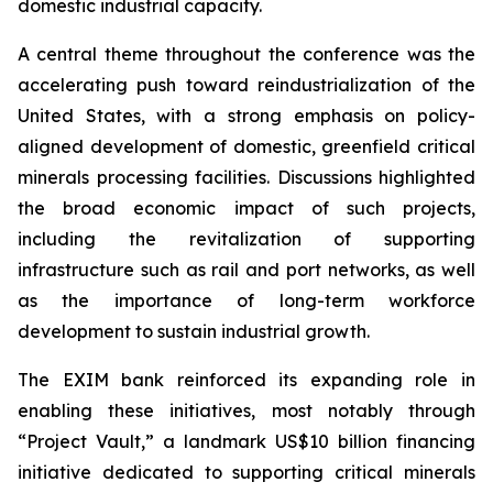
domestic industrial capacity.
A central theme throughout the conference was the
accelerating push toward reindustrialization of the
United States, with a strong emphasis on policy-
aligned development of domestic, greenfield critical
minerals processing facilities. Discussions highlighted
the broad economic impact of such projects,
including the revitalization of supporting
infrastructure such as rail and port networks, as well
as the importance of long-term workforce
development to sustain industrial growth.
The EXIM bank reinforced its expanding role in
enabling these initiatives, most notably through
“Project Vault,” a landmark US$10 billion financing
initiative dedicated to supporting critical minerals