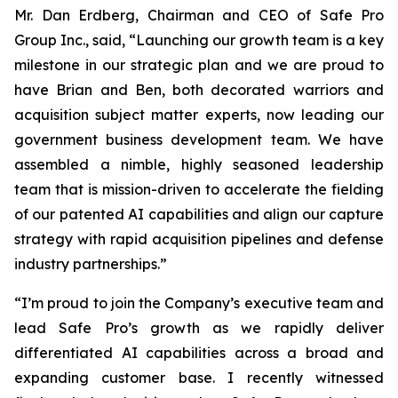
Mr. Dan Erdberg, Chairman and CEO of Safe Pro
Group Inc., said, “Launching our growth team is a key
milestone in our strategic plan and we are proud to
have Brian and Ben, both decorated warriors and
acquisition subject matter experts, now leading our
government business development team. We have
assembled a nimble, highly seasoned leadership
team that is mission-driven to accelerate the fielding
of our patented AI capabilities and align our capture
strategy with rapid acquisition pipelines and defense
industry partnerships.”
“I’m proud to join the Company’s executive team and
lead Safe Pro’s growth as we rapidly deliver
differentiated AI capabilities across a broad and
expanding customer base. I recently witnessed