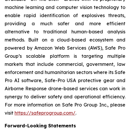
machine learning and computer vision technology to
enable rapid identification of explosives threats,
providing a much safer and more efficient
alternative to traditional human-based analysis
methods. Built on a cloud-based ecosystem and
powered by Amazon Web Services (AWS), Safe Pro
Group’s scalable platform is targeting multiple
markets that include commercial, government, law
enforcement and humanitarian sectors where its Safe
Pro AI software, Safe-Pro USA protective gear and
Airborne Response drone-based services can work in
synergy to deliver safety and operational efficiency.
For more information on Safe Pro Group Inc., please
visit
https://safeprogroup.com/
.
Forward-Looking Statements