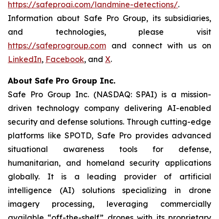
https://safeproai.com/landmine-detections/
.
Information about Safe Pro Group, its subsidiaries,
and technologies, please visit
https://safeprogroup.com
and connect with us on
LinkedIn
,
Facebook
, and
X
.
About Safe Pro Group Inc.
Safe Pro Group Inc. (NASDAQ: SPAI) is a mission-
driven technology company delivering AI-enabled
security and defense solutions. Through cutting-edge
platforms like SPOTD, Safe Pro provides advanced
situational awareness tools for defense,
humanitarian, and homeland security applications
globally. It is a leading provider of artificial
intelligence (AI) solutions specializing in drone
imagery processing, leveraging commercially
available “off-the-shelf” drones with its proprietary