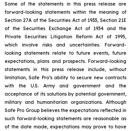
Some of the statements in this press release are
forward-looking statements within the meaning of
Section 27A of the Securities Act of 1933, Section 21E
of the Securities Exchange Act of 1934 and the
Private Securities Litigation Reform Act of 1995,
which involve risks and uncertainties. Forward-
looking statements relate to future events, future
expectations, plans and prospects. Forward-looking
statements in this press release include, without
limitation, Safe Pro’s ability to secure new contracts
with the U.S. Army and government and the
acceptance of its solutions by potential government,
military and humanitarian organizations. Although
Safe Pro Group believes the expectations reflected in
such forward-looking statements are reasonable as
of the date made, expectations may prove to have