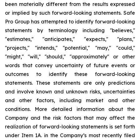
been materially different from the results expressed
or implied by such forward-looking statements. Safe
Pro Group has attempted to identify forward-looking
statements by terminology including ''believes,''
''estimates,'' ''anticipates,'' ''expects,'' ''plans,''
''projects,'' ''intends,'' ''potential,'' ''may,'' ''could,''
''might,'' ''will,'' ''should,'' ''approximately'' or other
words that convey uncertainty of future events or
outcomes to identify these forward-looking
statements. These statements are only predictions
and involve known and unknown risks, uncertainties
and other factors, including market and other
conditions. More detailed information about the
Company and the risk factors that may affect the
realization of forward-looking statements is set forth
under Item 1A. in the Company’s most recently filed