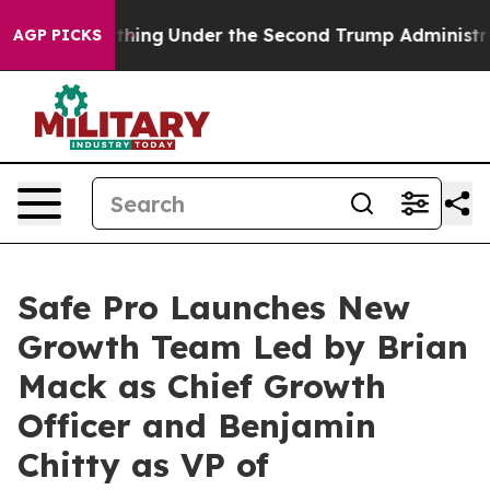
Everything
Under the Second Trump Administration, t
AGP PICKS
Safe Pro Launches New
Growth Team Led by Brian
Mack as Chief Growth
Officer and Benjamin
Chitty as VP of