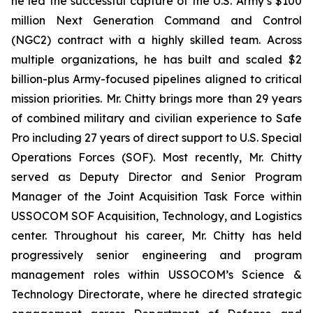
he led the successful capture of the U.S. Army’s $100
million Next Generation Command and Control
(NGC2) contract with a highly skilled team. Across
multiple organizations, he has built and scaled $2
billion-plus Army-focused pipelines aligned to critical
mission priorities. Mr. Chitty brings more than 29 years
of combined military and civilian experience to Safe
Pro including 27 years of direct support to U.S. Special
Operations Forces (SOF). Most recently, Mr. Chitty
served as Deputy Director and Senior Program
Manager of the Joint Acquisition Task Force within
USSOCOM SOF Acquisition, Technology, and Logistics
center. Throughout his career, Mr. Chitty has held
progressively senior engineering and program
management roles within USSOCOM’s Science &
Technology Directorate, where he directed strategic