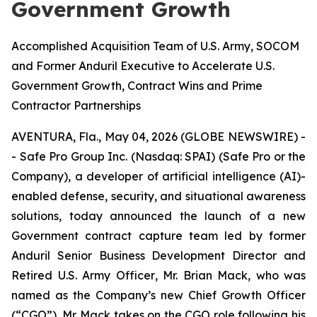
Government Growth
Accomplished Acquisition Team of U.S. Army, SOCOM
and Former Anduril Executive to Accelerate U.S.
Government Growth, Contract Wins and Prime
Contractor Partnerships
AVENTURA, Fla., May 04, 2026 (GLOBE NEWSWIRE) -
- Safe Pro Group Inc. (Nasdaq: SPAI) (Safe Pro or the
Company), a developer of artificial intelligence (AI)-
enabled defense, security, and situational awareness
solutions, today announced the launch of a new
Government contract capture team led by former
Anduril Senior Business Development Director and
Retired U.S. Army Officer
,
Mr. Brian Mack, who was
named as the Company’s new Chief Growth Officer
(“CGO”). Mr. Mack takes on the CGO role following his