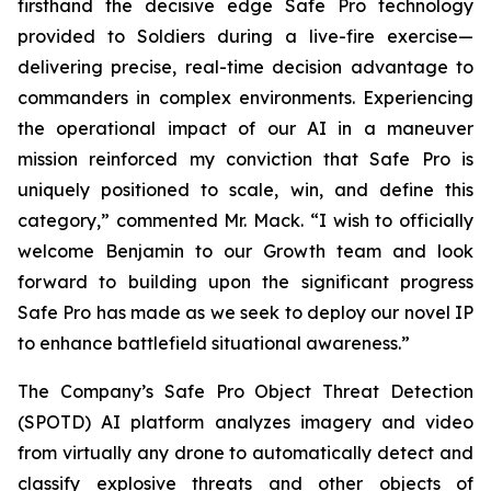
firsthand the decisive edge Safe Pro technology
provided to Soldiers during a live-fire exercise—
delivering precise, real-time decision advantage to
commanders in complex environments. Experiencing
the operational impact of our AI in a maneuver
mission reinforced my conviction that Safe Pro is
uniquely positioned to scale, win, and define this
category,” commented Mr. Mack. “I wish to officially
welcome Benjamin to our Growth team and look
forward to building upon the significant progress
Safe Pro has made as we seek to deploy our novel IP
to enhance battlefield situational awareness.”
The Company’s Safe Pro Object Threat Detection
(SPOTD) AI platform analyzes imagery and video
from virtually any drone to automatically detect and
classify explosive threats and other objects of