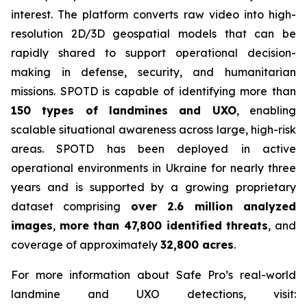
interest. The platform converts raw video into high-
resolution 2D/3D geospatial models that can be
rapidly shared to support operational decision-
making in defense, security, and humanitarian
missions. SPOTD is capable of identifying more than
150 types of landmines and UXO
, enabling
scalable situational awareness across large, high-risk
areas. SPOTD has been deployed in active
operational environments in Ukraine for nearly three
years and is supported by a growing proprietary
dataset comprising
over 2.6 million analyzed
images
,
more than 47,800 identified threats
, and
coverage of approximately
32,800 acres
.
For more information about Safe Pro’s real-world
landmine and UXO detections, visit: