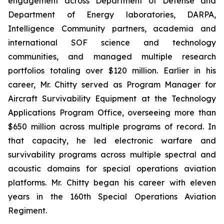
engagement across Department of Defense and
Department of Energy laboratories, DARPA,
Intelligence Community partners, academia and
international SOF science and technology
communities, and managed multiple research
portfolios totaling over $120 million. Earlier in his
career, Mr. Chitty served as Program Manager for
Aircraft Survivability Equipment at the Technology
Applications Program Office, overseeing more than
$650 million across multiple programs of record. In
that capacity, he led electronic warfare and
survivability programs across multiple spectral and
acoustic domains for special operations aviation
platforms. Mr. Chitty began his career with eleven
years in the 160th Special Operations Aviation
Regiment.