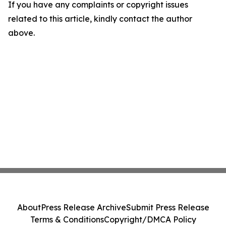
If you have any complaints or copyright issues
related to this article, kindly contact the author
above.
About
Press Release Archive
Submit Press Release
Terms & Conditions
Copyright/DMCA Policy