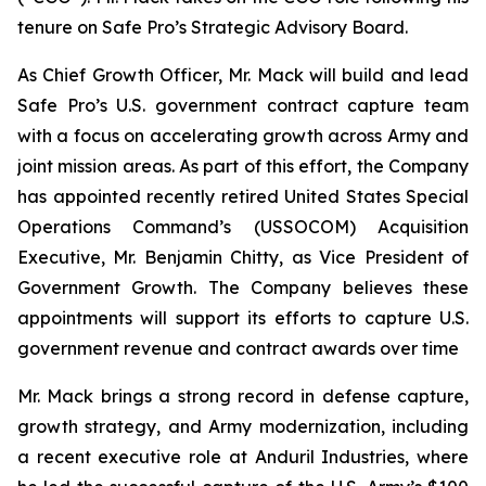
tenure on Safe Pro’s Strategic Advisory Board.
As Chief Growth Officer, Mr. Mack will build and lead
Safe Pro’s U.S. government contract capture team
with a focus on accelerating growth across Army and
joint mission areas. As part of this effort, the Company
has appointed recently retired United States Special
Operations Command’s (USSOCOM) Acquisition
Executive, Mr. Benjamin Chitty, as Vice President of
Government Growth. The Company believes these
appointments will support its efforts to capture U.S.
government revenue and contract awards over time
Mr. Mack brings a strong record in defense capture,
growth strategy, and Army modernization, including
a recent executive role at Anduril Industries, where