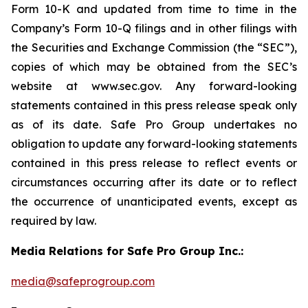
Form 10-K and updated from time to time in the
Company’s Form 10-Q filings and in other filings with
the Securities and Exchange Commission (the “SEC”),
copies of which may be obtained from the SEC’s
website at www.sec.gov. Any forward-looking
statements contained in this press release speak only
as of its date. Safe Pro Group undertakes no
obligation to update any forward-looking statements
contained in this press release to reflect events or
circumstances occurring after its date or to reflect
the occurrence of unanticipated events, except as
required by law.
Media Relations for Safe Pro Group Inc.:
media@safeprogroup.com