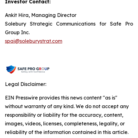
Investor Contact:
Ankit Hira, Managing Director
Solebury Strategic Communications for Safe Pro
Group Inc.
spai@soleburystrat.com
Legal Disclaimer:
EIN Presswire provides this news content "as is"
without warranty of any kind. We do not accept any
responsibility or liability for the accuracy, content,
images, videos, licenses, completeness, legality, or
reliability of the information contained in this article.