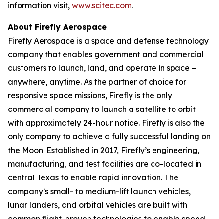
information visit,
www.scitec.com
.
About Firefly Aerospace
Firefly Aerospace is a space and defense technology
company that enables government and commercial
customers to launch, land, and operate in space –
anywhere, anytime. As the partner of choice for
responsive space missions, Firefly is the only
commercial company to launch a satellite to orbit
with approximately 24-hour notice. Firefly is also the
only company to achieve a fully successful landing on
the Moon. Established in 2017, Firefly’s engineering,
manufacturing, and test facilities are co-located in
central Texas to enable rapid innovation. The
company’s small- to medium-lift launch vehicles,
lunar landers, and orbital vehicles are built with
common flight-proven technologies to enable speed,