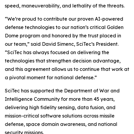
speed, maneuverability, and lethality of the threats.
“We’re proud to contribute our proven AI-powered
defense technologies to our nation’s critical Golden
Dome program and honored by the trust placed in
our team,” said David Simenc, SciTec’s President.
“SciTec has always focused on delivering the
technologies that strengthen decision advantage,
and this agreement allows us to continue that work at
a pivotal moment for national defense.”
SciTec has supported the Department of War and
Intelligence Community for more than 45 years,
delivering high fidelity sensing, data fusion, and
mission-critical software solutions across missile
defense, space domain awareness, and national
security missions.