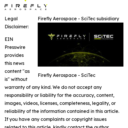
Legal
Firefly Aerospace - SciTec subsidiary
Disclaimer:
EIN
Presswire
provides
this news
content "as
Firefly Aerospace - SciTec
is" without
warranty of any kind. We do not accept any
responsibility or liability for the accuracy, content,
images, videos, licenses, completeness, legality, or
reliability of the information contained in this article.
If you have any complaints or copyright issues
related to this article, kindly contact the author