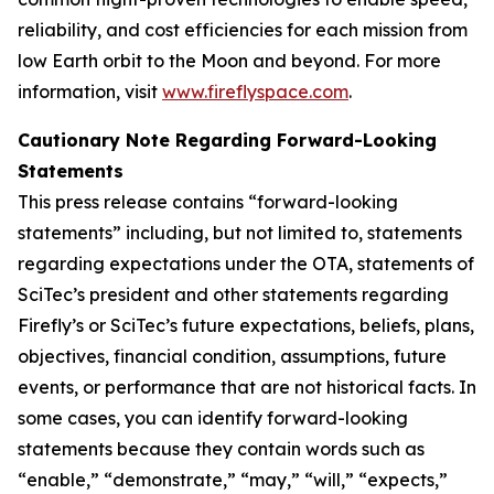
reliability, and cost efficiencies for each mission from
low Earth orbit to the Moon and beyond. For more
information, visit
www.fireflyspace.com
.
Cautionary Note Regarding Forward-Looking
Statements
This press release contains “forward-looking
statements” including, but not limited to, statements
regarding expectations under the OTA, statements of
SciTec’s president and other statements regarding
Firefly’s or SciTec’s future expectations, beliefs, plans,
objectives, financial condition, assumptions, future
events, or performance that are not historical facts. In
some cases, you can identify forward-looking
statements because they contain words such as
“enable,” “demonstrate,” “may,” “will,” “expects,”