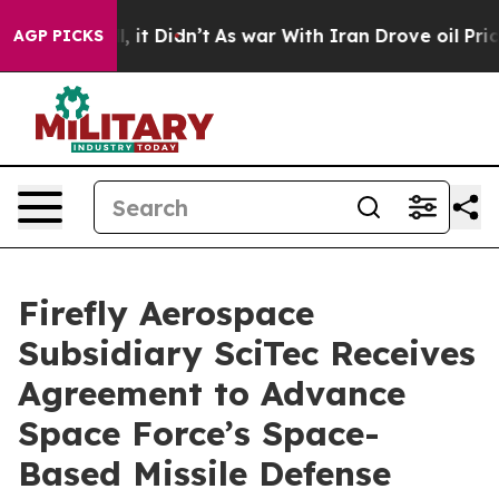
 Well, it Didn’t
As war With Iran Drove oil Prices Hi
AGP PICKS
Firefly Aerospace
Subsidiary SciTec Receives
Agreement to Advance
Space Force’s Space-
Based Missile Defense