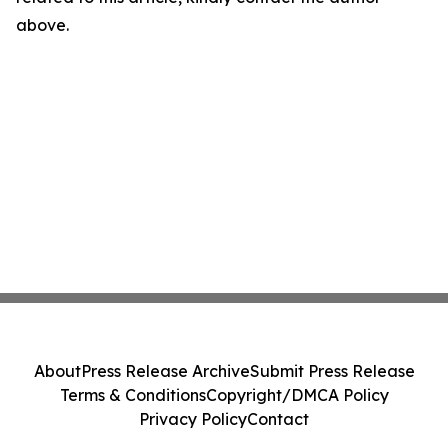
above.
About
Press Release Archive
Submit Press Release
Terms & Conditions
Copyright/DMCA Policy
Privacy Policy
Contact