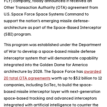
FLY) company, today announced it received an
Other Transaction Authority (OTA) agreement from
U.S. Space Force Space Systems Command to
support the nation’s emerging missile defense-
architecture as part of the Space-Based Interceptor
(SBI) program.
This program was established under the Department
of War to develop a space-based missile defense
interceptor system that will demonstrate capability
integrated into the Golden Dome for America
architecture by 2028. The Space Force has
awarded
20 total OTA agreements
worth up to $3.2 billion to 12
companies, including SciTec, to build the space-
based missile interceptor layer with next-generation
space-based tracking and advanced interceptors
integrated with artificial intelligence to counter the