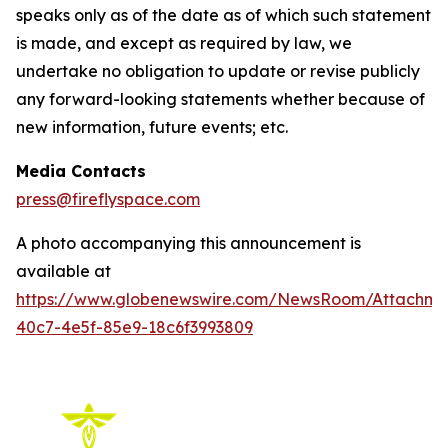
speaks only as of the date as of which such statement
is made, and except as required by law, we
undertake no obligation to update or revise publicly
any forward-looking statements whether because of
new information, future events; etc.
Media Contacts
press@fireflyspace.com
A photo accompanying this announcement is
available at
https://www.globenewswire.com/NewsRoom/Attachm
40c7-4e5f-85e9-18c6f3993809