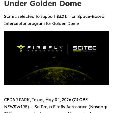
Under Golden Dome
SciTec selected to support $3.2 billion Space-Based
Interceptor program for Golden Dome
CEDAR PARK, Texas, May 04, 2026 (GLOBE
NEWSWIRE) -- SciTec, a Firefly Aerospace (Nasdaq: