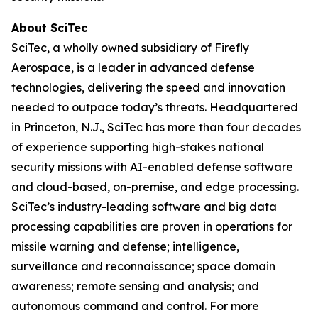
About SciTec
SciTec, a wholly owned subsidiary of Firefly
Aerospace, is a leader in advanced defense
technologies, delivering the speed and innovation
needed to outpace today’s threats. Headquartered
in Princeton, N.J., SciTec has more than four decades
of experience supporting high-stakes national
security missions with AI-enabled defense software
and cloud-based, on-premise, and edge processing.
SciTec’s industry-leading software and big data
processing capabilities are proven in operations for
missile warning and defense; intelligence,
surveillance and reconnaissance; space domain
awareness; remote sensing and analysis; and
autonomous command and control. For more