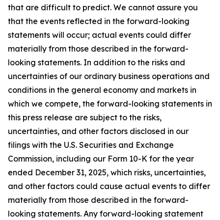
that are difficult to predict. We cannot assure you
that the events reflected in the forward-looking
statements will occur; actual events could differ
materially from those described in the forward-
looking statements. In addition to the risks and
uncertainties of our ordinary business operations and
conditions in the general economy and markets in
which we compete, the forward-looking statements in
this press release are subject to the risks,
uncertainties, and other factors disclosed in our
filings with the U.S. Securities and Exchange
Commission, including our Form 10-K for the year
ended December 31, 2025, which risks, uncertainties,
and other factors could cause actual events to differ
materially from those described in the forward-
looking statements. Any forward-looking statement