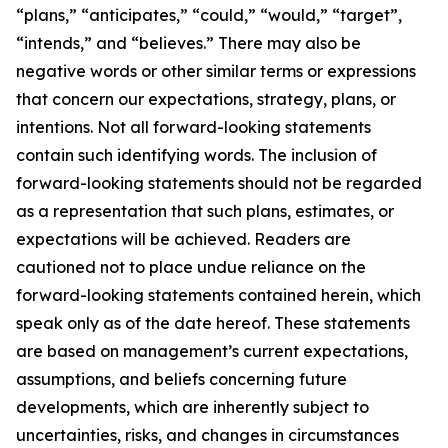
“plans,” “anticipates,” “could,” “would,” “target”,
“intends,” and “believes.” There may also be
negative words or other similar terms or expressions
that concern our expectations, strategy, plans, or
intentions. Not all forward-looking statements
contain such identifying words. The inclusion of
forward-looking statements should not be regarded
as a representation that such plans, estimates, or
expectations will be achieved. Readers are
cautioned not to place undue reliance on the
forward-looking statements contained herein, which
speak only as of the date hereof. These statements
are based on management’s current expectations,
assumptions, and beliefs concerning future
developments, which are inherently subject to
uncertainties, risks, and changes in circumstances