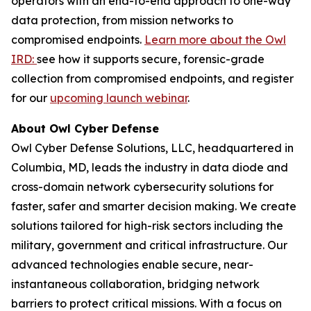
operators with an end-to-end approach to one-way
data protection, from mission networks to
compromised endpoints.
Learn more about the Owl
IRD:
see how it supports secure, forensic-grade
collection from compromised endpoints, and register
for our
upcoming launch webinar
.
About Owl Cyber Defense
Owl Cyber Defense Solutions, LLC, headquartered in
Columbia, MD, leads the industry in data diode and
cross-domain network cybersecurity solutions for
faster, safer and smarter decision making. We create
solutions tailored for high-risk sectors including the
military, government and critical infrastructure. Our
advanced technologies enable secure, near-
instantaneous collaboration, bridging network
barriers to protect critical missions. With a focus on