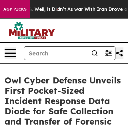
nd 40%. Well, it Didn’t
As war With Iran Drove oil Pr
AGP PICKS
Owl Cyber Defense Unveils
First Pocket-Sized
Incident Response Data
Diode for Safe Collection
and Transfer of Forensic