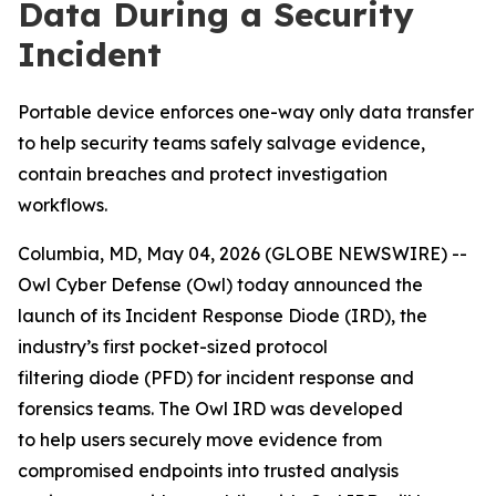
Data During a Security
Incident
Portable device enforces one-way only data transfer
to help security teams safely salvage evidence,
contain breaches and protect investigation
workflows.
Columbia, MD, May 04, 2026 (GLOBE NEWSWIRE) --
Owl Cyber Defense (Owl) today announced the
launch of its Incident Response Diode (IRD), the
industry’s first pocket-sized protocol
filtering diode (PFD) for incident response and
forensics teams. The Owl IRD was developed
to help users securely move evidence from
compromised endpoints into trusted analysis