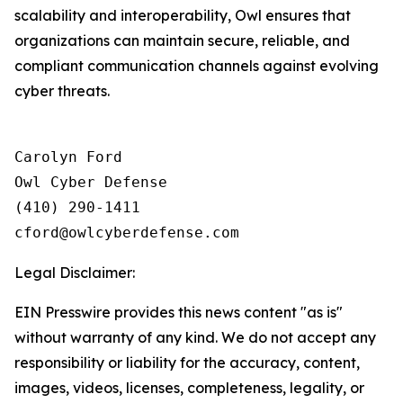
scalability and interoperability, Owl ensures that
organizations can maintain secure, reliable, and
compliant communication channels against evolving
cyber threats.
Carolyn Ford

Owl Cyber Defense

(410) 290-1411

Legal Disclaimer:
EIN Presswire provides this news content "as is"
without warranty of any kind. We do not accept any
responsibility or liability for the accuracy, content,
images, videos, licenses, completeness, legality, or