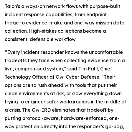
Talon's always-on network flows with purpose-built
incident response capabilities, from endpoint
triage to evidence intake and one-way mission data
collection. High-stakes collections become a
consistent, defensible workflow.
“Every incident responder knows the uncomfortable
tradeoffs they face when collecting evidence from a
live, compromised system,” said Tim Fahl, Chief
Technology Officer at Owl Cyber Defense. “Their
options are to rush ahead with tools that put their
clean environments at risk, or slow everything down
trying to engineer safer workarounds in the middle of
a crisis. The Owl IRD eliminates that tradeoff by
putting protocol-aware, hardware-enforced, one-
way protection directly into the responder’s go-bag,