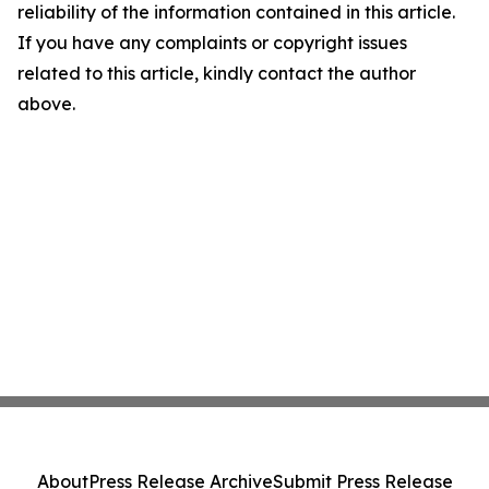
reliability of the information contained in this article.
If you have any complaints or copyright issues
related to this article, kindly contact the author
above.
About
Press Release Archive
Submit Press Release