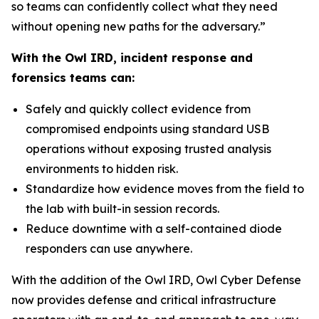
so teams can confidently collect what they need
without opening new paths for the adversary.”
With the Owl IRD, incident response and
forensics teams can:
Safely and quickly collect evidence from
compromised endpoints using standard USB
operations without exposing trusted analysis
environments to hidden risk.
Standardize how evidence moves from the field to
the lab with built-in session records.
Reduce downtime with a self-contained diode
responders can use anywhere.
With the addition of the Owl IRD, Owl Cyber Defense
now provides defense and critical infrastructure