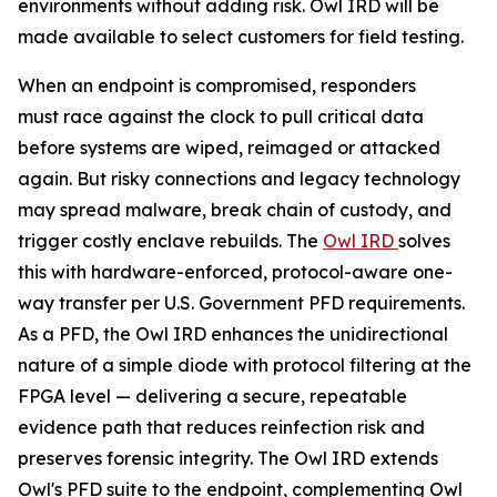
environments without adding risk. Owl IRD will be
made available to select customers for field testing.
When an endpoint is compromised, responders
must race against the clock to pull critical data
before systems are wiped, reimaged or attacked
again. But risky connections and legacy technology
may spread malware, break chain of custody, and
trigger costly enclave rebuilds. The
Owl IRD
solves
this with hardware-enforced, protocol-aware one-
way transfer per U.S. Government PFD requirements.
As a PFD, the Owl IRD enhances the unidirectional
nature of a simple diode with protocol filtering at the
FPGA level — delivering a secure, repeatable
evidence path that reduces reinfection risk and
preserves forensic integrity. The Owl IRD extends
Owl's PFD suite to the endpoint, complementing Owl