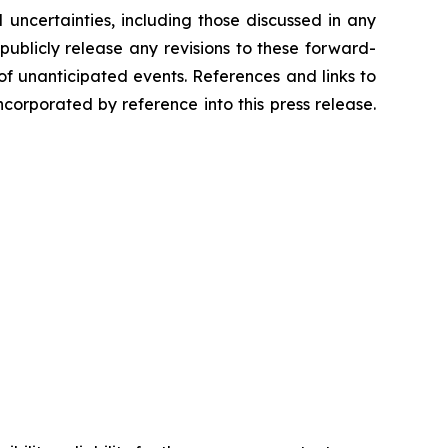
 uncertainties, including those discussed in any
ublicly release any revisions to these forward-
of unanticipated events. References and links to
orporated by reference into this press release.