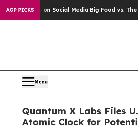
essages on Social Media
Big Food vs. The People.
AGP PICKS
Menu
Quantum X Labs Files U.
Atomic Clock for Potenti