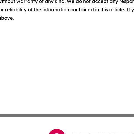
without warranty of any kind. We do not accept any responsib
r reliability of the information contained in this article. I
 above.