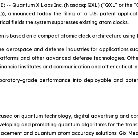
RE) -- Quantum X Labs Inc. (Nasdaq: QXL) (“QXL” or the
)), announced today the filing of a U.S. patent applica
ical fields the system suppresses existing atom clocks.
on is based on a compact atomic clock architecture using
the aerospace and defense industries for applications su
atforms and other advanced defense technologies. Other 
ancial institutes and communication and other critical infr
oratory-grade performance into deployable and potenti
cused on quantum technology, digital advertising and compu
eveloping and promoting quantum algorithms for the trans
acement and quantum atom accuracy solutions. Gix Medi