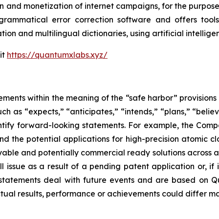
n and monetization of internet campaigns, for the purposes 
rammatical error correction software and offers tools 
tion and multilingual dictionaries, using artificial intell
it
https://quantumxlabs.xyz/
ements within the meaning of the “safe harbor” provisions o
ch as “expects,” “anticipates,” “intends,” “plans,” “believ
entify forward-looking statements. For example, the Comp
and the potential applications for high-precision atomic 
ble and potentially commercial ready solutions across all
ssue as a result of a pending patent application or, if iss
atements deal with future events and are based on Qu
ctual results, performance or achievements could differ ma