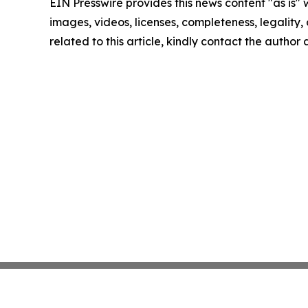
EIN Presswire provides this news content "as is" 
images, videos, licenses, completeness, legality, o
related to this article, kindly contact the author