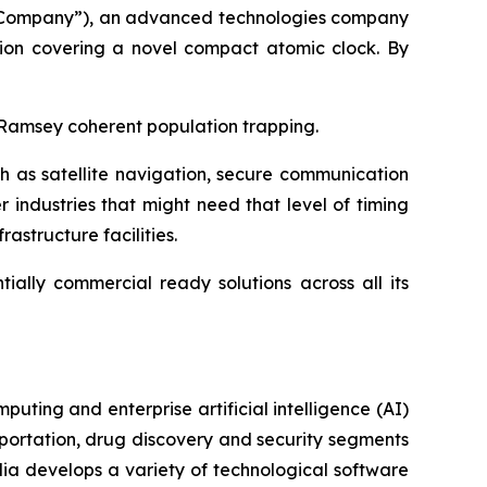
 “Company”), an advanced technologies company
tion covering a novel compact atomic clock. By
 Ramsey coherent population trapping.
ch as satellite navigation, secure communication
industries that might need that level of timing
astructure facilities.
ally commercial ready solutions across all its
ting and enterprise artificial intelligence (AI)
portation, drug discovery and security segments
a develops a variety of technological software