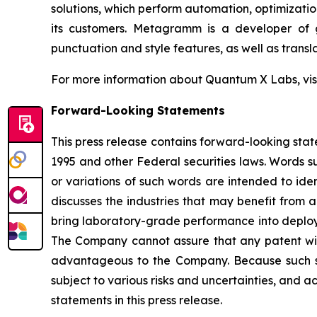
solutions, which perform automation, optimizatio
its customers. Metagramm is a developer of g
punctuation and style features, as well as transla
For more information about Quantum X Labs, vis
Forward-Looking Statements
This press release contains forward-looking stat
1995 and other Federal securities laws. Words su
or variations of such words are intended to id
discusses the industries that may benefit from 
bring laboratory-grade performance into deploya
The Company cannot assure that any patent will i
advantageous to the Company. Because such st
subject to various risks and uncertainties, and a
statements in this press release.