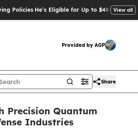
icies
He’s Eligible for Up to $480,000 After Bein
View all
Provided by AGP
Share
gh Precision Quantum
fense Industries