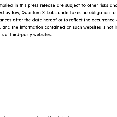
lied in this press release are subject to other risks and
red by law, Quantum X Labs undertakes no obligation to p
tances after the date hereof or to reflect the occurrence 
nd the information contained on such websites is not inc
s of third-party websites.