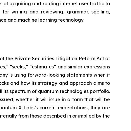
of acquiring and routing internet user traffic to
for writing and reviewing, grammar, spelling,
igence and machine learning technology.
f the Private Securities Litigation Reform Act of
es,” “seeks,” “estimates” and similar expressions
any is using forward-looking statements when it
clocks and how its strategy and approach aims to
 its spectrum of quantum technologies portfolio.
ued, whether it will issue in a form that will be
antum X Labs’s current expectations, they are
terially from those described in or implied by the