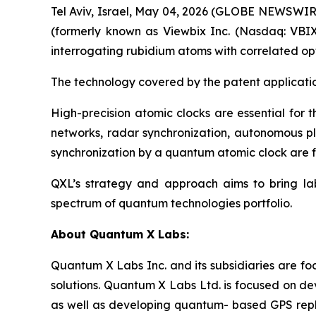
Tel Aviv, Israel, May 04, 2026 (GLOBE NEWSWI
(formerly known as Viewbix Inc. (Nasdaq: VBIX
interrogating rubidium atoms with correlated opt
The technology covered by the patent applicati
High-precision atomic clocks are essential for 
networks, radar synchronization, autonomous pl
synchronization by a quantum atomic clock are fin
QXL’s strategy and approach aims to bring lab
spectrum of quantum technologies portfolio.
About
Quantum X Labs
:
Quantum X Labs Inc. and its subsidiaries are fo
solutions. Quantum X Labs Ltd. is focused on d
as well as developing quantum- based GPS repl