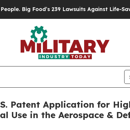
 Big Food’s 239 Lawsuits Against Life-Saving Pol
S. Patent Application for Hi
al Use in the Aerospace & De