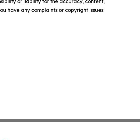
ility or liability for the accuracy, content,
f you have any complaints or copyright issues