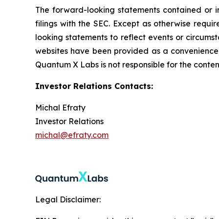
The forward-looking statements contained or imp
filings with the SEC. Except as otherwise requi
looking statements to reflect events or circums
websites have been provided as a convenience, a
Quantum X Labs is not responsible for the content
Investor Relations Contacts:
Michal Efraty
Investor Relations
michal@efraty.com
Legal Disclaimer: