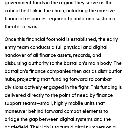
government funds in the region.They serve as the
critical first link in the chain, unlocking the massive
financial resources required to build and sustain a
theater of war.
Once this financial foothold is established, the early
entry team conducts a full physical and digital
handover of all finance assets, records, and
disbursing authority to the battalion’s main body. The
battalion’s finance companies then act as distribution
hubs, projecting that funding forward to combat
divisions actively engaged in the fight. This funding is
delivered directly to the point of need by finance
support teams—small, highly mobile units that
maneuver behind forward combat elements to
bridge the gap between digital systems and the
battlefield. Their job is to turn digital numbers on a