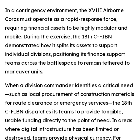
In a contingency environment, the XVIII Airborne
Corps must operate as a rapid-response force,
requiring financial assets to be highly modular and
mobile. During the exercise, the 18th C-FIBN
demonstrated how it splits its assets to support
individual divisions, positioning its finance support
teams across the battlespace to remain tethered to
maneuver units.
When a division commander identifies a critical need
—such as local procurement of construction materials
for route clearance or emergency services—the 18th
C-FIBN dispatches its teams to provide tangible,
usable funding directly to the point of need. In areas
where digital infrastructure has been limited or
destroyed, teams provide physical currency. For