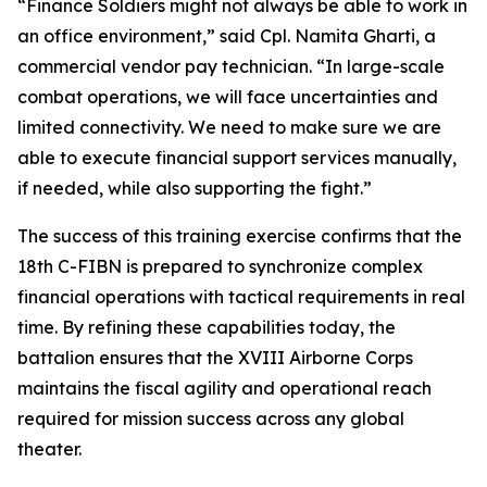
“Finance Soldiers might not always be able to work in
an office environment,” said Cpl. Namita Gharti, a
commercial vendor pay technician. “In large-scale
combat operations, we will face uncertainties and
limited connectivity. We need to make sure we are
able to execute financial support services manually,
if needed, while also supporting the fight.”
The success of this training exercise confirms that the
18th C-FIBN is prepared to synchronize complex
financial operations with tactical requirements in real
time. By refining these capabilities today, the
battalion ensures that the XVIII Airborne Corps
maintains the fiscal agility and operational reach
required for mission success across any global
theater.