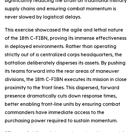
significantly reducing the strain on traditional military
supply chains and ensuring combat momentum is
never slowed by logistical delays.
This exercise showcased the agile and lethal nature
of the 18th C-FIBN, proving its immense effectiveness
in deployed environments. Rather than operating
strictly out of a centralized corps headquarters, the
battalion deliberately disperses its assets. By pushing
its teams forward into the rear areas of maneuver
divisions, the 18th C-FIBN executes its mission in close
proximity to the front lines. This dispersed, forward
presence dramatically cuts down response times,
better enabling front-line units by ensuring combat
commanders have immediate access to the
purchasing power required to sustain momentum.