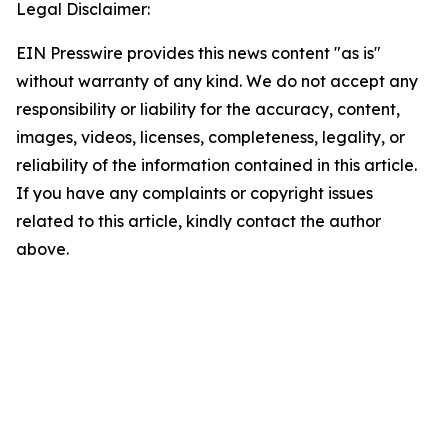
Legal Disclaimer:
EIN Presswire provides this news content "as is"
without warranty of any kind. We do not accept any
responsibility or liability for the accuracy, content,
images, videos, licenses, completeness, legality, or
reliability of the information contained in this article.
If you have any complaints or copyright issues
related to this article, kindly contact the author
above.