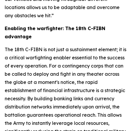
locations allows us to be adaptable and overcome
any obstacles we hit.”
Enabling the warfighter: The 18th C-FIBN
advantage
The 18th C-FIBN is not just a sustainment element; it is
a critical warfighting enabler essential to the success
of every operation. For a contingency corps that can
be called to deploy and fight in any theater across
the globe at a moment's notice, the rapid
establishment of financial infrastructure is a strategic
necessity. By building banking links and currency
distribution networks immediately upon arrival, the
battalion guarantees operational reach. This allows
the Army to instantly leverage local resources,