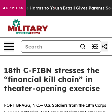
 to Abate Harms to Youth
Brazil Gives Parents Social M
AGP PICKS
18th C-FIBN stresses the
“financial kill chain” in
theater-opening exercise
FORT BRAGG, N.C.— U.S. Soldiers from the 18th Corps