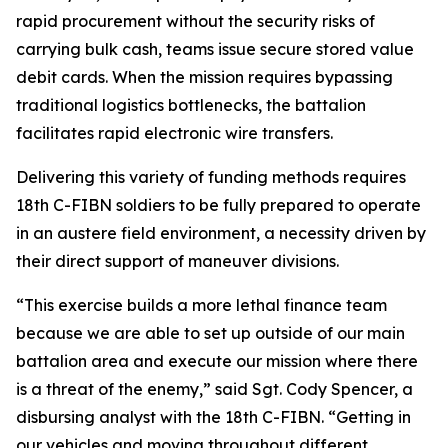
rapid procurement without the security risks of
carrying bulk cash, teams issue secure stored value
debit cards. When the mission requires bypassing
traditional logistics bottlenecks, the battalion
facilitates rapid electronic wire transfers.
Delivering this variety of funding methods requires
18th C-FIBN soldiers to be fully prepared to operate
in an austere field environment, a necessity driven by
their direct support of maneuver divisions.
“This exercise builds a more lethal finance team
because we are able to set up outside of our main
battalion area and execute our mission where there
is a threat of the enemy,” said Sgt. Cody Spencer, a
disbursing analyst with the 18th C-FIBN. “Getting in
our vehicles and moving throughout different