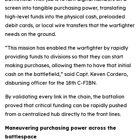
screen into tangible purchasing power, translating
high-level funds into the physical cash, preloaded
debit cards, or local wire transfers that the warfighter
needs on the ground.
“This mission has enabled the warfighter by rapidly
providing funds to divisions so that they can start
making purchases, allowing them to have that initial
cash on the battlefield,” said Capt. Keven Cordero,
disbursing officer for the 18th C-FIBN.
By validating every link in the chain, the battalion
proved that critical funding can be rapidly pushed
from a centralized hub directly to the front lines.
Maneuvering purchasing power across the
battlespace