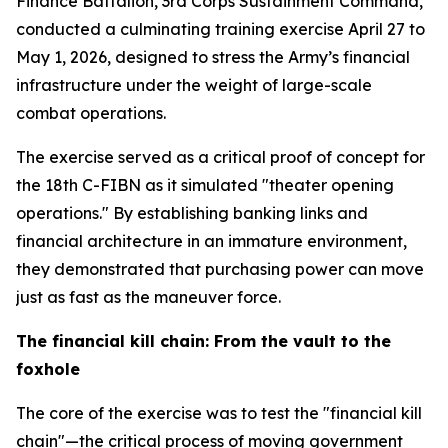
Finance Battalion, 3rd Corps Sustainment Command,
conducted a culminating training exercise April 27 to
May 1, 2026, designed to stress the Army’s financial
infrastructure under the weight of large-scale
combat operations.
The exercise served as a critical proof of concept for
the 18th C-FIBN as it simulated "theater opening
operations." By establishing banking links and
financial architecture in an immature environment,
they demonstrated that purchasing power can move
just as fast as the maneuver force.
The financial kill chain: From the vault to the
foxhole
The core of the exercise was to test the "financial kill
chain"—the critical process of moving government