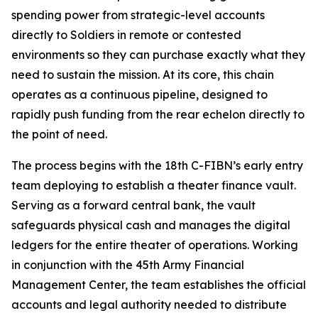
spending power from strategic-level accounts
directly to Soldiers in remote or contested
environments so they can purchase exactly what they
need to sustain the mission. At its core, this chain
operates as a continuous pipeline, designed to
rapidly push funding from the rear echelon directly to
the point of need.
The process begins with the 18th C-FIBN’s early entry
team deploying to establish a theater finance vault.
Serving as a forward central bank, the vault
safeguards physical cash and manages the digital
ledgers for the entire theater of operations. Working
in conjunction with the 45th Army Financial
Management Center, the team establishes the official
accounts and legal authority needed to distribute