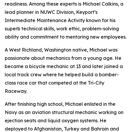
readiness. Among these experts is Michael Calkins, a
lead planner in NUWC Division, Keyport’s
Intermediate Maintenance Activity known for his
superb technical skills, work ethic, problem-solving
ability and commitment to mentoring new employees.
A West Richland, Washington native, Michael was
passionate about mechanics from a young age. He
became a bicycle mechanic at 13 and later joined a
local track crew where he helped build a bomber-
class race car that competed at the Tri-City
Raceway.
After finishing high school, Michael enlisted in the
Navy as an aviation structural mechanic working on
ejection seats and liquid oxygen systems. He
deployed to Afghanistan, Turkey and Bahrain and