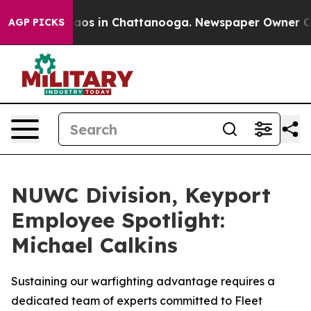
ollapse
Chaos in Chattanooga. Newspaper Owner Calls 
AGP PICKS
NUWC Division, Keyport
Employee Spotlight:
Michael Calkins
Sustaining our warfighting advantage requires a
dedicated team of experts committed to Fleet