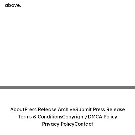
above.
About
Press Release Archive
Submit Press Release
Terms & Conditions
Copyright/DMCA Policy
Privacy Policy
Contact