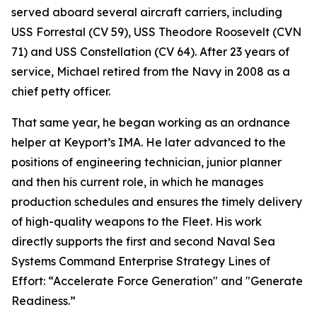
served aboard several aircraft carriers, including
USS Forrestal (CV 59), USS Theodore Roosevelt (CVN
71) and USS Constellation (CV 64). After 23 years of
service, Michael retired from the Navy in 2008 as a
chief petty officer.
That same year, he began working as an ordnance
helper at Keyport’s IMA. He later advanced to the
positions of engineering technician, junior planner
and then his current role, in which he manages
production schedules and ensures the timely delivery
of high-quality weapons to the Fleet. His work
directly supports the first and second Naval Sea
Systems Command Enterprise Strategy Lines of
Effort: “Accelerate Force Generation" and "Generate
Readiness.”