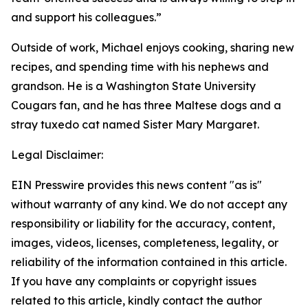
and support his colleagues.”
Outside of work, Michael enjoys cooking, sharing new
recipes, and spending time with his nephews and
grandson. He is a Washington State University
Cougars fan, and he has three Maltese dogs and a
stray tuxedo cat named Sister Mary Margaret.
Legal Disclaimer:
EIN Presswire provides this news content "as is"
without warranty of any kind. We do not accept any
responsibility or liability for the accuracy, content,
images, videos, licenses, completeness, legality, or
reliability of the information contained in this article.
If you have any complaints or copyright issues
related to this article, kindly contact the author