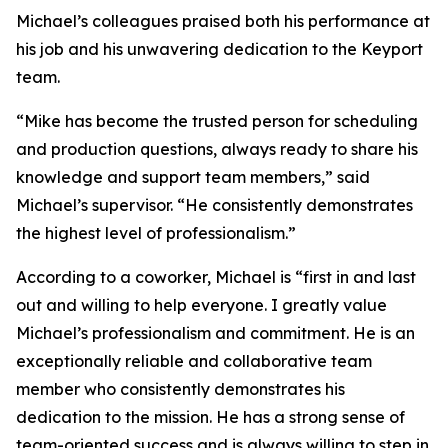
Michael’s colleagues praised both his performance at
his job and his unwavering dedication to the Keyport
team.
“Mike has become the trusted person for scheduling
and production questions, always ready to share his
knowledge and support team members,” said
Michael’s supervisor. “He consistently demonstrates
the highest level of professionalism.”
According to a coworker, Michael is “first in and last
out and willing to help everyone. I greatly value
Michael’s professionalism and commitment. He is an
exceptionally reliable and collaborative team
member who consistently demonstrates his
dedication to the mission. He has a strong sense of
team-oriented success and is always willing to step in