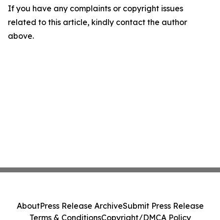
If you have any complaints or copyright issues
related to this article, kindly contact the author
above.
About
Press Release Archive
Submit Press Release
Terms & Conditions
Copyright/DMCA Policy