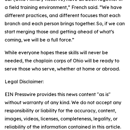
a field training environment,” French said. “We have
different practices, and different focuses that each
branch and each person brings together. So, if we can
start merging those and getting ahead of what’s
coming, we will be a full force.”
While everyone hopes these skills will never be
needed, the chaplain corps of Ohio will be ready to
serve those who serve, whether at home or abroad.
Legal Disclaimer:
EIN Presswire provides this news content "as is"
without warranty of any kind. We do not accept any
responsibility or liability for the accuracy, content,
images, videos, licenses, completeness, legality, or
reliability of the information contained in this article.