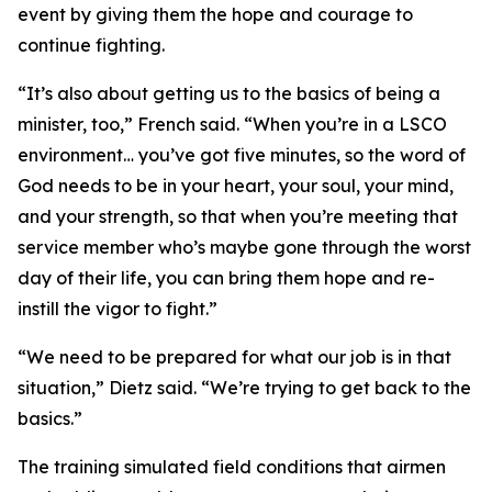
event by giving them the hope and courage to
continue fighting.
“It’s also about getting us to the basics of being a
minister, too,” French said. “When you’re in a LSCO
environment… you’ve got five minutes, so the word of
God needs to be in your heart, your soul, your mind,
and your strength, so that when you’re meeting that
service member who’s maybe gone through the worst
day of their life, you can bring them hope and re-
instill the vigor to fight.”
“We need to be prepared for what our job is in that
situation,” Dietz said. “We’re trying to get back to the
basics.”
The training simulated field conditions that airmen