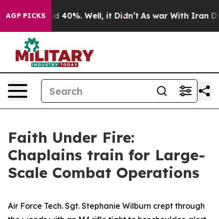
r Around 40%. Well, it Didn’t
As war With Iran Drove
AGP PICKS
Faith Under Fire:
Chaplains train for Large-
Scale Combat Operations
Air Force Tech. Sgt. Stephanie Wilburn crept through