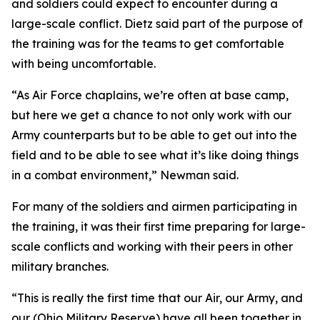
and soldiers could expect to encounter during a
large-scale conflict. Dietz said part of the purpose of
the training was for the teams to get comfortable
with being uncomfortable.
“As Air Force chaplains, we’re often at base camp,
but here we get a chance to not only work with our
Army counterparts but to be able to get out into the
field and to be able to see what it’s like doing things
in a combat environment,” Newman said.
For many of the soldiers and airmen participating in
the training, it was their first time preparing for large-
scale conflicts and working with their peers in other
military branches.
“This is really the first time that our Air, our Army, and
our (Ohio Military Reserve) have all been together in