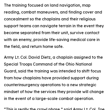
The training focused on land navigation, map
reading, combat maneuvers, and finding cover and
concealment so the chaplains and their religious
support teams can navigate terrain in the event they
become separated from their unit, survive contact
with an enemy, provide life-saving medical care in
the field, and return home safe.
Army Lt. Col. David Dietz, a chaplain assigned to the
Special Troops Command of the Ohio National
Guard, said the training was intended to shift focus
from how chaplains have provided support during
counterinsurgency operations to a new strategic
mindset of how the services they provide will change
in the event of a large-scale combat operation.
“This is really the crawl phase,” said Army Lt. Col. Joe