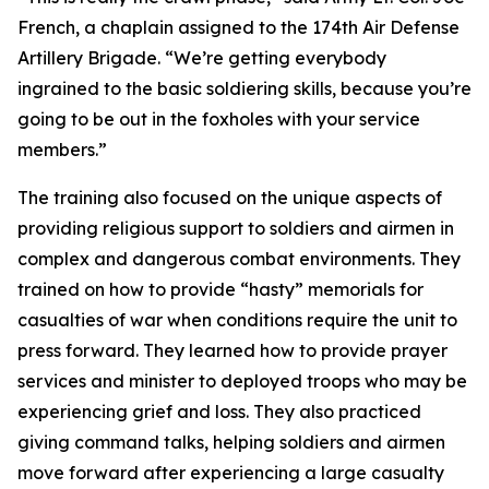
French, a chaplain assigned to the 174th Air Defense
Artillery Brigade. “We’re getting everybody
ingrained to the basic soldiering skills, because you’re
going to be out in the foxholes with your service
members.”
The training also focused on the unique aspects of
providing religious support to soldiers and airmen in
complex and dangerous combat environments. They
trained on how to provide “hasty” memorials for
casualties of war when conditions require the unit to
press forward. They learned how to provide prayer
services and minister to deployed troops who may be
experiencing grief and loss. They also practiced
giving command talks, helping soldiers and airmen
move forward after experiencing a large casualty