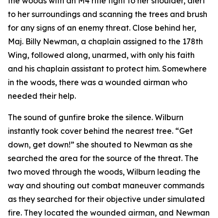
the woods with an M4 rifle tight to her shoulder, alert
to her surroundings and scanning the trees and brush
for any signs of an enemy threat. Close behind her,
Maj. Billy Newman, a chaplain assigned to the 178th
Wing, followed along, unarmed, with only his faith
and his chaplain assistant to protect him. Somewhere
in the woods, there was a wounded airman who
needed their help.
The sound of gunfire broke the silence. Wilburn
instantly took cover behind the nearest tree. “Get
down, get down!” she shouted to Newman as she
searched the area for the source of the threat. The
two moved through the woods, Wilburn leading the
way and shouting out combat maneuver commands
as they searched for their objective under simulated
fire. They located the wounded airman, and Newman