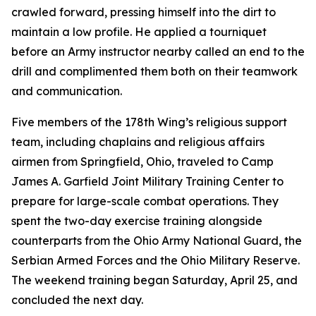
crawled forward, pressing himself into the dirt to
maintain a low profile. He applied a tourniquet
before an Army instructor nearby called an end to the
drill and complimented them both on their teamwork
and communication.
Five members of the 178th Wing’s religious support
team, including chaplains and religious affairs
airmen from Springfield, Ohio, traveled to Camp
James A. Garfield Joint Military Training Center to
prepare for large-scale combat operations. They
spent the two-day exercise training alongside
counterparts from the Ohio Army National Guard, the
Serbian Armed Forces and the Ohio Military Reserve.
The weekend training began Saturday, April 25, and
concluded the next day.