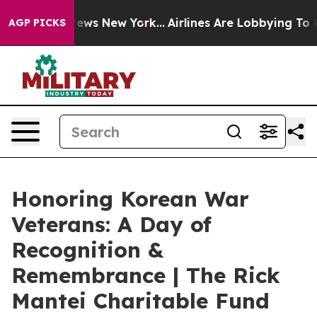
 CBS News New York...
Airlines Are Lobbying To Change 
AGP PICKS
Honoring Korean War
Veterans: A Day of
Recognition &
Remembrance | The Rick
Mantei Charitable Fund