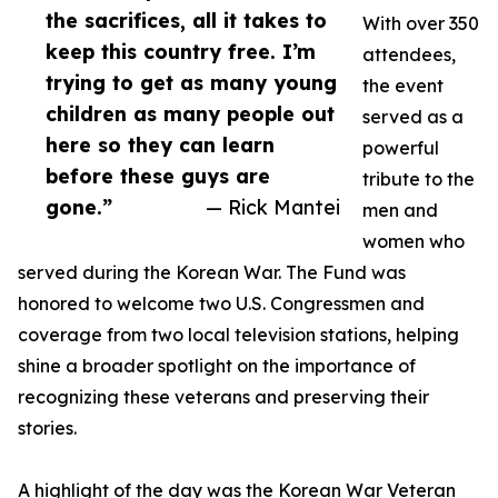
the sacrifices, all it takes to
With over 350
keep this country free. I’m
attendees,
trying to get as many young
the event
children as many people out
served as a
here so they can learn
powerful
before these guys are
tribute to the
gone.”
— Rick Mantei
men and
women who
served during the Korean War. The Fund was
honored to welcome two U.S. Congressmen and
coverage from two local television stations, helping
shine a broader spotlight on the importance of
recognizing these veterans and preserving their
stories.
A highlight of the day was the Korean War Veteran