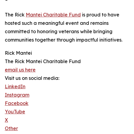
The Rick
Mantei Charitable Fund
is proud to have
hosted such a meaningful event and remains
committed to honoring veterans while bringing
communities together through impactful initiatives.
Rick Mantei
The Rick Mantei Charitable Fund
email us here
Visit us on social media:
LinkedIn
Instagram
Facebook
YouTube
X
Other