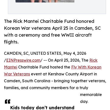
The Rick Mantei Charitable Fund honored
Korean War veterans April 25 in Camden, SC
with a ceremony and free WWII aircraft
flights.
CAMDEN, SC, UNITED STATES, May 4, 2026
/
EINPresswire.com
/ -- On April 25, 2026, The
Rick
Mantei
Charitable Fund hosted the
Fly With Korean
War Veterans
event at Kershaw County Airport in
Camden, South Carolina - bringing together veterans,
families, and community members for a truly
memorable
day.
Kids today don’t understand