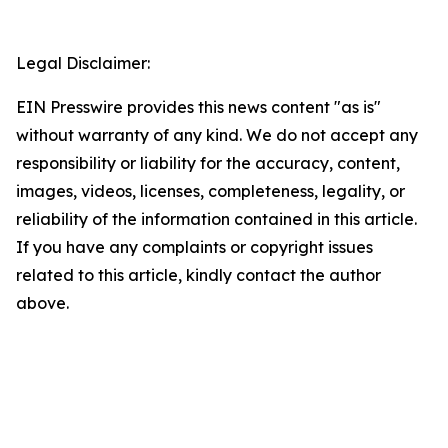
Legal Disclaimer:
EIN Presswire provides this news content "as is"
without warranty of any kind. We do not accept any
responsibility or liability for the accuracy, content,
images, videos, licenses, completeness, legality, or
reliability of the information contained in this article.
If you have any complaints or copyright issues
related to this article, kindly contact the author
above.