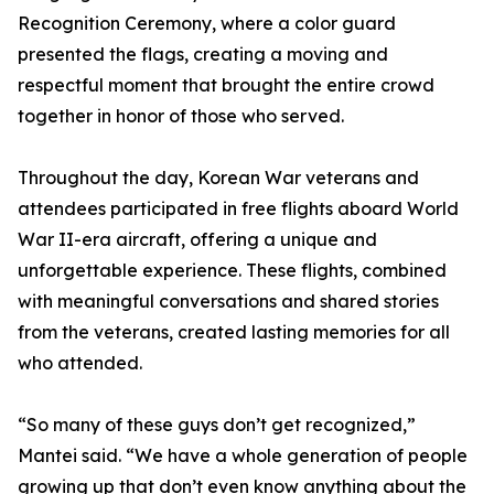
Recognition Ceremony, where a color guard
presented the flags, creating a moving and
respectful moment that brought the entire crowd
together in honor of those who served.
Throughout the day, Korean War veterans and
attendees participated in free flights aboard World
War II-era aircraft, offering a unique and
unforgettable experience. These flights, combined
with meaningful conversations and shared stories
from the veterans, created lasting memories for all
who attended.
“So many of these guys don’t get recognized,”
Mantei said. “We have a whole generation of people
growing up that don’t even know anything about the