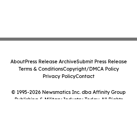
About
Press Release Archive
Submit Press Release
Terms & Conditions
Copyright/DMCA Policy
Privacy Policy
Contact
© 1995-2026 Newsmatics Inc. dba Affinity Group
Publishing & Military Industry Today. All Rights
Reserved.
Cookie Settings / Your Privacy Choices