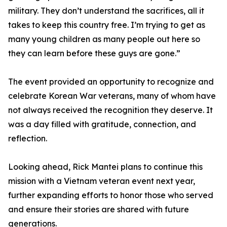
military. They don’t understand the sacrifices, all it
takes to keep this country free. I’m trying to get as
many young children as many people out here so
they can learn before these guys are gone.”
The event provided an opportunity to recognize and
celebrate Korean War veterans, many of whom have
not always received the recognition they deserve. It
was a day filled with gratitude, connection, and
reflection.
Looking ahead, Rick Mantei plans to continue this
mission with a Vietnam veteran event next year,
further expanding efforts to honor those who served
and ensure their stories are shared with future
generations.