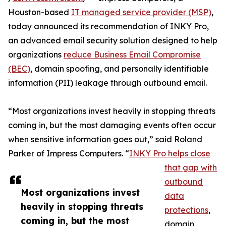
Houston-based
IT managed service provider (MSP)
,
today announced its recommendation of INKY Pro,
an advanced email security solution designed to help
organizations
reduce Business Email Compromise
(BEC)
, domain spoofing, and personally identifiable
information (PII) leakage through outbound email.
“Most organizations invest heavily in stopping threats
coming in, but the most damaging events often occur
when sensitive information goes out,” said Roland
Parker of Impress Computers. “
INKY Pro helps close
that gap with
outbound
Most organizations invest
data
heavily in stopping threats
protections
,
coming in, but the most
domain