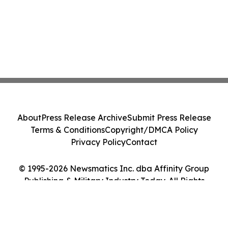
About
Press Release Archive
Submit Press Release
Terms & Conditions
Copyright/DMCA Policy
Privacy Policy
Contact
© 1995-2026 Newsmatics Inc. dba Affinity Group
Publishing & Military Industry Today. All Rights
Reserved.
Cookie Settings / Your Privacy Choices