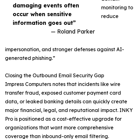
damaging events often
monitoring to
occur when sensitive
reduce
information goes out”
— Roland Parker
impersonation, and stronger defenses against AI-
generated phishing.”
Closing the Outbound Email Security Gap
Impress Computers notes that incidents like wire
transfer fraud, exposed customer payment card
data, or leaked banking details can quickly create
major financial, legal, and reputational impact. INKY
Pro is positioned as a cost-effective upgrade for
organizations that want more comprehensive
coverage than inbound-only email filtering.