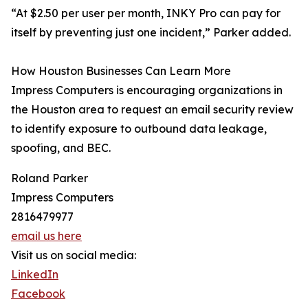
“At $2.50 per user per month, INKY Pro can pay for
itself by preventing just one incident,” Parker added.
How Houston Businesses Can Learn More
Impress Computers is encouraging organizations in
the Houston area to request an email security review
to identify exposure to outbound data leakage,
spoofing, and BEC.
Roland Parker
Impress Computers
2816479977
email us here
Visit us on social media:
LinkedIn
Facebook