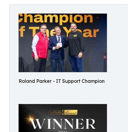
Roland Parker - IT Support Champion