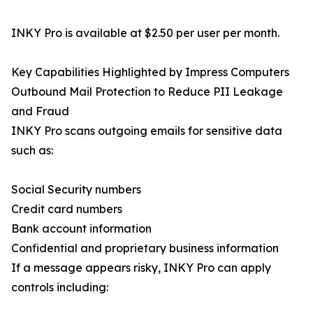
INKY Pro is available at $2.50 per user per month.
Key Capabilities Highlighted by Impress Computers
Outbound Mail Protection to Reduce PII Leakage
and Fraud
INKY Pro scans outgoing emails for sensitive data
such as:
Social Security numbers
Credit card numbers
Bank account information
Confidential and proprietary business information
If a message appears risky, INKY Pro can apply
controls including: