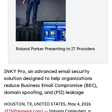
Roland Parker Presenting to IT Providers
INKY Pro, an advanced email security
solution designed to help organizations
reduce Business Email Compromise (BEC),
domain spoofing, and (PII) leakage
HOUSTON, TX, UNITED STATES, May 4, 2026
/
EINPresswire.com
/ -- Impress Computers, a