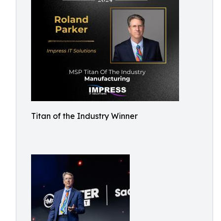
Titan of the Industry Winner