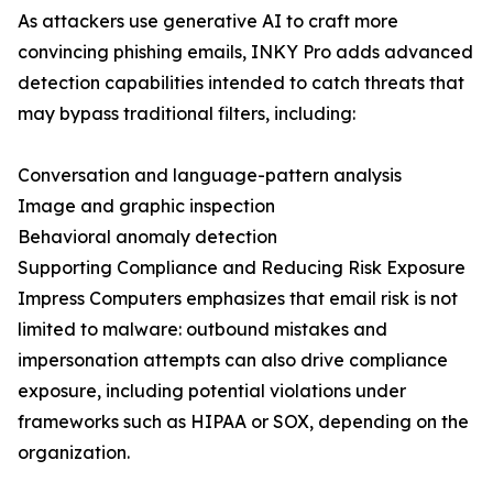
As attackers use generative AI to craft more
convincing phishing emails, INKY Pro adds advanced
detection capabilities intended to catch threats that
may bypass traditional filters, including:
Conversation and language-pattern analysis
Image and graphic inspection
Behavioral anomaly detection
Supporting Compliance and Reducing Risk Exposure
Impress Computers emphasizes that email risk is not
limited to malware: outbound mistakes and
impersonation attempts can also drive compliance
exposure, including potential violations under
frameworks such as HIPAA or SOX, depending on the
organization.