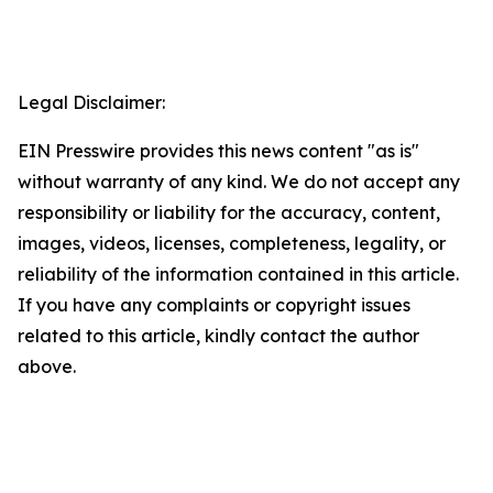
Legal Disclaimer:
EIN Presswire provides this news content "as is"
without warranty of any kind. We do not accept any
responsibility or liability for the accuracy, content,
images, videos, licenses, completeness, legality, or
reliability of the information contained in this article.
If you have any complaints or copyright issues
related to this article, kindly contact the author
above.