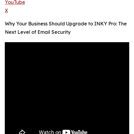
YouTube
X
Why Your Business Should Upgrade to INKY Pro: The
Next Level of Email Security