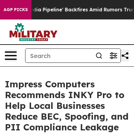
 Media Pipeline' Backfires Amid Rumors Trump Will cu
AGP PICKS
Impress Computers
Recommends INKY Pro to
Help Local Businesses
Reduce BEC, Spoofing, and
PII Compliance Leakage