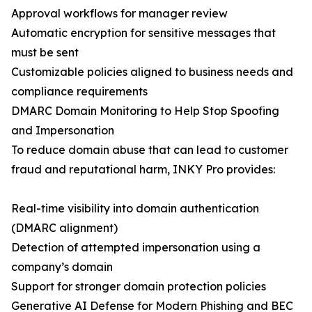
Approval workflows for manager review
Automatic encryption for sensitive messages that
must be sent
Customizable policies aligned to business needs and
compliance requirements
DMARC Domain Monitoring to Help Stop Spoofing
and Impersonation
To reduce domain abuse that can lead to customer
fraud and reputational harm, INKY Pro provides:
Real-time visibility into domain authentication
(DMARC alignment)
Detection of attempted impersonation using a
company’s domain
Support for stronger domain protection policies
Generative AI Defense for Modern Phishing and BEC