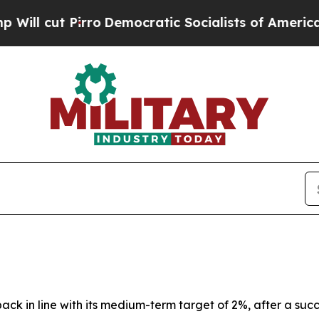
o
Democratic Socialists of America Propose Radi
back in line with its medium-term target of 2%, after a suc