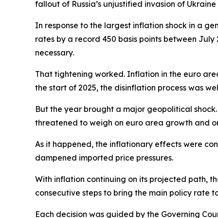
fallout of Russia’s unjustified invasion of Ukraine
In response to the largest inflation shock in a ge
rates by a record 450 basis points between July 
necessary.
That tightening worked. Inflation in the euro are
the start of 2025, the disinflation process was we
But the year brought a major geopolitical shock. 
threatened to weigh on euro area growth and on
As it happened, the inflationary effects were co
dampened imported price pressures.
With inflation continuing on its projected path, t
consecutive steps to bring the main policy rate t
Each decision was guided by the Governing Counci