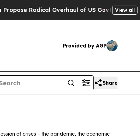
cal Overhaul of US Govt
Indystar Exposes Prison
View all
Provided by AGP
Share
cession of crises – the pandemic, the economic