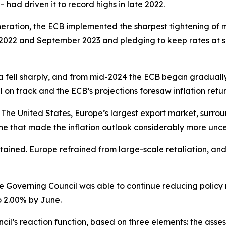
 – had driven it to record highs in late 2022.
neration, the ECB implemented the sharpest tightening of mo
2022 and September 2023 and pledging to keep rates at suffi
a fell sharply, and from mid-2024 the ECB began gradually d
ll on track and the ECB’s projections foresaw inflation retur
The United States, Europe’s largest export market, surroun
e that made the inflation outlook considerably more unce
ntained. Europe refrained from large-scale retaliation, an
he Governing Council was able to continue reducing policy ra
o 2.00% by June.
l’s reaction function, based on three elements: the assess