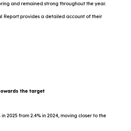
spring and remained strong throughout the year.
l Report provides a detailed account of their
towards the target
% in 2025 from 2.4% in 2024, moving closer to the