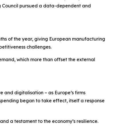
ning Council pursued a data-dependent and
onths of the year, giving European manufacturing
etitiveness challenges.
mand, which more than offset the external
e and digitalisation – as Europe’s firms
ending began to take effect, itself a response
 and a testament to the economy’s resilience.