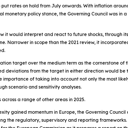
o put rates on hold from July onwards. With inflation arou
l monetary policy stance, the Governing Council was in a
w it would interpret and react to future shocks, through i
. Narrower in scope than the 2021 review, it incorporated l
ed.
ation target over the medium term as the cornerstone of t
ed deviations from the target in either direction would be 
 importance of taking into account not only the most likely
ugh scenario and sensitivity analyses.
across a range of other areas in 2025.
exity gained momentum in Europe, the Governing Council 
ning the regulatory, supervisory and reporting frameworks