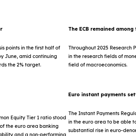
r
The ECB remained among th
 points in the first half of
Throughout 2025 Research Pa
 by June, amid continuing
in the research fields of mo
rds the 2% target.
field of macroeconomics.
Euro instant payments set
The Instant Payments Regula
on Equity Tier 1 ratio stood
in the euro area to be able t
e of the euro area banking
substantial rise in euro-den
tability and a non-performing