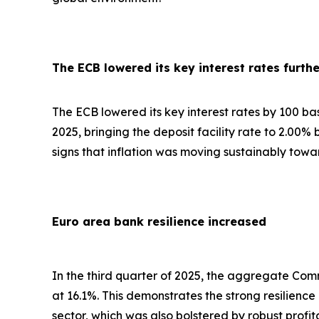
The ECB lowered its key interest rates furthe
The ECB lowered its key interest rates by 100 basis
2025, bringing the deposit facility rate to 2.00%
signs that inflation was moving sustainably towa
Euro area bank resilience increased
In the third quarter of 2025, the aggregate Comm
at 16.1%. This demonstrates the strong resilienc
sector, which was also bolstered by robust profi