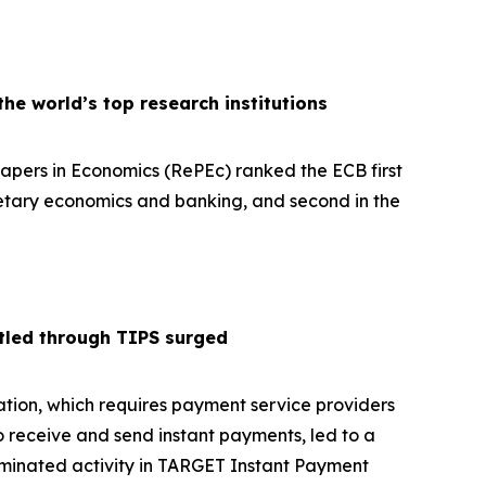
e world’s top research institutions
pers in Economics (RePEc) ranked the ECB first
netary economics and banking, and second in the
tled through TIPS surged
tion, which requires payment service providers
o receive and send instant payments, led to a
ominated activity in TARGET Instant Payment