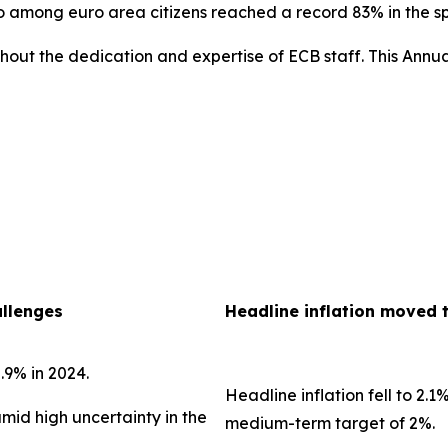
uro among euro area citizens reached a record 83% in the 
out the dedication and expertise of ECB staff. This Annua
allenges
Headline inflation moved 
.9% in 2024.
Headline inflation fell to 2.1
amid high uncertainty in the
medium-term target of 2%.