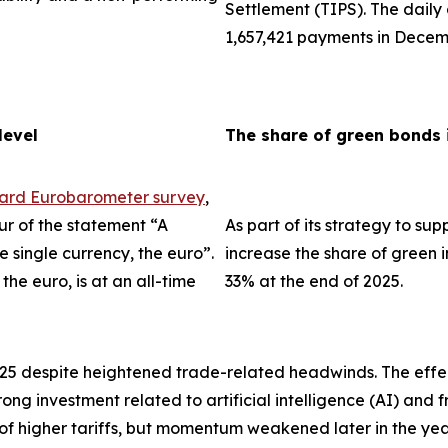
Settlement (TIPS). The dail
1,657,421 payments in Decem
level
The share of green bonds 
dard Eurobarometer survey
,
ur of the statement “A
As part of its strategy to su
single currency, the euro”.
increase the share of green i
the euro, is at an all-time
33% at the end of 2025.
025 despite heightened trade-related headwinds. The effec
trong investment related to artificial intelligence (AI) an
 of higher tariffs, but momentum weakened later in the ye