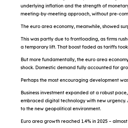
underlying inflation and the strength of monetar
meeting-by-meeting approach, without pre-commi
The euro area economy, meanwhile, showed surpri
This was partly due to frontloading, as firms ru
a temporary lift. That boost faded as tariffs t
But more fundamentally, the euro area economy 
shock. Domestic demand fully accounted for gro
Perhaps the most encouraging development was 
Business investment expanded at a robust pace, dr
embraced digital technology with new urgency. A
to the new geopolitical environment.
Euro area growth reached 1.4% in 2025 – almost o