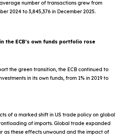
y average number of transactions grew from
ber 2024 to 3,845,376 in December 2025.
in the ECB’s own funds portfolio rose
pport the green transition, the ECB continued to
nvestments in its own funds, from 1% in 2019 to
ts of a marked shift in US trade policy on global
d frontloading of imports. Global trade expanded
ar as these effects unwound and the impact of