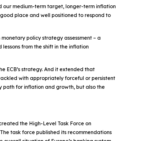
nd our medium-term target, longer-term inflation
 good place and well positioned to respond to
ts monetary policy strategy assessment – a
essons from the shift in the inflation
he ECB’s strategy. And it extended that
tackled with appropriately forceful or persistent
 path for inflation and growth, but also the
created the High-Level Task Force on
. The task force published its recommendations