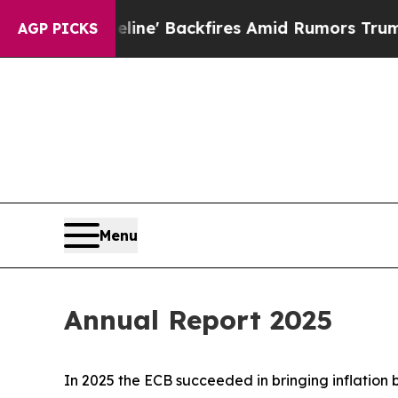
ine' Backfires Amid Rumors Trump Will cut Pirr
AGP PICKS
Menu
Annual Report 2025
In 2025 the ECB succeeded in bringing inflation 