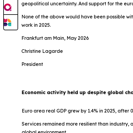
geopolitical uncertainty. And support for the e
None of the above would have been possible with
work in 2025.
Frankfurt am Main, May 2026
Christine Lagarde
President
Economic activity held up despite global ch
Euro area real GDP grew by 1.4% in 2025, after 0
Services remained more resilient than industry, 
global environment.