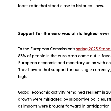
loans ratio that stood close to historical lows.
Support for the euro was at its highest ever 
In the European Commission’s
spring 2025 Stan
83% of people in the euro area came out in favo
European economic and monetary union with one 
This showed that support for our single currency, 
high.
Global economic activity remained resilient in 2
growth were
mitigated by supportive policies, s
as imports were brought forward in anticipation