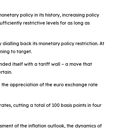
netary policy in its history, increasing policy
ciently restrictive levels for as long as
ialling back its monetary policy restriction. At
ning to target.
ded itself with a tariff wall – a move that
rtain.
d the appreciation of the euro exchange rate
tes, cutting a total of 100 basis points in four
ment of the inflation outlook, the dynamics of