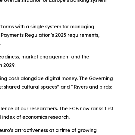
e overall situation of Europe’s banking system.
forms with a single system for managing
t Payments Regulation’s 2025 requirements,
.
l readiness, market engagement and the
n 2029.
ning cash alongside digital money. The Governing
e: shared cultural spaces” and “Rivers and birds:
llence of our researchers. The ECB now ranks first
d index of economics research.
euro’s attractiveness at a time of growing