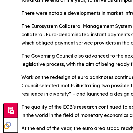
towards the end of the year, to serve as an input
There were notable developments in market infr
The Eurosystem Collateral Management System w
collateral. Euro-denominated instant payments s
which obliged payment service providers in the 
The Governing Council also advanced to the next
legislative process, with the aim of being ready fo
Work on the redesign of euro banknotes continue
Council selected motifs illustrating two possible
resilience in diversity” – and launched a design 
The quality of the ECB’s research continued to ea
in the world in the field of monetary economics
At the end of the year, the euro area stood read