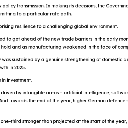
y policy transmission. In making its decisions, the Gover
tting to a particular rate path.
sing resilience to a challenging global environment.
shed to get ahead of the new trade barriers in the early m
ook hold and as manufacturing weakened in the face of comp
was sustained by a genuine strengthening of domestic de
wth in 2025.
in investment.
iven by intangible areas – artificial intelligence, softwar
nd towards the end of the year, higher German defence sp
ne-third stronger than projected at the start of the year,