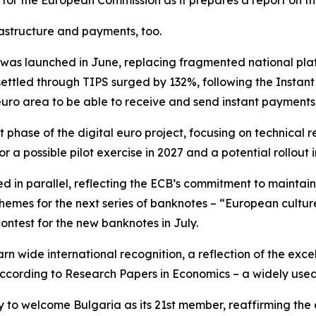
 for the European Commission as it prepares a report on th
astructure and payments, too.
as launched in June, replacing fragmented national plat
ettled through TIPS surged by 132%, following the Instan
euro area to be able to receive and send instant payments
 phase of the digital euro project, focusing on technica
r a possible pilot exercise in 2027 and a potential rollout i
d in parallel, reflecting the ECB’s commitment to maintai
 themes for the next series of banknotes – “European cultur
contest for the new banknotes in July.
rn wide international recognition, a reflection of the exce
 according to Research Papers in Economics – a widely use
y to welcome Bulgaria as its 21st member, reaffirming the 