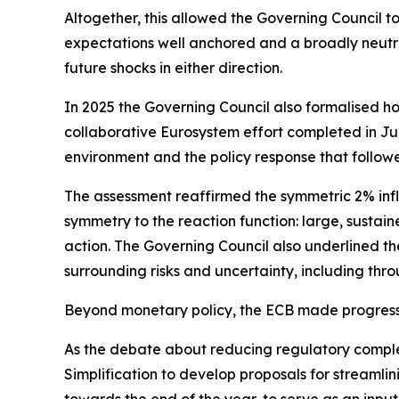
Altogether, this allowed the Governing Council t
expectations well anchored and a broadly neutra
future shocks in either direction.
In 2025 the Governing Council also formalised ho
collaborative Eurosystem effort completed in June
environment and the policy response that follow
The assessment reaffirmed the symmetric 2% infl
symmetry to the reaction function: large, sustain
action. The Governing Council also underlined the
surrounding risks and uncertainty, including thro
Beyond monetary policy, the ECB made progress 
As the debate about reducing regulatory compl
Simplification to develop proposals for streamli