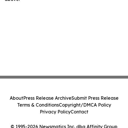
About
Press Release Archive
Submit Press Release
Terms & Conditions
Copyright/DMCA Policy
Privacy Policy
Contact
© 1995-2026 Newsmatics Inc. dba Affinity Group