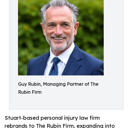
Guy Rubin, Managing Partner of The
Rubin Firm
Stuart-based personal injury law firm
rebrands to The Rubin Firm, expanding into