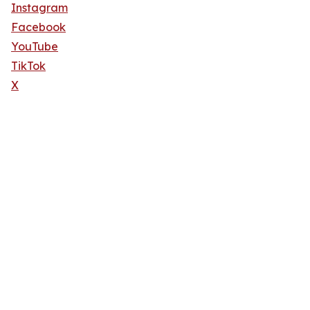
Instagram
Facebook
YouTube
TikTok
X