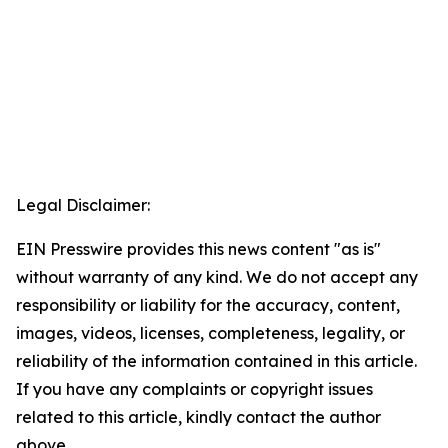
Legal Disclaimer:
EIN Presswire provides this news content "as is"
without warranty of any kind. We do not accept any
responsibility or liability for the accuracy, content,
images, videos, licenses, completeness, legality, or
reliability of the information contained in this article.
If you have any complaints or copyright issues
related to this article, kindly contact the author
above.