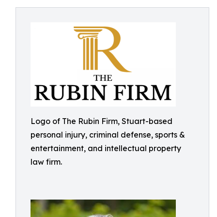
Logo of The Rubin Firm, Stuart-based
personal injury, criminal defense, sports &
entertainment, and intellectual property
law firm.