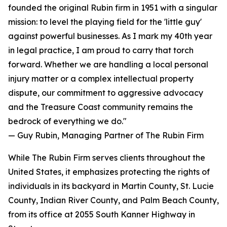
founded the original Rubin firm in 1951 with a singular
mission: to level the playing field for the 'little guy'
against powerful businesses. As I mark my 40th year
in legal practice, I am proud to carry that torch
forward. Whether we are handling a local personal
injury matter or a complex intellectual property
dispute, our commitment to aggressive advocacy
and the Treasure Coast community remains the
bedrock of everything we do."
— Guy Rubin, Managing Partner of The Rubin Firm
While The Rubin Firm serves clients throughout the
United States, it emphasizes protecting the rights of
individuals in its backyard in Martin County, St. Lucie
County, Indian River County, and Palm Beach County,
from its office at 2055 South Kanner Highway in