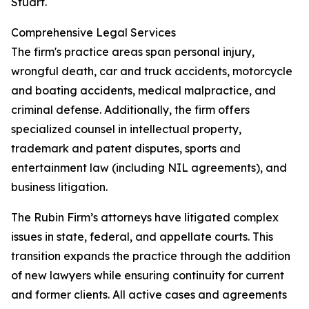
Stuart.
Comprehensive Legal Services
The firm's practice areas span personal injury,
wrongful death, car and truck accidents, motorcycle
and boating accidents, medical malpractice, and
criminal defense. Additionally, the firm offers
specialized counsel in intellectual property,
trademark and patent disputes, sports and
entertainment law (including NIL agreements), and
business litigation.
The Rubin Firm’s attorneys have litigated complex
issues in state, federal, and appellate courts. This
transition expands the practice through the addition
of new lawyers while ensuring continuity for current
and former clients. All active cases and agreements