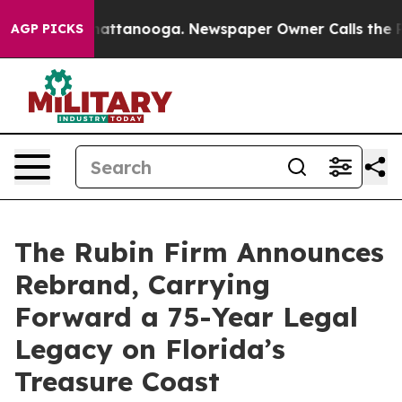
s in Chattanooga. Newspaper Owner Calls the People 
AGP PICKS
The Rubin Firm Announces
Rebrand, Carrying
Forward a 75-Year Legal
Legacy on Florida’s
Treasure Coast