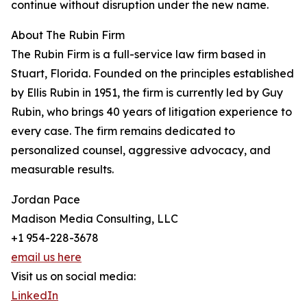
continue without disruption under the new name.
About The Rubin Firm
The Rubin Firm is a full-service law firm based in
Stuart, Florida. Founded on the principles established
by Ellis Rubin in 1951, the firm is currently led by Guy
Rubin, who brings 40 years of litigation experience to
every case. The firm remains dedicated to
personalized counsel, aggressive advocacy, and
measurable results.
Jordan Pace
Madison Media Consulting, LLC
+1 954-228-3678
email us here
Visit us on social media:
LinkedIn