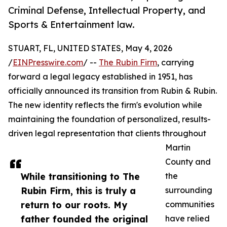
Criminal Defense, Intellectual Property, and
Sports & Entertainment law.
STUART, FL, UNITED STATES, May 4, 2026
/
EINPresswire.com
/ --
The Rubin Firm
, carrying
forward a legal legacy established in 1951, has
officially announced its transition from Rubin & Rubin.
The new identity reflects the firm's evolution while
maintaining the foundation of personalized, results-
driven legal representation that clients throughout
Martin
County and
While transitioning to The
the
Rubin Firm, this is truly a
surrounding
return to our roots. My
communities
father founded the original
have relied