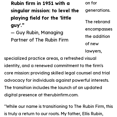
Rubin firm in 1951 with a
on for
singular mission: to level the
generations.
playing field for the 'little
The rebrand
guy'.”
encompasses
— Guy Rubin, Managing
the addition
Partner of The Rubin Firm
of new
lawyers,
specialized practice areas, a refreshed visual
identity, and a renewed commitment to the firm's
core mission: providing skilled legal counsel and trial
advocacy for individuals against powerful interests.
The transition includes the launch of an updated
digital presence at therubinfirm.com.
"While our name is transitioning to The Rubin Firm, this
is truly a return to our roots. My father, Ellis Rubin,