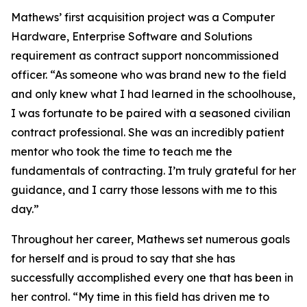
Mathews’ first acquisition project was a Computer
Hardware, Enterprise Software and Solutions
requirement as contract support noncommissioned
officer. “As someone who was brand new to the field
and only knew what I had learned in the schoolhouse,
I was fortunate to be paired with a seasoned civilian
contract professional. She was an incredibly patient
mentor who took the time to teach me the
fundamentals of contracting. I’m truly grateful for her
guidance, and I carry those lessons with me to this
day.”
Throughout her career, Mathews set numerous goals
for herself and is proud to say that she has
successfully accomplished every one that has been in
her control. “My time in this field has driven me to