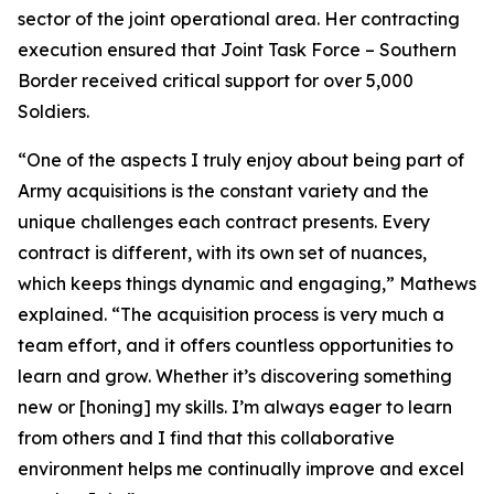
sector of the joint operational area. Her contracting
execution ensured that Joint Task Force – Southern
Border received critical support for over 5,000
Soldiers.
“One of the aspects I truly enjoy about being part of
Army acquisitions is the constant variety and the
unique challenges each contract presents. Every
contract is different, with its own set of nuances,
which keeps things dynamic and engaging,” Mathews
explained. “The acquisition process is very much a
team effort, and it offers countless opportunities to
learn and grow. Whether it’s discovering something
new or [honing] my skills. I’m always eager to learn
from others and I find that this collaborative
environment helps me continually improve and excel