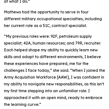
at what I do.”
Mathews had the opportunity to serve in four
different military occupational specialties, including
her current role as a 51C, contract specialist.
“My previous roles were: 92F, petroleum supply
specialist; 42A, human resources; and 79R, recruiter.
Each helped shape my ability to quickly learn new
skills and adapt to different environments, I believe
these experiences have prepared, me for the
challenges I face today,” she said. “When I joined the
Army Acquisition Workforce [AAW], I was confident in
my ability to navigate new responsibilities, as this isn’t
my first time stepping into an unfamiliar role. I
approached it with an open mind, ready to embrace
the learning curve.”