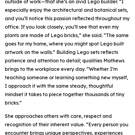
outside of work—that she’s an avid Lego builder. “I
especially enjoy the architectural and botanical sets,
and you’ll notice this passion reflected throughout my
office. If you look closely, you’ll see that even my
plants are made of Lego bricks,” she said. “The same
goes for my home, where you might spot Lego built
artwork on the walls.” Building Lego sets reflects
patience and attention to detail; qualities Mathews
brings to the workplace every day. “Whether I’m
teaching someone or learning something new myself,
I approach it with the same steady, thoughtful
mindset it takes to piece together thousands of tiny
bricks.”
She approaches others with care, respect and
recognition of their inherent value. “Every person you
encounter brings unique perspectives, experiences