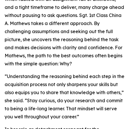
and a tight timeframe to deliver, many charge ahead
without pausing to ask questions. Sgt. 1st Class China
A. Mathews takes a different approach. By
challenging assumptions and seeking out the full
picture, she uncovers the reasoning behind the task
and makes decisions with clarity and confidence. For
Mathews, the path to the best outcomes often begins
with the simple question: Why?
“Understanding the reasoning behind each step in the
acquisition process not only sharpens your skills but
also equips you to share that knowledge with others,”
she said. “Stay curious, do your research and commit
to being a life-long learner. That mindset will serve
you well throughout your career.”