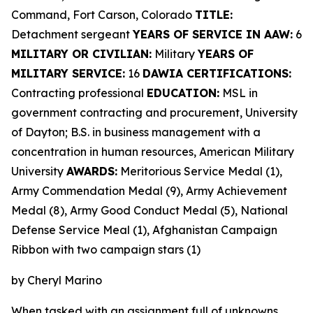
Command, Fort Carson, Colorado
TITLE:
Detachment sergeant
YEARS OF SERVICE IN AAW:
6
MILITARY OR CIVILIAN:
Military
YEARS OF
MILITARY SERVICE:
16
DAWIA CERTIFICATIONS:
Contracting professional
EDUCATION:
MSL in
government contracting and procurement, University
of Dayton; B.S. in business management with a
concentration in human resources, American Military
University
AWARDS:
Meritorious Service Medal (1),
Army Commendation Medal (9), Army Achievement
Medal (8), Army Good Conduct Medal (5), National
Defense Service Meal (1), Afghanistan Campaign
Ribbon with two campaign stars (1)
by Cheryl Marino
When tasked with an assignment full of unknowns,