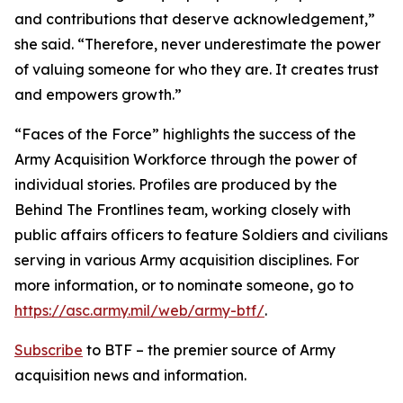
and contributions that deserve acknowledgement,”
she said. “Therefore, never underestimate the power
of valuing someone for who they are. It creates trust
and empowers growth.”
“Faces of the Force” highlights the success of the
Army Acquisition Workforce through the power of
individual stories. Profiles are produced by the
Behind The Frontlines team, working closely with
public affairs officers to feature Soldiers and civilians
serving in various Army acquisition disciplines. For
more information, or to nominate someone, go to
https://asc.army.mil/web/army-btf/
.
Subscribe
to BTF – the premier source of Army
acquisition news and information.