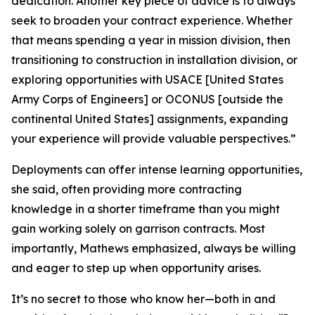
dedication. Another key piece of advice is to always
seek to broaden your contract experience. Whether
that means spending a year in mission division, then
transitioning to construction in installation division, or
exploring opportunities with USACE [United States
Army Corps of Engineers] or OCONUS [outside the
continental United States] assignments, expanding
your experience will provide valuable perspectives.”
Deployments can offer intense learning opportunities,
she said, often providing more contracting
knowledge in a shorter timeframe than you might
gain working solely on garrison contracts. Most
importantly, Mathews emphasized, always be willing
and eager to step up when opportunity arises.
It’s no secret to those who know her—both in and