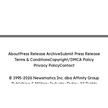
About
Press Release Archive
Submit Press Release
Terms & Conditions
Copyright/DMCA Policy
Privacy Policy
Contact
© 1995-2026 Newsmatics Inc. dba Affinity Group
Publishing & Military Industry Today. All Rights
Reserved.
Cookie Settings / Your Privacy Choices