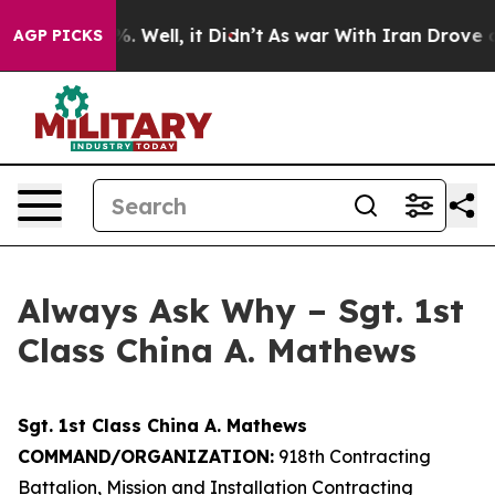
 40%. Well, it Didn’t
As war With Iran Drove oil Pri
AGP PICKS
Always Ask Why – Sgt. 1st
Class China A. Mathews
Sgt. 1st Class China A. Mathews
COMMAND/ORGANIZATION:
918th Contracting
Battalion, Mission and Installation Contracting