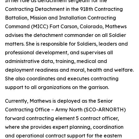
In her role as detachment sergeant for the
Contracting Detachment in the 918th Contracting
Battalion, Mission and Installation Contracting
Command (MICC) Fort Carson, Colorado, Mathews
advises the detachment commander on all Soldier
matters. She is responsible for Soldiers, leaders and
professional development, and supervises all
administrative data, training, medical and
deployment readiness and moral, health and welfare.
She also coordinates and executes contracting
support to all organizations on the garrison.
Currently, Mathews is deployed as the Senior
Contracting Office – Army North (SCO-ARNORTH)
forward contracting element 5 contract officer,
where she provides expert planning, coordination
and operational contract support for the eastern