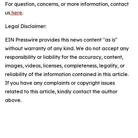
For question, concerns, or more information, contact
us
here
.
Legal Disclaimer:
EIN Presswire provides this news content "as is"
without warranty of any kind. We do not accept any
responsibility or liability for the accuracy, content,
images, videos, licenses, completeness, legality, or
reliability of the information contained in this article.
If you have any complaints or copyright issues
related to this article, kindly contact the author
above.