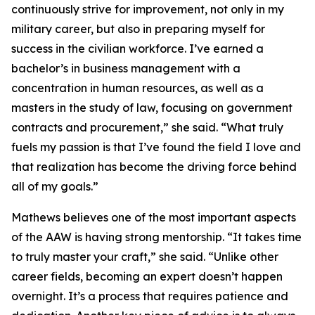
continuously strive for improvement, not only in my
military career, but also in preparing myself for
success in the civilian workforce. I’ve earned a
bachelor’s in business management with a
concentration in human resources, as well as a
masters in the study of law, focusing on government
contracts and procurement,” she said. “What truly
fuels my passion is that I’ve found the field I love and
that realization has become the driving force behind
all of my goals.”
Mathews believes one of the most important aspects
of the AAW is having strong mentorship. “It takes time
to truly master your craft,” she said. “Unlike other
career fields, becoming an expert doesn’t happen
overnight. It’s a process that requires patience and