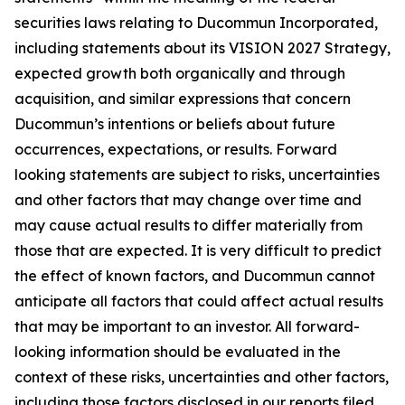
securities laws relating to Ducommun Incorporated,
including statements about its VISION 2027 Strategy,
expected growth both organically and through
acquisition, and similar expressions that concern
Ducommun’s intentions or beliefs about future
occurrences, expectations, or results. Forward
looking statements are subject to risks, uncertainties
and other factors that may change over time and
may cause actual results to differ materially from
those that are expected. It is very difficult to predict
the effect of known factors, and Ducommun cannot
anticipate all factors that could affect actual results
that may be important to an investor. All forward-
looking information should be evaluated in the
context of these risks, uncertainties and other factors,
including those factors disclosed in our reports filed