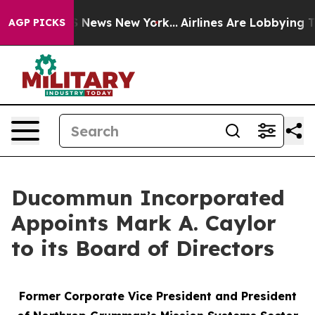
 was CBS News New York...
Airlines Are Lobbying To Cha
AGP PICKS
Ducommun Incorporated
Appoints Mark A. Caylor
to its Board of Directors
Former Corporate Vice President and President