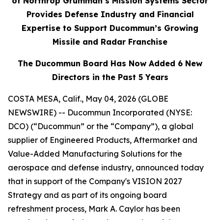
of Northrop Grumman’s Mission Systems Sector
Provides Defense Industry and Financial
Expertise to Support
Ducommun’s Growing
Missile and Radar Franchise
The Ducommun Board Has Now Added 6 New
Directors in the Past 5 Years
COSTA MESA, Calif., May 04, 2026 (GLOBE
NEWSWIRE) -- Ducommun Incorporated (NYSE:
DCO) (“Ducommun” or the “Company”), a global
supplier of Engineered Products, Aftermarket and
Value-Added Manufacturing Solutions for the
aerospace and defense industry, announced today
that in support of the Company's VISION 2027
Strategy and as part of its ongoing board
refreshment process, Mark A. Caylor has been