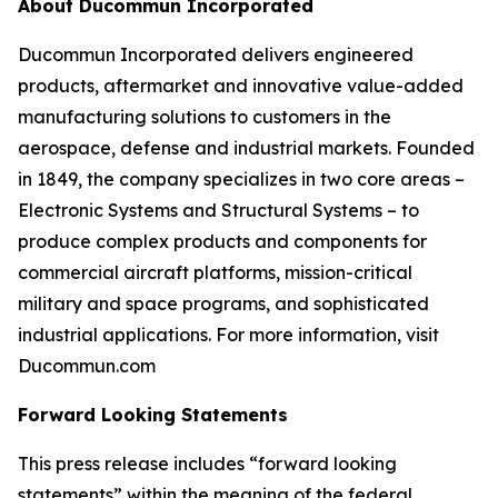
About Ducommun Incorporated
Ducommun Incorporated delivers engineered
products, aftermarket and innovative value-added
manufacturing solutions to customers in the
aerospace, defense and industrial markets. Founded
in 1849, the company specializes in two core areas –
Electronic Systems and Structural Systems – to
produce complex products and components for
commercial aircraft platforms, mission-critical
military and space programs, and sophisticated
industrial applications. For more information, visit
Ducommun.com
Forward Looking Statements
This press release includes “forward looking
statements” within the meaning of the federal