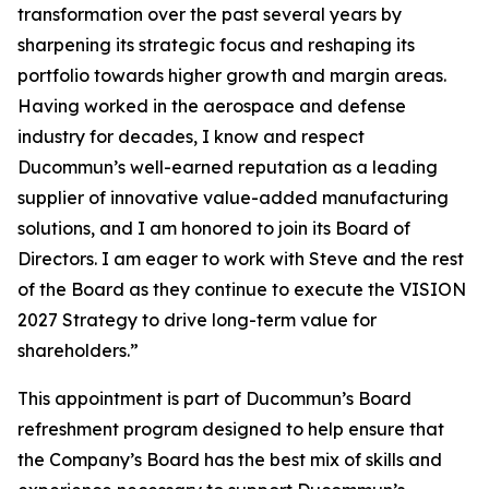
transformation over the past several years by
sharpening its strategic focus and reshaping its
portfolio towards higher growth and margin areas.
Having worked in the aerospace and defense
industry for decades, I know and respect
Ducommun’s well-earned reputation as a leading
supplier of innovative value-added manufacturing
solutions, and I am honored to join its Board of
Directors. I am eager to work with Steve and the rest
of the Board as they continue to execute the VISION
2027 Strategy to drive long-term value for
shareholders.”
This appointment is part of Ducommun’s Board
refreshment program designed to help ensure that
the Company’s Board has the best mix of skills and