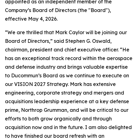
appointed as an independent member of the
Company’s Board of Directors (the "Board"),
effective May 4, 2026.
“We are thrilled that Mark Caylor will be joining our
Board of Directors,” said Stephen G. Oswald,
chairman, president and chief executive officer. “He
has an exceptional track record within the aerospace
and defense industry and brings valuable expertise
to Ducommun’s Board as we continue to execute on
our VISION 2027 Strategy. Mark has extensive
engineering, corporate strategy and mergers and
acquisitions leadership experience at a key defense
prime, Northrop Grumman, and will be critical to our
efforts to both grow organically and through
acquisition now and in the future. I am also delighted
to have finished our board refresh with an