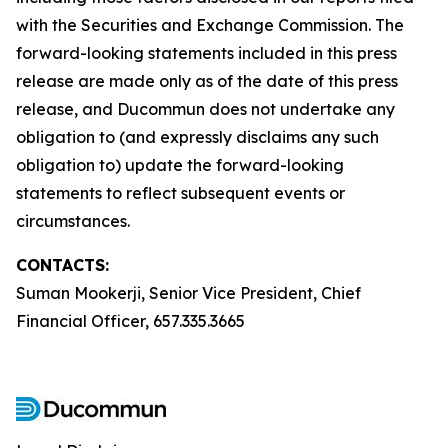
with the Securities and Exchange Commission. The
forward-looking statements included in this press
release are made only as of the date of this press
release, and Ducommun does not undertake any
obligation to (and expressly disclaims any such
obligation to) update the forward-looking
statements to reflect subsequent events or
circumstances.
CONTACTS:
Suman Mookerji, Senior Vice President, Chief
Financial Officer, 657.335.3665