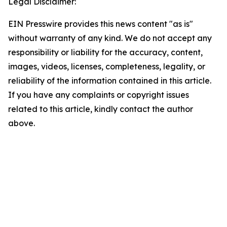
Legal Disclaimer:
EIN Presswire provides this news content "as is"
without warranty of any kind. We do not accept any
responsibility or liability for the accuracy, content,
images, videos, licenses, completeness, legality, or
reliability of the information contained in this article.
If you have any complaints or copyright issues
related to this article, kindly contact the author
above.