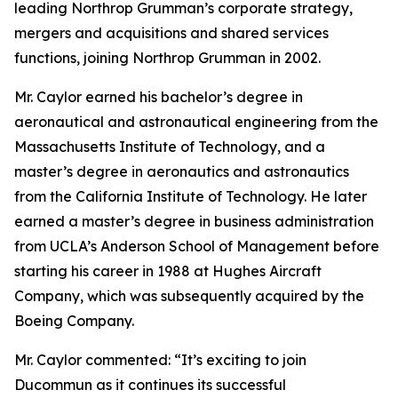
leading Northrop Grumman’s corporate strategy,
mergers and acquisitions and shared services
functions, joining Northrop Grumman in 2002.
Mr. Caylor earned his bachelor’s degree in
aeronautical and astronautical engineering from the
Massachusetts Institute of Technology, and a
master’s degree in aeronautics and astronautics
from the California Institute of Technology. He later
earned a master’s degree in business administration
from UCLA’s Anderson School of Management before
starting his career in 1988 at Hughes Aircraft
Company, which was subsequently acquired by the
Boeing Company.
Mr. Caylor commented: “It’s exciting to join
Ducommun as it continues its successful