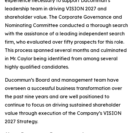
experience necessary to support Ducommun’s
leadership team in driving VISION 2027 and
shareholder value. The Corporate Governance and
Nominating Committee conducted a thorough search
with the assistance of a leading independent search
firm, who evaluated over fifty prospects for this role.
This process spanned several months and culminated
in Mr. Caylor being identified from among several
highly qualified candidates.
Ducommun’s Board and management team have
overseen a successful business transformation over
the past nine years and are well positioned to
continue to focus on driving sustained shareholder
value through execution of the Company’s VISION
2027 Strategy.