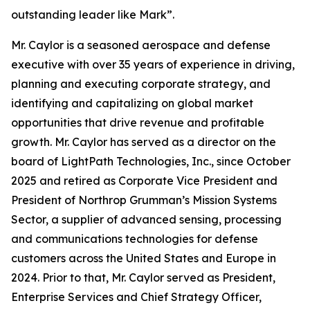
outstanding leader like Mark”.
Mr. Caylor is a seasoned aerospace and defense
executive with over 35 years of experience in driving,
planning and executing corporate strategy, and
identifying and capitalizing on global market
opportunities that drive revenue and profitable
growth. Mr. Caylor has served as a director on the
board of LightPath Technologies, Inc., since October
2025 and retired as Corporate Vice President and
President of Northrop Grumman’s Mission Systems
Sector, a supplier of advanced sensing, processing
and communications technologies for defense
customers across the United States and Europe in
2024. Prior to that, Mr. Caylor served as President,
Enterprise Services and Chief Strategy Officer,