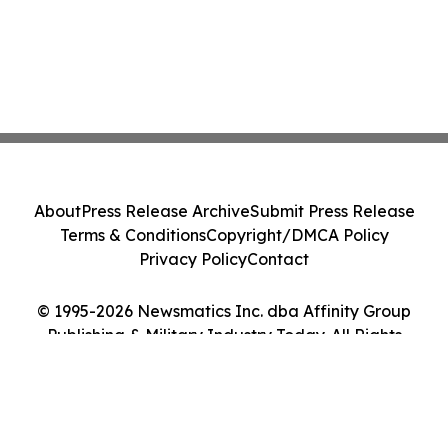
About
Press Release Archive
Submit Press Release
Terms & Conditions
Copyright/DMCA Policy
Privacy Policy
Contact
© 1995-2026 Newsmatics Inc. dba Affinity Group
Publishing & Military Industry Today. All Rights
Reserved.
Cookie Settings / Your Privacy Choices