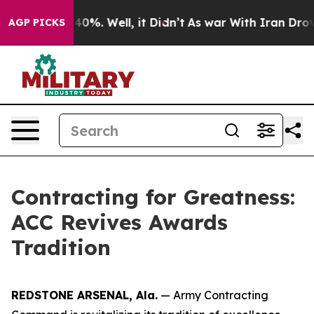
Around 40%. Well, it Didn’t
As war With Iran Drove o
AGP PICKS
Contracting for Greatness:
ACC Revives Awards
Tradition
REDSTONE ARSENAL, Ala.
— Army Contracting