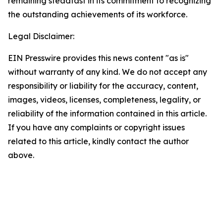
remaining steadfast in its commitment to recognizing
the outstanding achievements of its workforce.
Legal Disclaimer:
EIN Presswire provides this news content "as is"
without warranty of any kind. We do not accept any
responsibility or liability for the accuracy, content,
images, videos, licenses, completeness, legality, or
reliability of the information contained in this article.
If you have any complaints or copyright issues
related to this article, kindly contact the author
above.