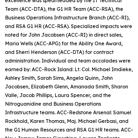
excellence was spearheaded by the IT Technical
Team (ACC-DTA), the G1 HR Team (ACC-RSA), the
Business Operations Infrastructure Branch (ACC-RI),
and RSA G1 HR (ACC-RSA). Specialized impacts were
noted for John Jacobsen (ACC-RI) in direct sales,
Maria Wells (ACC-APG) for the Ability One Award,
and Sherri Henderson (ACC-DTA) for contract
administration. Individual and team accolades were
earned by: ACC-Rock Island: Lt. Col. Michael Imdieke,
Ashley Smith, Sarah Sims, Angela Quinn, John
Jacobsen, Elizabeth Glenn, Amanada Smith, Sharon
Valle, Jacob Phillips, Laura Spencer, and the
Nitroguanidine and Business Operations
Infrastructure teams. ACC-Redstone Arsenal: Samuel
Rockhold, Karen Thomas, Maj. Michael Gerbasi, and
the G1 Human Resources and RSA G1 HR teams. ACC-