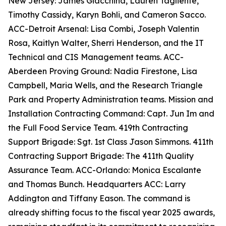
New Jersey: James Giacchina, Lauren Tagliente,
Timothy Cassidy, Karyn Bohli, and Cameron Sacco.
ACC-Detroit Arsenal: Lisa Combi, Joseph Valentin
Rosa, Kaitlyn Walter, Sherri Henderson, and the IT
Technical and CIS Management teams. ACC-
Aberdeen Proving Ground: Nadia Firestone, Lisa
Campbell, Maria Wells, and the Research Triangle
Park and Property Administration teams. Mission and
Installation Contracting Command: Capt. Jun Im and
the Full Food Service Team. 419th Contracting
Support Brigade: Sgt. 1st Class Jason Simmons. 411th
Contracting Support Brigade: The 411th Quality
Assurance Team. ACC-Orlando: Monica Escalante
and Thomas Bunch. Headquarters ACC: Larry
Addington and Tiffany Eason. The command is
already shifting focus to the fiscal year 2025 awards,