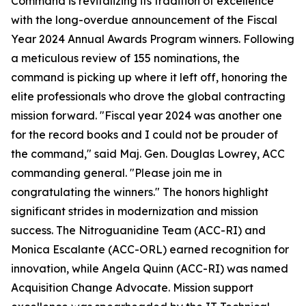
Command is revitalizing its tradition of excellence
with the long-overdue announcement of the Fiscal
Year 2024 Annual Awards Program winners. Following
a meticulous review of 155 nominations, the
command is picking up where it left off, honoring the
elite professionals who drove the global contracting
mission forward. "Fiscal year 2024 was another one
for the record books and I could not be prouder of
the command," said Maj. Gen. Douglas Lowrey, ACC
commanding general. "Please join me in
congratulating the winners." The honors highlight
significant strides in modernization and mission
success. The Nitroguanidine Team (ACC-RI) and
Monica Escalante (ACC-ORL) earned recognition for
innovation, while Angela Quinn (ACC-RI) was named
Acquisition Change Advocate. Mission support