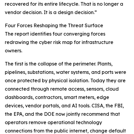
recovered for its entire lifecycle. That is no longer a
vendor decision. It is a design decision.”
Four Forces Reshaping the Threat Surface
The report identifies four converging forces
redrawing the cyber risk map for infrastructure
owners.
The first is the collapse of the perimeter. Plants,
pipelines, substations, water systems, and ports were
once protected by physical isolation. Today they are
connected through remote access, sensors, cloud
dashboards, contractors, smart meters, edge
devices, vendor portals, and AI tools. CISA, the FBI,
the EPA, and the DOE now jointly recommend that
operators remove operational technology
connections from the public internet, change default