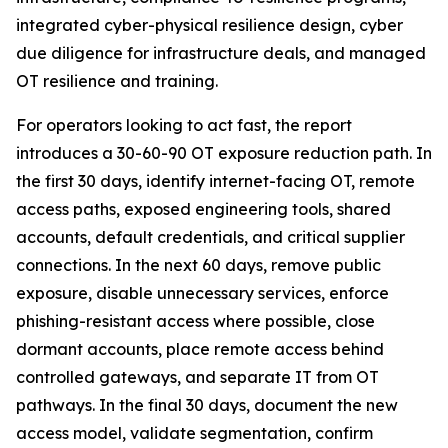
integrated cyber-physical resilience design, cyber
due diligence for infrastructure deals, and managed
OT resilience and training.
For operators looking to act fast, the report
introduces a 30-60-90 OT exposure reduction path. In
the first 30 days, identify internet-facing OT, remote
access paths, exposed engineering tools, shared
accounts, default credentials, and critical supplier
connections. In the next 60 days, remove public
exposure, disable unnecessary services, enforce
phishing-resistant access where possible, close
dormant accounts, place remote access behind
controlled gateways, and separate IT from OT
pathways. In the final 30 days, document the new
access model, validate segmentation, confirm