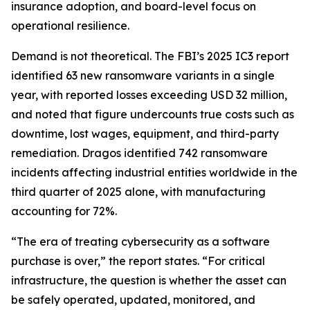
insurance adoption, and board-level focus on
operational resilience.
Demand is not theoretical. The FBI’s 2025 IC3 report
identified 63 new ransomware variants in a single
year, with reported losses exceeding USD 32 million,
and noted that figure undercounts true costs such as
downtime, lost wages, equipment, and third-party
remediation. Dragos identified 742 ransomware
incidents affecting industrial entities worldwide in the
third quarter of 2025 alone, with manufacturing
accounting for 72%.
“The era of treating cybersecurity as a software
purchase is over,” the report states. “For critical
infrastructure, the question is whether the asset can
be safely operated, updated, monitored, and