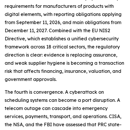
requirements for manufacturers of products with
digital elements, with reporting obligations applying
from September 11, 2026, and main obligations from
December 11, 2027. Combined with the EU NIS2
Directive, which establishes a unified cybersecurity
framework across 18 critical sectors, the regulatory
direction is clear: evidence is replacing assurance,
and weak supplier hygiene is becoming a transaction
risk that affects financing, insurance, valuation, and
government approvals.
The fourth is convergence. A cyberattack on
scheduling systems can become a port disruption. A
telecom outage can cascade into emergency
services, payments, transport, and operations. CISA,
the NSA, and the FBI have assessed that PRC state-