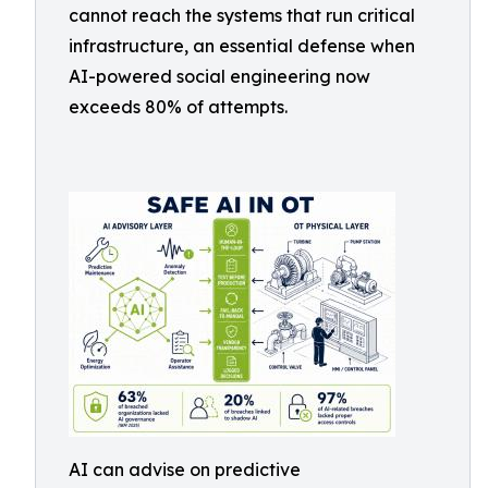
cannot reach the systems that run critical
infrastructure, an essential defense when
AI-powered social engineering now
exceeds 80% of attempts.
AI can advise on predictive