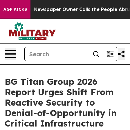
a. Newspaper Owner Calls the People Abruptly Laid o
AGP PICKS
BG Titan Group 2026
Report Urges Shift From
Reactive Security to
Denial-of-Opportunity in
Critical Infrastructure