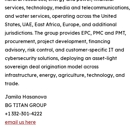
services, technology, media and telecommunications,
and water services, operating across the United
States, UAE, East Africa, Europe, and additional
jurisdictions. The group provides EPC, PMC and PMT,
procurement, project development, financing
advisory, risk control, and customer-specific IT and
cybersecurity solutions, deploying an asset-light
sovereign deal origination model across
infrastructure, energy, agriculture, technology, and
trade.
Jamila Hasanova
BG TITAN GROUP
+1 332-301-4222
email us here