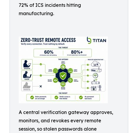
72% of ICS incidents hitting
manufacturing.
A central verification gateway approves,
monitors, and revokes every remote
session, so stolen passwords alone