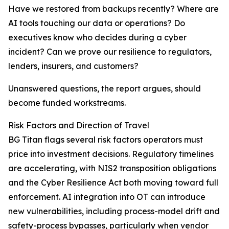
Have we restored from backups recently? Where are
AI tools touching our data or operations? Do
executives know who decides during a cyber
incident? Can we prove our resilience to regulators,
lenders, insurers, and customers?
Unanswered questions, the report argues, should
become funded workstreams.
Risk Factors and Direction of Travel
BG Titan flags several risk factors operators must
price into investment decisions. Regulatory timelines
are accelerating, with NIS2 transposition obligations
and the Cyber Resilience Act both moving toward full
enforcement. AI integration into OT can introduce
new vulnerabilities, including process-model drift and
safety-process bypasses, particularly when vendor