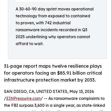
A 30-60-90 day sprint moves operational
technology from exposed to contained
to proven, with 742 industrial
ransomware incidents recorded in Q3
2025 underlining why operators cannot
afford to wait.
31-page report maps twelve resilience plays
for operators facing an $85.91 billion critical
infrastructure protection market by 2033.
SAN DIEGO, CA, UNITED STATES, May 13, 2026
/
EINPresswire.com
/ -- As ransomware complaints to
the FBI surpass 3,600 in a single year, as state-linked