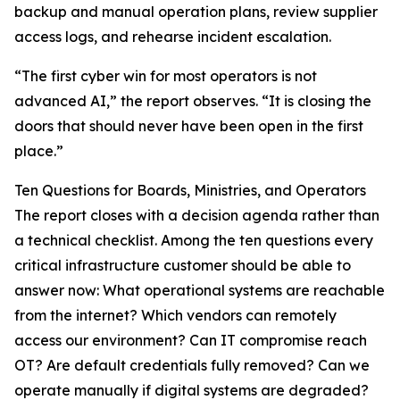
backup and manual operation plans, review supplier
access logs, and rehearse incident escalation.
“The first cyber win for most operators is not
advanced AI,” the report observes. “It is closing the
doors that should never have been open in the first
place.”
Ten Questions for Boards, Ministries, and Operators
The report closes with a decision agenda rather than
a technical checklist. Among the ten questions every
critical infrastructure customer should be able to
answer now: What operational systems are reachable
from the internet? Which vendors can remotely
access our environment? Can IT compromise reach
OT? Are default credentials fully removed? Can we
operate manually if digital systems are degraded?