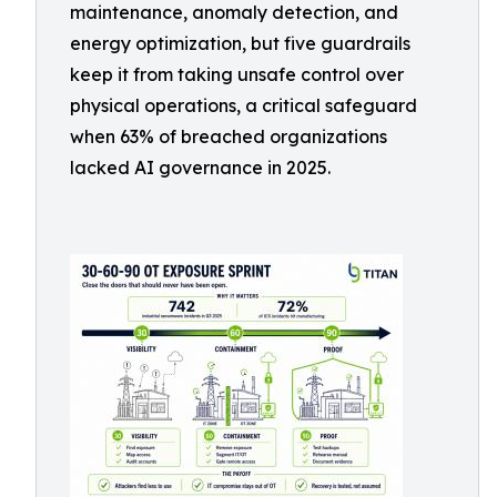
maintenance, anomaly detection, and
energy optimization, but five guardrails
keep it from taking unsafe control over
physical operations, a critical safeguard
when 63% of breached organizations
lacked AI governance in 2025.