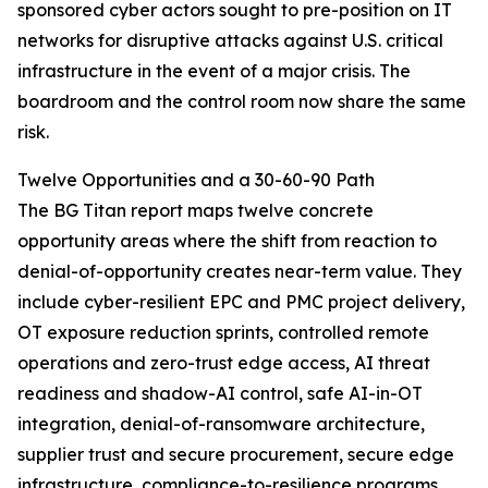
sponsored cyber actors sought to pre-position on IT
networks for disruptive attacks against U.S. critical
infrastructure in the event of a major crisis. The
boardroom and the control room now share the same
risk.
Twelve Opportunities and a 30-60-90 Path
The BG Titan report maps twelve concrete
opportunity areas where the shift from reaction to
denial-of-opportunity creates near-term value. They
include cyber-resilient EPC and PMC project delivery,
OT exposure reduction sprints, controlled remote
operations and zero-trust edge access, AI threat
readiness and shadow-AI control, safe AI-in-OT
integration, denial-of-ransomware architecture,
supplier trust and secure procurement, secure edge
infrastructure, compliance-to-resilience programs,