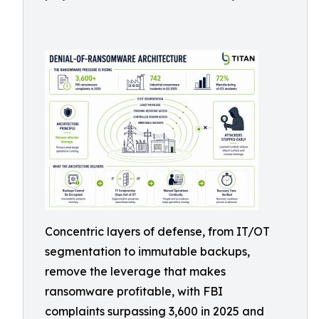
Concentric layers of defense, from IT/OT
segmentation to immutable backups,
remove the leverage that makes
ransomware profitable, with FBI
complaints surpassing 3,600 in 2025 and