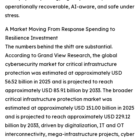
operationally recoverable, AI-aware, and safe under
stress.
A Market Moving From Response Spending to
Resilience Investment
The numbers behind the shift are substantial.
According to Grand View Research, the global
cybersecurity market for critical infrastructure
protection was estimated at approximately USD
56.52 billion in 2025 and is projected to reach
approximately USD 85.91 billion by 2033. The broader
critical infrastructure protection market was
estimated at approximately USD 151.00 billion in 2025
and is projected to reach approximately USD 229.12
billion by 2033, driven by digitalization, IT and OT
interconnectivity, mega-infrastructure projects, cyber