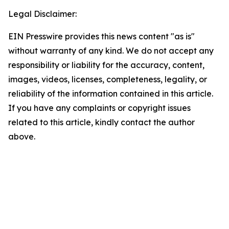
Legal Disclaimer:
EIN Presswire provides this news content "as is"
without warranty of any kind. We do not accept any
responsibility or liability for the accuracy, content,
images, videos, licenses, completeness, legality, or
reliability of the information contained in this article.
If you have any complaints or copyright issues
related to this article, kindly contact the author
above.