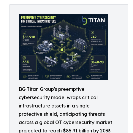
BG Titan Group's preemptive
cybersecurity model wraps critical
infrastructure assets in a single
protective shield, anticipating threats
across a global OT cybersecurity market
projected to reach $85.91 billion by 2033.