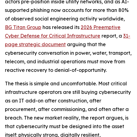
actors pre-position inside utility networks, and as AI-
supported phishing now accounts for more than 80%
of observed social engineering activity worldwide,
BG Titan Group
has released its
2026 Preemptive
Cyber Defense for Critical Infrastructure
report, a
31-
page strategic document
arguing that the
cybersecurity conversation in power, water, transport,
telecom, and industrial operations must move from
reactive recovery to denial-of-opportunity.
The thesis is simple and uncomfortable. Most critical
infrastructure operators are still buying cybersecurity
as an IT add-on after construction, after
procurement, after commissioning, and often after a
breach. The new market reality, the report argues, is
that cybersecurity must be designed into the asset
itself: physically strong, digitally resilient,