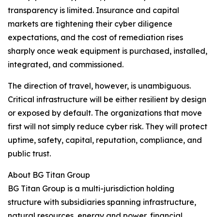
transparency is limited. Insurance and capital
markets are tightening their cyber diligence
expectations, and the cost of remediation rises
sharply once weak equipment is purchased, installed,
integrated, and commissioned.
The direction of travel, however, is unambiguous.
Critical infrastructure will be either resilient by design
or exposed by default. The organizations that move
first will not simply reduce cyber risk. They will protect
uptime, safety, capital, reputation, compliance, and
public trust.
About BG Titan Group
BG Titan Group is a multi-jurisdiction holding
structure with subsidiaries spanning infrastructure,
natural resources, energy and power, financial