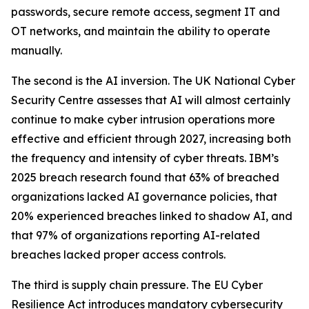
passwords, secure remote access, segment IT and
OT networks, and maintain the ability to operate
manually.
The second is the AI inversion. The UK National Cyber
Security Centre assesses that AI will almost certainly
continue to make cyber intrusion operations more
effective and efficient through 2027, increasing both
the frequency and intensity of cyber threats. IBM’s
2025 breach research found that 63% of breached
organizations lacked AI governance policies, that
20% experienced breaches linked to shadow AI, and
that 97% of organizations reporting AI-related
breaches lacked proper access controls.
The third is supply chain pressure. The EU Cyber
Resilience Act introduces mandatory cybersecurity