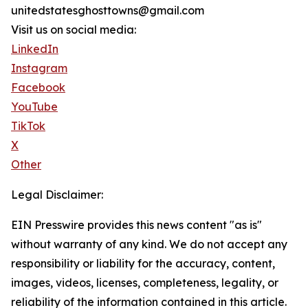
unitedstatesghosttowns@gmail.com
Visit us on social media:
LinkedIn
Instagram
Facebook
YouTube
TikTok
X
Other
Legal Disclaimer:
EIN Presswire provides this news content "as is"
without warranty of any kind. We do not accept any
responsibility or liability for the accuracy, content,
images, videos, licenses, completeness, legality, or
reliability of the information contained in this article.