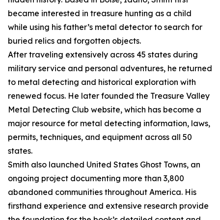
became interested in treasure hunting as a child
while using his father’s metal detector to search for
buried relics and forgotten objects.
After traveling extensively across 45 states during
military service and personal adventures, he returned
to metal detecting and historical exploration with
renewed focus. He later founded the Treasure Valley
Metal Detecting Club website, which has become a
major resource for metal detecting information, laws,
permits, techniques, and equipment across all 50
states.
Smith also launched United States Ghost Towns, an
ongoing project documenting more than 3,800
abandoned communities throughout America. His
firsthand experience and extensive research provide
the foundation for the book’s detailed content and