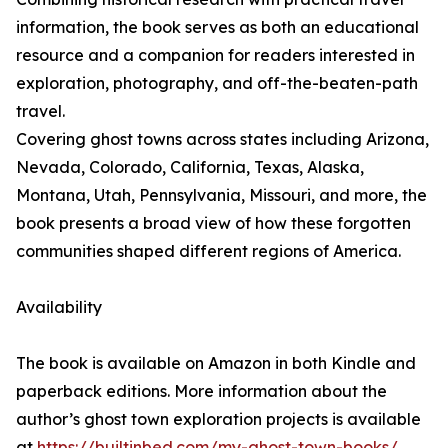
information, the book serves as both an educational
resource and a companion for readers interested in
exploration, photography, and off-the-beaten-path
travel.
Covering ghost towns across states including Arizona,
Nevada, Colorado, California, Texas, Alaska,
Montana, Utah, Pennsylvania, Missouri, and more, the
book presents a broad view of how these forgotten
communities shaped different regions of America.
Availability
The book is available on Amazon in both Kindle and
paperback editions. More information about the
author’s ghost town exploration projects is available
at
https://builtinbed.com/my-ghost-town-books/