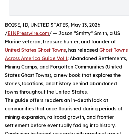
BOISE, ID, UNITED STATES, May 13, 2026
/
EINPresswire.com
/ -- Jason “Smitty” Smith, a US
Marine veteran, treasure hunter, and founder of
United States Ghost Towns
, has released
Ghost Towns
Across America Guide Vol 1
: Abandoned Settlements,
Mining Camps, and Forgotten Communities (United
States Ghost Towns), a new book that explores the
stories, locations, and history behind abandoned
towns throughout the United States.
The guide offers readers an in-depth look at
communities that once flourished during periods of
mining expansion, railroad growth, and frontier
settlement before eventually fading into history.
Combining historical research with practical travel