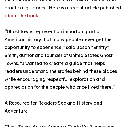
practical guidance. Here is a recent article published
about the book
.
“Ghost towns represent an important part of
American history that many people never get the
opportunity to experience,” said Jason “Smitty”
Smith, author and founder of United States Ghost
Towns. “I wanted to create a guide that helps
readers understand the stories behind these places
while encouraging respectful exploration and
appreciation for the people who once lived there.”
A Resource for Readers Seeking History and
Adventure
Ghost Towns Across America Guide Vol 1 combines