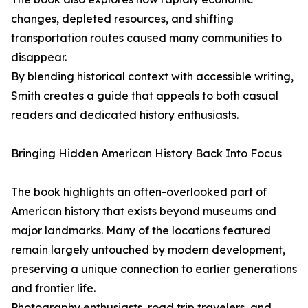
changes, depleted resources, and shifting
transportation routes caused many communities to
disappear.
By blending historical context with accessible writing,
Smith creates a guide that appeals to both casual
readers and dedicated history enthusiasts.
Bringing Hidden American History Back Into Focus
The book highlights an often-overlooked part of
American history that exists beyond museums and
major landmarks. Many of the locations featured
remain largely untouched by modern development,
preserving a unique connection to earlier generations
and frontier life.
Photography enthusiasts, road trip travelers, and