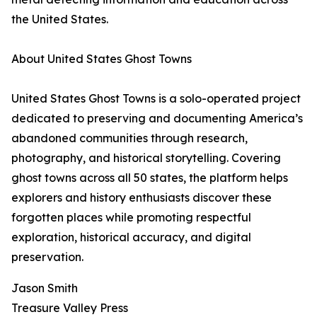
the United States.
About United States Ghost Towns
United States Ghost Towns is a solo-operated project
dedicated to preserving and documenting America’s
abandoned communities through research,
photography, and historical storytelling. Covering
ghost towns across all 50 states, the platform helps
explorers and history enthusiasts discover these
forgotten places while promoting respectful
exploration, historical accuracy, and digital
preservation.
Jason Smith
Treasure Valley Press