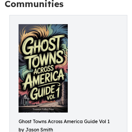
Communities
Ghost Towns Across America Guide Vol 1
by Jason Smith