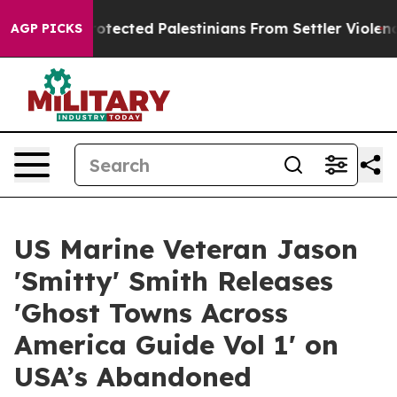
Who Protected Palestinians From Settler Violence
Zuck
AGP PICKS
US Marine Veteran Jason
'Smitty' Smith Releases
'Ghost Towns Across
America Guide Vol 1' on
USA’s Abandoned