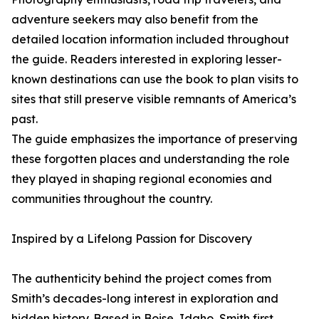
adventure seekers may also benefit from the
detailed location information included throughout
the guide. Readers interested in exploring lesser-
known destinations can use the book to plan visits to
sites that still preserve visible remnants of America’s
past.
The guide emphasizes the importance of preserving
these forgotten places and understanding the role
they played in shaping regional economies and
communities throughout the country.
Inspired by a Lifelong Passion for Discovery
The authenticity behind the project comes from
Smith’s decades-long interest in exploration and
hidden history. Based in Boise, Idaho, Smith first