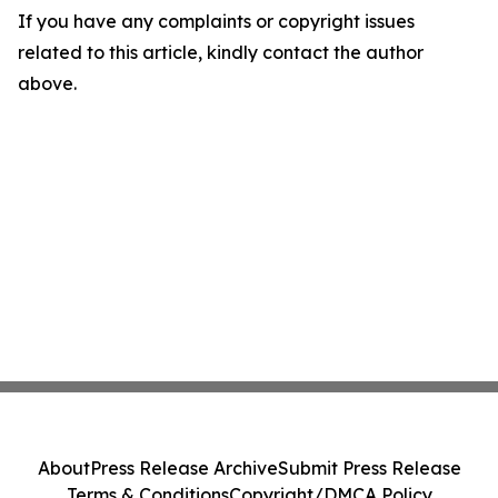
If you have any complaints or copyright issues
related to this article, kindly contact the author
above.
About
Press Release Archive
Submit Press Release
Terms & Conditions
Copyright/DMCA Policy