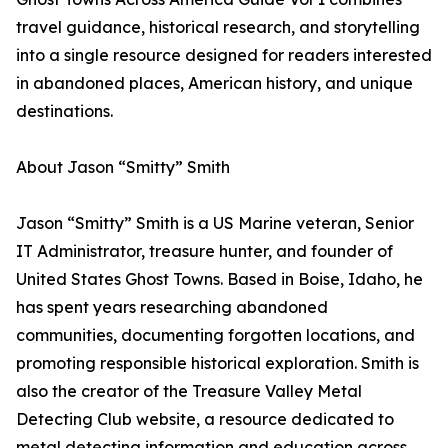
travel guidance, historical research, and storytelling
into a single resource designed for readers interested
in abandoned places, American history, and unique
destinations.
About Jason “Smitty” Smith
Jason “Smitty” Smith is a US Marine veteran, Senior
IT Administrator, treasure hunter, and founder of
United States Ghost Towns. Based in Boise, Idaho, he
has spent years researching abandoned
communities, documenting forgotten locations, and
promoting responsible historical exploration. Smith is
also the creator of the Treasure Valley Metal
Detecting Club website, a resource dedicated to
metal detecting information and education across