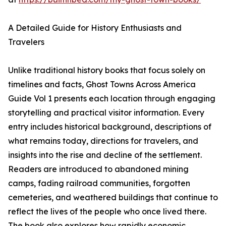
A Detailed Guide for History Enthusiasts and
Travelers
Unlike traditional history books that focus solely on
timelines and facts, Ghost Towns Across America
Guide Vol 1 presents each location through engaging
storytelling and practical visitor information. Every
entry includes historical background, descriptions of
what remains today, directions for travelers, and
insights into the rise and decline of the settlement.
Readers are introduced to abandoned mining
camps, fading railroad communities, forgotten
cemeteries, and weathered buildings that continue to
reflect the lives of the people who once lived there.
The book also explores how rapidly economic