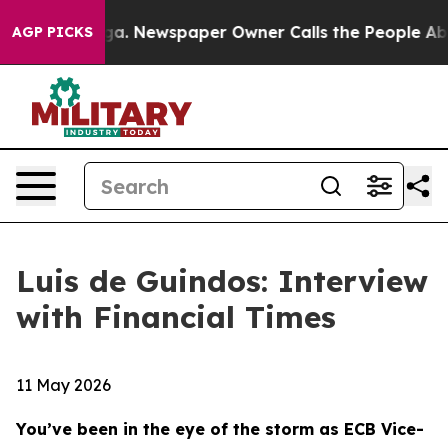
ga. Newspaper Owner Calls the People Abruptly Laid 
AGP PICKS
Luis de Guindos: Interview
with Financial Times
11 May 2026
You’ve been in the eye of the storm as ECB Vice-