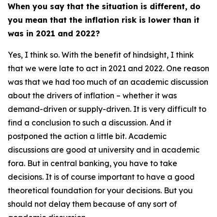
When you say that the situation is different, do
you mean that the inflation risk is lower than it
was in 2021 and 2022?
Yes, I think so. With the benefit of hindsight, I think
that we were late to act in 2021 and 2022. One reason
was that we had too much of an academic discussion
about the drivers of inflation – whether it was
demand-driven or supply-driven. It is very difficult to
find a conclusion to such a discussion. And it
postponed the action a little bit. Academic
discussions are good at university and in academic
fora. But in central banking, you have to take
decisions. It is of course important to have a good
theoretical foundation for your decisions. But you
should not delay them because of any sort of