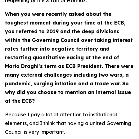
reopening of the Strait of Hormuz.
When you were recently asked about the
toughest moment during your time at the ECB,
you referred to 2019 and the deep divisions
within the Governing Council over taking interest
rates further into negative territory and
restarting quantitative easing at the end of
Mario Draghi’s term as ECB President. There were
many external challenges including two wars, a
pandemic, surging inflation and a trade war. So
why did you choose to mention an internal issue
at the ECB?
Because I pay a lot of attention to institutional
elements, and I think that having a united Governing
Council is very important.