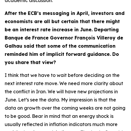
academic discussion.
After the ECB’s messaging in April, investors and
economists are all but certain that there might
be an interest rate increase in June. Departing
Banque de France Governor François Villeroy de
Galhau said that some of the communication
reminded him of implicit forward guidance. Do
you share that view?
I think that we have to wait before deciding on the
next interest rate move. We need more clarity about
the conflict in Iran. We will have new projections in
June. Let’s see the data. My impression is that the
data on growth over the coming weeks are not going
to be good. Bear in mind that an energy shock is
usually reflected in inflation indicators much more