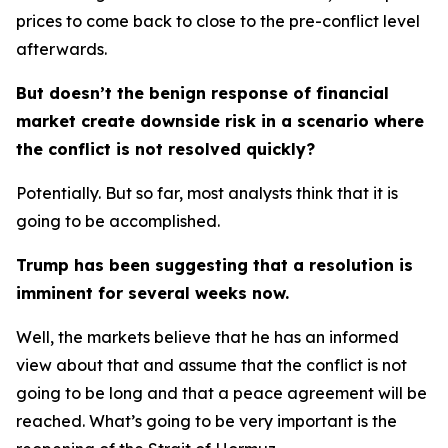
prices to come back to close to the pre-conflict level
afterwards.
But doesn’t the benign response of financial
market create downside risk in a scenario where
the conflict is not resolved quickly?
Potentially. But so far, most analysts think that it is
going to be accomplished.
Trump has been suggesting that a resolution is
imminent for several weeks now.
Well, the markets believe that he has an informed
view about that and assume that the conflict is not
going to be long and that a peace agreement will be
reached. What’s going to be very important is the