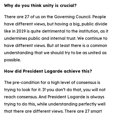
Why do you think unity is crucial?
There are 27 of us on the Governing Council. People
have different views, but having a big, public divide
like in 2019 is quite detrimental to the institution, as it
undermines public and internal trust. We continue to
have different views. But at least there is a common
understanding that we should try to be as united as
possible.
How did President Lagarde achieve this?
The pre-condition for a high level of consensus is
trying to look for it. If you don’t do that, you will not
reach consensus. And President Lagarde is always
trying to do this, while understanding perfectly well
that there are different views. There are 27 smart