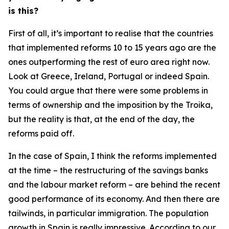
is this?
First of all, it’s important to realise that the countries
that implemented reforms 10 to 15 years ago are the
ones outperforming the rest of euro area right now.
Look at Greece, Ireland, Portugal or indeed Spain.
You could argue that there were some problems in
terms of ownership and the imposition by the Troika,
but the reality is that, at the end of the day, the
reforms paid off.
In the case of Spain, I think the reforms implemented
at the time – the restructuring of the savings banks
and the labour market reform – are behind the recent
good performance of its economy. And then there are
tailwinds, in particular immigration. The population
growth in Spain is really impressive. According to our