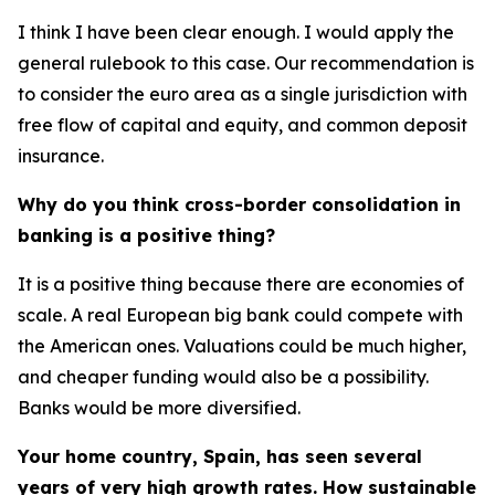
I think I have been clear enough. I would apply the
general rulebook to this case. Our recommendation is
to consider the euro area as a single jurisdiction with
free flow of capital and equity, and common deposit
insurance.
Why do you think cross-border consolidation in
banking is a positive thing?
It is a positive thing because there are economies of
scale. A real European big bank could compete with
the American ones. Valuations could be much higher,
and cheaper funding would also be a possibility.
Banks would be more diversified.
Your home country, Spain, has seen several
years of very high growth rates. How sustainable