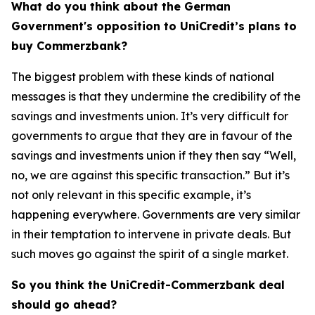
What do you think about the German
Government's opposition to UniCredit’s plans to
buy Commerzbank?
The biggest problem with these kinds of national
messages is that they undermine the credibility of the
savings and investments union. It’s very difficult for
governments to argue that they are in favour of the
savings and investments union if they then say “Well,
no, we are against this specific transaction.” But it’s
not only relevant in this specific example, it’s
happening everywhere. Governments are very similar
in their temptation to intervene in private deals. But
such moves go against the spirit of a single market.
So you think the UniCredit-Commerzbank deal
should go ahead?