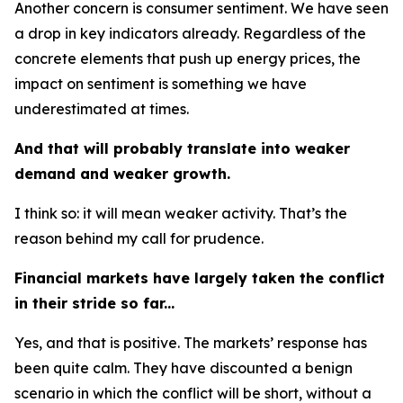
Another concern is consumer sentiment. We have seen
a drop in key indicators already. Regardless of the
concrete elements that push up energy prices, the
impact on sentiment is something we have
underestimated at times.
And that will probably translate into weaker
demand and weaker growth.
I think so: it will mean weaker activity. That’s the
reason behind my call for prudence.
Financial markets have largely taken the conflict
in their stride so far...
Yes, and that is positive. The markets’ response has
been quite calm. They have discounted a benign
scenario in which the conflict will be short, without a