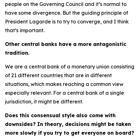
people on the Governing Council and it’s normal to
have some divergence. But the guiding principle of
President Lagarde is to try to converge, and I think
that’s important.
Other central banks have a more antagonistic
tradition.
We are a central bank of a monetary union consisting
of 21 different countries that are in different
situations, which makes reaching a common view
especially relevant. For a central bank of a single
jurisdiction, it might be different.
Does this consensual style also come with
downsides? In theory, decisions might be taken
more slowly if you try to get everyone on board?