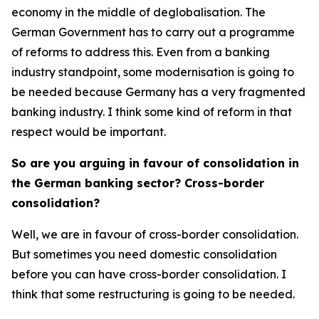
economy in the middle of deglobalisation. The
German Government has to carry out a programme
of reforms to address this. Even from a banking
industry standpoint, some modernisation is going to
be needed because Germany has a very fragmented
banking industry. I think some kind of reform in that
respect would be important.
So are you arguing in favour of consolidation in
the German banking sector? Cross-border
consolidation?
Well, we are in favour of cross-border consolidation.
But sometimes you need domestic consolidation
before you can have cross-border consolidation. I
think that some restructuring is going to be needed.