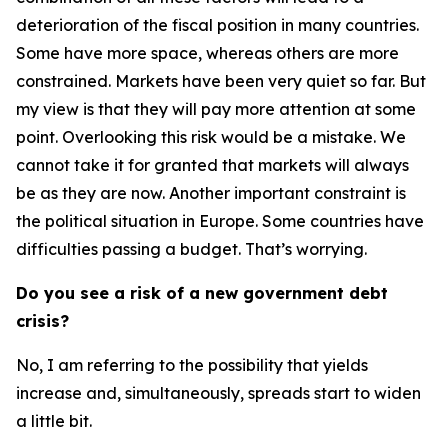
deterioration of the fiscal position in many countries.
Some have more space, whereas others are more
constrained. Markets have been very quiet so far. But
my view is that they will pay more attention at some
point. Overlooking this risk would be a mistake. We
cannot take it for granted that markets will always
be as they are now. Another important constraint is
the political situation in Europe. Some countries have
difficulties passing a budget. That’s worrying.
Do you see a risk of a new government debt
crisis?
No, I am referring to the possibility that yields
increase and, simultaneously, spreads start to widen
a little bit.