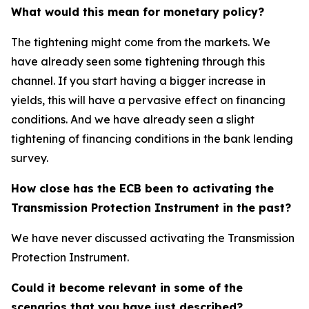
What would this mean for monetary policy?
The tightening might come from the markets. We
have already seen some tightening through this
channel. If you start having a bigger increase in
yields, this will have a pervasive effect on financing
conditions. And we have already seen a slight
tightening of financing conditions in the bank lending
survey.
How close has the ECB been to activating the
Transmission Protection Instrument in the past?
We have never discussed activating the Transmission
Protection Instrument.
Could it become relevant in some of the
scenarios that you have just described?