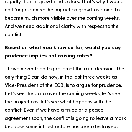
rapidly than in growth indicators. That’s why I would
call for prudence: the impact on growth is going to
become much more visible over the coming weeks.
And we need additional clarity with respect to the
conflict.
Based on what you know so far, would you say
prudence implies not raising rates?
I have never tried to pre-empt the rate decision. The
only thing I can do now, in the last three weeks as
Vice-President of the ECB, is to argue for prudence.
Let’s see the data over the coming weeks, let’s see
the projections, let’s see what happens with the
conflict. Even if we have a truce or a peace
agreement soon, the conflict is going to leave a mark
because some infrastructure has been destroyed.