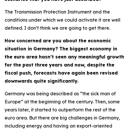
The Transmission Protection Instrument and the
conditions under which we could activate it are well
defined. I don’t think we are going to get there.
How concerned are you about the economic
situation in Germany? The biggest economy in
the euro area hasn’t seen any meaningful growth
for the past three years and now, despite the
fiscal push, forecasts have again been revised
downwards quite significantly.
Germany was being described as “the sick man of
Europe” at the beginning of the century. Then, some
years later, it started to outperform the rest of the
euro area. But there are big challenges in Germany,
including energy and having an export-oriented