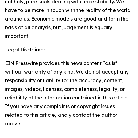
not holy, pure souls dealing with price stability. We
have to be more in touch with the reality of the world
around us. Economic models are good and form the
basis of all analysis, but judgement is equally
important.
Legal Disclaimer:
EIN Presswire provides this news content "as is"
without warranty of any kind. We do not accept any
responsibility or liability for the accuracy, content,
images, videos, licenses, completeness, legality, or
reliability of the information contained in this article.
If you have any complaints or copyright issues
related to this article, kindly contact the author
above.