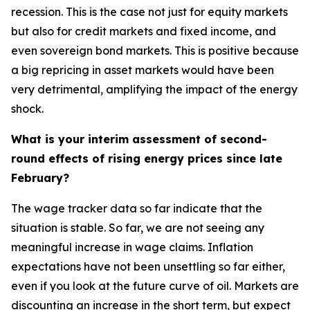
recession. This is the case not just for equity markets
but also for credit markets and fixed income, and
even sovereign bond markets. This is positive because
a big repricing in asset markets would have been
very detrimental, amplifying the impact of the energy
shock.
What is your interim assessment of second-
round effects of rising energy prices since late
February?
The wage tracker data so far indicate that the
situation is stable. So far, we are not seeing any
meaningful increase in wage claims. Inflation
expectations have not been unsettling so far either,
even if you look at the future curve of oil. Markets are
discounting an increase in the short term, but expect