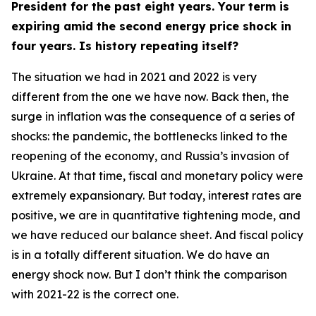
President for the past eight years. Your term is
expiring amid the second energy price shock in
four years. Is history repeating itself?
The situation we had in 2021 and 2022 is very
different from the one we have now. Back then, the
surge in inflation was the consequence of a series of
shocks: the pandemic, the bottlenecks linked to the
reopening of the economy, and Russia’s invasion of
Ukraine. At that time, fiscal and monetary policy were
extremely expansionary. But today, interest rates are
positive, we are in quantitative tightening mode, and
we have reduced our balance sheet. And fiscal policy
is in a totally different situation. We do have an
energy shock now. But I don’t think the comparison
with 2021-22 is the correct one.