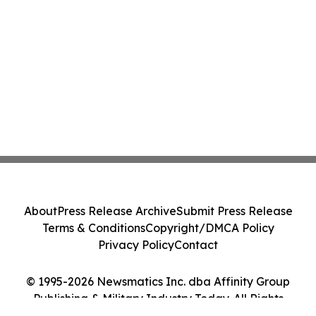
About
Press Release Archive
Submit Press Release
Terms & Conditions
Copyright/DMCA Policy
Privacy Policy
Contact
© 1995-2026 Newsmatics Inc. dba Affinity Group
Publishing & Military Industry Today. All Rights
Reserved.