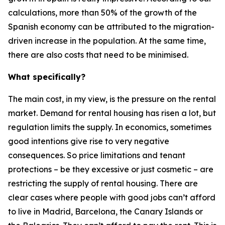
calculations, more than 50% of the growth of the
Spanish economy can be attributed to the migration-
driven increase in the population. At the same time,
there are also costs that need to be minimised.
What specifically?
The main cost, in my view, is the pressure on the rental
market. Demand for rental housing has risen a lot, but
regulation limits the supply. In economics, sometimes
good intentions give rise to very negative
consequences. So price limitations and tenant
protections – be they excessive or just cosmetic – are
restricting the supply of rental housing. There are
clear cases where people with good jobs can’t afford
to live in Madrid, Barcelona, the Canary Islands or