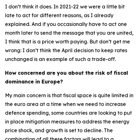
I don’t think it does. In 2021-22 we were a little bit
late to act for different reasons, as I already
explained. And if you occasionally have to act one
month later to send the message that you are united,
I think that is a price worth paying. But don’t get me
wrong: I don’t think the April decision to keep rates
unchanged is an example of such a trade-off.
How concerned are you about the risk of fiscal
dominance in Europe?
My main concern is that fiscal space is quite limited in
the euro area at a time when we need to increase
defence spending, some countries are looking to put
in place mitigation measures to address the energy
price shock, and growth is set to decline. The
combination of all these factors will lead to a