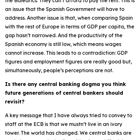
the Balearics. They can’t afford to pay the rent. This is
an issue that the Spanish Government will have to
address. Another issue is that, when comparing Spain
with the rest of Europe in terms of GDP per capita, the
gap hasn’t narrowed. And the productivity of the
Spanish economy is still low, which means wages
cannot increase. This leads to a contradiction: GDP
figures and employment figures are really good but,
simultaneously, people’s perceptions are not.
Is there any central banking dogma you think
future generations of central bankers should
revisit?
A key message that I have always tried to convey to
staff at the ECB is that we mustn’t live in an ivory
tower. The world has changed. We central banks are