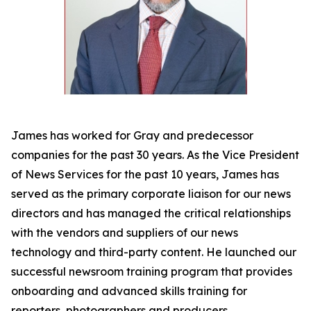
James has worked for Gray and predecessor
companies for the past 30 years. As the Vice President
of News Services for the past 10 years, James has
served as the primary corporate liaison for our news
directors and has managed the critical relationships
with the vendors and suppliers of our news
technology and third-party content. He launched our
successful newsroom training program that provides
onboarding and advanced skills training for
reporters, photographers and producers.