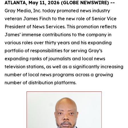
ATLANTA, May 11, 2026 (GLOBE NEWSWIRE) --
Gray Media, Inc. today promoted news industry
veteran James Finch to the new role of Senior Vice
President of News Services. This promotion reflects
James’ immense contributions to the company in
various roles over thirty years and his expanding
portfolio of responsibilities for serving Gray’s
expanding ranks of journalists and local news
television stations, as well as a significantly increasing
number of local news programs across a growing
number of distribution platforms.