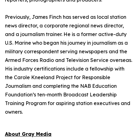
Previously, James Finch has served as local station
news director, a corporate regional news director,
and a journalism trainer. He is a former active-duty
U.S. Marine who began his journey in journalism as a
military correspondent serving newspapers and the
Armed Forces Radio and Television Service overseas.
His industry certifications include a fellowship with
the Carole Kneeland Project for Responsible
Journalism and completing the NAB Education
Foundation’s ten-month Broadcast Leadership
Training Program for aspiring station executives and
owners.
About Gray Media