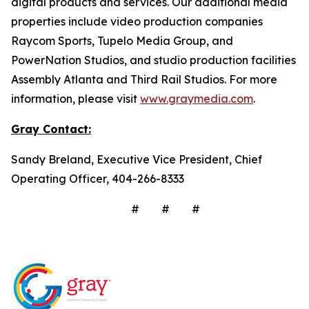
digital products and services. Our additional media
properties include video production companies
Raycom Sports, Tupelo Media Group, and
PowerNation Studios, and studio production facilities
Assembly Atlanta and Third Rail Studios. For more
information, please visit
www.graymedia.com
.
Gray Contact:
Sandy Breland, Executive Vice President, Chief
Operating Officer, 404-266-8333
# # #