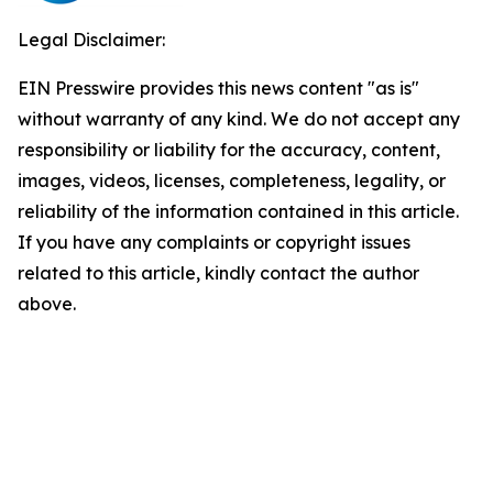
Legal Disclaimer:
EIN Presswire provides this news content "as is"
without warranty of any kind. We do not accept any
responsibility or liability for the accuracy, content,
images, videos, licenses, completeness, legality, or
reliability of the information contained in this article.
If you have any complaints or copyright issues
related to this article, kindly contact the author
above.