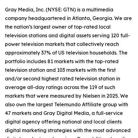
Gray Media, Inc. (NYSE: GTN) is a multimedia
company headquartered in Atlanta, Georgia. We are
the nation’s largest owner of top-rated local
television stations and digital assets serving 120 full-
power television markets that collectively reach
approximately 37% of US television households. The
portfolio includes 81 markets with the top-rated
television station and 103 markets with the first
and/or second highest rated television station in
average all-day ratings across the 119 of such
markets that were measured by Nielsen in 2025. We
also own the largest Telemundo Affiliate group with
47 markets and Gray Digital Media, a full-service
digital agency offering national and local clients
digital marketing strategies with the most advanced