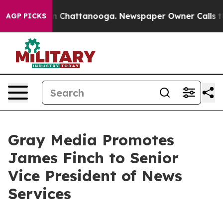
se
Chaos in Chattanooga. Newspaper Owner Calls the 
AGP PICKS
Gray Media Promotes
James Finch to Senior
Vice President of News
Services