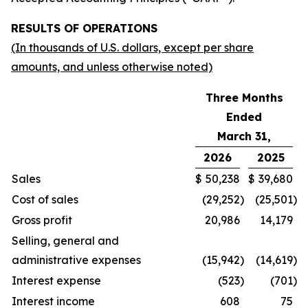
RESULTS OF OPERATIONS
(In thousands of U.S. dollars, except per share
amounts, and unless otherwise noted)
Three Months
Ended
March 31,
2026
2025
Sales
$
50,238
$
39,680
Cost of sales
(29,252
)
(25,501
)
Gross profit
20,986
14,179
Selling, general and
administrative expenses
(15,942
)
(14,619
)
Interest expense
(523
)
(701
)
Interest income
608
75