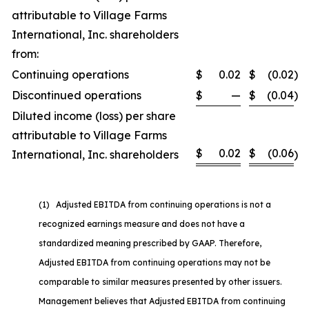
attributable to Village Farms
International, Inc. shareholders
from:
Continuing operations
$
0.02
$
(0.02
)
Discontinued operations
$
—
$
(0.04
)
Diluted income (loss) per share
attributable to Village Farms
$
0.02
$
(0.06
International, Inc. shareholders
)
(1) Adjusted EBITDA from continuing operations is not a
recognized earnings measure and does not have a
standardized meaning prescribed by GAAP. Therefore,
Adjusted EBITDA from continuing operations may not be
comparable to similar measures presented by other issuers.
Management believes that Adjusted EBITDA from continuing