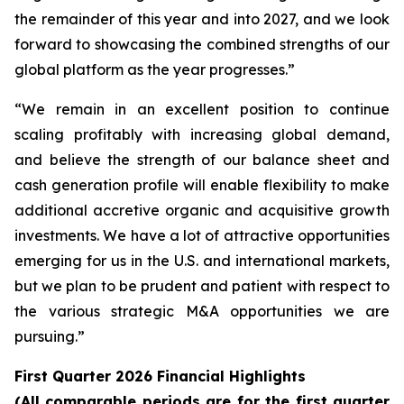
the remainder of this year and into 2027, and we look
forward to showcasing the combined strengths of our
global platform as the year progresses.”
“We remain in an excellent position to continue
scaling profitably with increasing global demand,
and believe the strength of our balance sheet and
cash generation profile will enable flexibility to make
additional accretive organic and acquisitive growth
investments. We have a lot of attractive opportunities
emerging for us in the U.S. and international markets,
but we plan to be prudent and patient with respect to
the various strategic M&A opportunities we are
pursuing.”
First Quarter 2026 Financial Highlights
(All comparable periods are for the first quarter