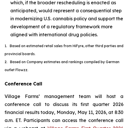
which, if the broader rescheduling is enacted as
anticipated, would represent a consequential step
in modernizing U.S. cannabis policy and support the
development of a regulatory framework more
aligned with international drug policies.
1. Based on estimated retail sales from HiFyre, other third parties and
provincial boards.
2. Based on Company estimates and rankings compiled by German
outlet Flowzz.
Conference Call
Village Farms’ management team will host a
conference call to discuss its first quarter 2026
financial results today, Monday, May 11, 2026, at 8:30
a.m. ET. Participants can access the conference call