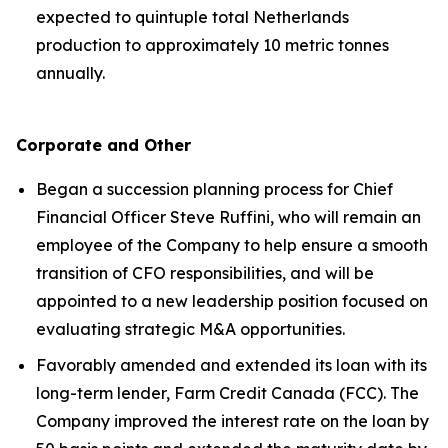
expected to quintuple total Netherlands
production to approximately 10 metric tonnes
annually.
Corporate and Other
Began a succession planning process for Chief
Financial Officer Steve Ruffini, who will remain an
employee of the Company to help ensure a smooth
transition of CFO responsibilities, and will be
appointed to a new leadership position focused on
evaluating strategic M&A opportunities.
Favorably amended and extended its loan with its
long-term lender, Farm Credit Canada (FCC). The
Company improved the interest rate on the loan by