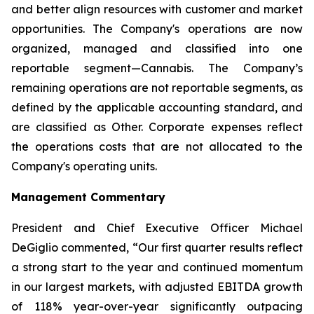
and better align resources with customer and market
opportunities. The Company's operations are now
organized, managed and classified into one
reportable segment—Cannabis. The Company’s
remaining operations are not reportable segments, as
defined by the applicable accounting standard, and
are classified as Other. Corporate expenses reflect
the operations costs that are not allocated to the
Company's operating units.
Management Commentary
President and Chief Executive Officer Michael
DeGiglio commented, “Our first quarter results reflect
a strong start to the year and continued momentum
in our largest markets, with adjusted EBITDA growth
of 118% year-over-year significantly outpacing