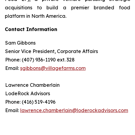
acquisitions to build a premier branded food
platform in North America.
Contact Information
Sam Gibbons
Senior Vice President, Corporate Affairs
Phone: (407) 936-1190 ext. 328
Email:
sgibbons@villagefarms.com
Lawrence Chamberlain
LodeRock Advisors
Phone: (416) 519-4196
Email:
lawrence.chamberlain@loderockadvisors.com