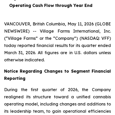
Operating Cash Flow through Year End
VANCOUVER, British Columbia, May 11, 2026 (GLOBE
NEWSWIRE) -- Village Farms International, Inc.
(“Village Farms” or the “Company”) (NASDAQ: VFF)
today reported financial results for its quarter ended
March 31, 2026. All figures are in U.S. dollars unless
otherwise indicated.
Notice Regarding Changes to Segment Financial
Reporting
During the first quarter of 2026, the Company
realigned its structure toward a unified cannabis
operating model, including changes and additions to
its leadership team, to gain operational efficiencies