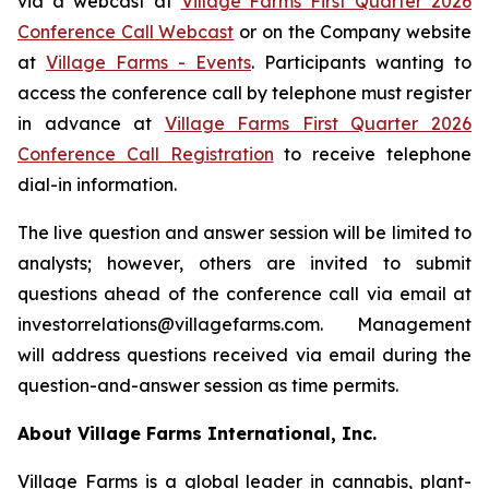
via a webcast at
Village Farms First Quarter 2026
Conference Call Webcast
or on the Company website
at
Village Farms - Events
. Participants wanting to
access the conference call by telephone must register
in advance at
Village Farms First Quarter 2026
Conference Call Registration
to receive telephone
dial-in information.
The live question and answer session will be limited to
analysts; however, others are invited to submit
questions ahead of the conference call via email at
investorrelations@villagefarms.com. Management
will address questions received via email during the
question-and-answer session as time permits.
About Village Farms International, Inc.
Village Farms is a global leader in cannabis, plant-