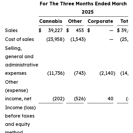
For The Three Months Ended March 31
2025
Cannabis
Other
Corporate
Total
Sales
$
39,227
$
453
$
—
$
39,6
Cost of sales
(23,958
)
(1,543
)
—
(25,5
Selling,
general and
administrative
expenses
(11,736
)
(743
)
(2,140
)
(14,6
Other
(expense)
income, net
(202
)
(526
)
40
(6
Income (loss)
before taxes
and equity
method