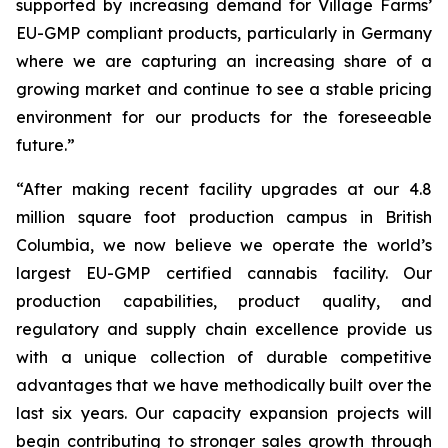
supported by increasing demand for Village Farms’
EU-GMP compliant products, particularly in Germany
where we are capturing an increasing share of a
growing market and continue to see a stable pricing
environment for our products for the foreseeable
future.”
“After making recent facility upgrades at our 4.8
million square foot production campus in British
Columbia, we now believe we operate the world’s
largest EU-GMP certified cannabis facility. Our
production capabilities, product quality, and
regulatory and supply chain excellence provide us
with a unique collection of durable competitive
advantages that we have methodically built over the
last six years. Our capacity expansion projects will
begin contributing to stronger sales growth through