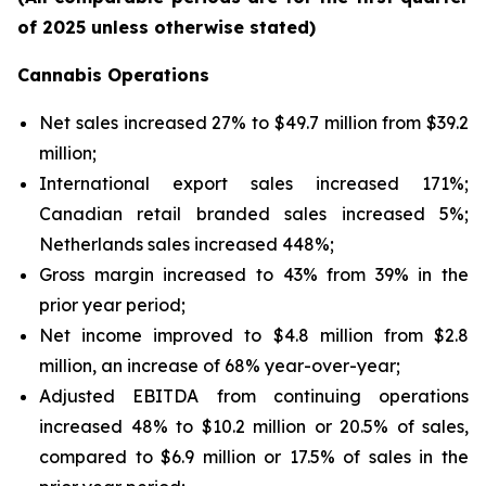
of 2025 unless otherwise stated)
Cannabis Operations
Net sales increased 27% to $49.7 million from $39.2
million;
International export sales increased 171%;
Canadian retail branded sales increased 5%;
Netherlands sales increased 448%;
Gross margin increased to 43% from 39% in the
prior year period;
Net income improved to $4.8 million from $2.8
million, an increase of 68% year-over-year;
Adjusted EBITDA from continuing operations
increased 48% to $10.2 million or 20.5% of sales,
compared to $6.9 million or 17.5% of sales in the