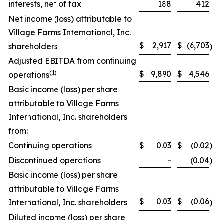
interests, net of tax
188
412
Net income (loss) attributable to
Village Farms International, Inc.
$
2,917
$
(6,703
shareholders
)
Adjusted EBITDA from continuing
(
1)
$
9,890
$
4,546
operations
Basic income (loss) per share
attributable to Village Farms
International, Inc. shareholders
from:
Continuing operations
$
0.03
$
(0.02
)
Discontinued operations
-
(0.04
)
Basic income (loss) per share
attributable to Village Farms
$
0.03
$
(0.06
International, Inc. shareholders
)
Diluted income (loss) per share