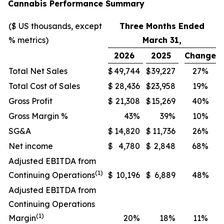
Cannabis Performance Summary
($ US thousands, except
Three Months Ended
% metrics)
March 31,
2026
2025
Change
Total Net Sales
$
49,744
$
39,227
27%
Total Cost of Sales
$
28,436
$
23,958
19%
Gross Profit
$
21,308
$
15,269
40%
Gross Margin %
43%
39%
10%
SG&A
$
14,820
$
11,736
26%
Net income
$
4,780
$
2,848
68%
Adjusted EBITDA from
(1)
Continuing Operations
$
10,196
$
6,889
48%
Adjusted EBITDA from
Continuing Operations
(1)
Margin
20%
18%
11%