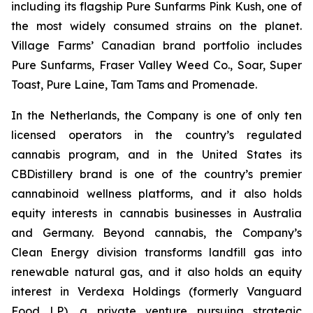
including its flagship Pure Sunfarms Pink Kush, one of
the most widely consumed strains on the planet.
Village Farms’ Canadian brand portfolio includes
Pure Sunfarms, Fraser Valley Weed Co., Soar, Super
Toast, Pure Laine, Tam Tams and Promenade.
In the Netherlands, the Company is one of only ten
licensed operators in the country’s regulated
cannabis program, and in the United States its
CBDistillery brand is one of the country’s premier
cannabinoid wellness platforms, and it also holds
equity interests in cannabis businesses in Australia
and Germany. Beyond cannabis, the Company’s
Clean Energy division transforms landfill gas into
renewable natural gas, and it also holds an equity
interest in Verdexa Holdings (formerly Vanguard
Food LP), a private venture pursuing strategic