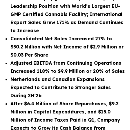
Leadership Position with World’s Largest EU-
GMP Certified Cannabis Facility; International
Export Sales Grew 171% as Demand Continues
to Increase
Consolidated Net Sales Increased 27% to
$50.2 Million with Net Income of $2.9 Million or
$0.03 Per Share
Adjusted EBITDA from Continuing Operations
Increased 118% to $9.9 Million or 20% of Sales
Netherlands and Canadian Expansions
Expected to Contribute to Stronger Sales
During 2H’26
After $6.4 Million of Share Repurchases, $9.2
Million in Capital Expenditures, and $15.0
Million of Income Taxes Paid in Q1, Company
Expects to Grow its Cash Balance from