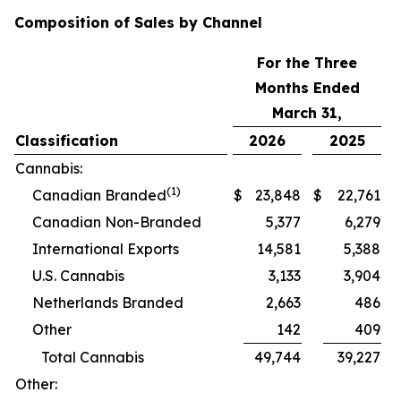
Composition of Sales by Channel
For the Three
Months Ended
March 31,
Classification
2026
2025
Cannabis:
(1)
Canadian Branded
$
23,848
$
22,761
Canadian Non-Branded
5,377
6,279
International Exports
14,581
5,388
U.S. Cannabis
3,133
3,904
Netherlands Branded
2,663
486
Other
142
409
Total Cannabis
49,744
39,227
Other: