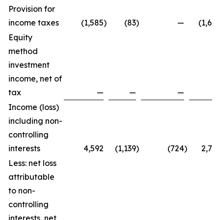
Provision for
income taxes
(1,585
)
(83
)
—
(1,66
Equity
method
investment
income, net of
tax
—
—
—
Income (loss)
including non-
controlling
interests
4,592
(1,139
)
(724
)
2,72
Less: net loss
attributable
to non-
controlling
interests, net