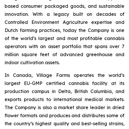
based consumer packaged goods, and sustainable
innovation. With a legacy built on decades of
Controlled Environment Agriculture expertise and
Dutch farming practices, today the Company is one
of the world’s largest and most profitable cannabis
operators with an asset portfolio that spans over 7
million square feet of advanced greenhouse and
indoor cultivation assets.
In Canada, Village Farms operates the world’s
largest EU-GMP certified cannabis facility at its
production campus in Delta, British Columbia, and
exports products to international medical markets.
The Company is also a market share leader in dried
flower formats and produces and distributes some of
the country’s highest quality and best-selling strains,