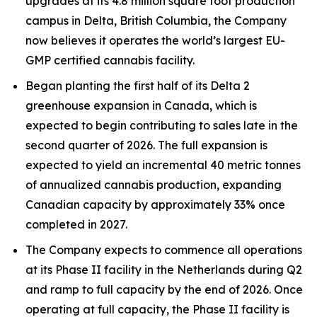
upgrades at its 4.8 million square foot production
campus in Delta, British Columbia, the Company
now believes it operates the world’s largest EU-
GMP certified cannabis facility.
Began planting the first half of its Delta 2
greenhouse expansion in Canada, which is
expected to begin contributing to sales late in the
second quarter of 2026. The full expansion is
expected to yield an incremental 40 metric tonnes
of annualized cannabis production, expanding
Canadian capacity by approximately 33% once
completed in 2027.
The Company expects to commence all operations
at its Phase II facility in the Netherlands during Q2
and ramp to full capacity by the end of 2026. Once
operating at full capacity, the Phase II facility is