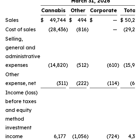
March 31, 2026
Cannabis
Other
Corporate
Total
Sales
$
49,744
$
494
$
—
$
50,23
Cost of sales
(28,436
)
(816
)
—
(29,25
Selling,
general and
administrative
expenses
(14,820
)
(512
)
(610
)
(15,94
Other
expense, net
(311
)
(222
)
(114
)
(64
Income (loss)
before taxes
and equity
method
investment
income
6,177
(1,056
)
(724
)
4,39