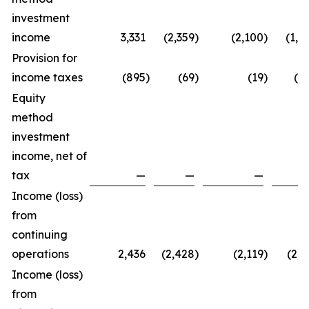
investment
income
3,331
(2,359
)
(2,100
)
(1,1
Provision for
income taxes
(895
)
(69
)
(19
)
(9
Equity
method
investment
income, net of
tax
—
—
—
Income (loss)
from
continuing
operations
2,436
(2,428
)
(2,119
)
(2,1
Income (loss)
from