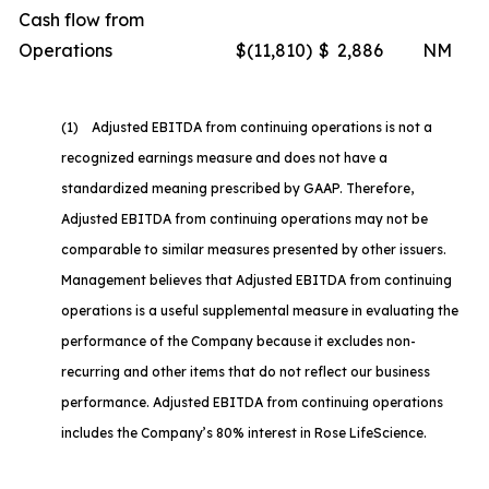
Cash flow from
Operations
$
(11,810
)
$
2,886
NM
(1) Adjusted EBITDA from continuing operations is not a
recognized earnings measure and does not have a
standardized meaning prescribed by GAAP. Therefore,
Adjusted EBITDA from continuing operations may not be
comparable to similar measures presented by other issuers.
Management believes that Adjusted EBITDA from continuing
operations is a useful supplemental measure in evaluating the
performance of the Company because it excludes non-
recurring and other items that do not reflect our business
performance. Adjusted EBITDA from continuing operations
includes the Company’s 80% interest in Rose LifeScience.