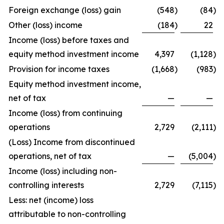
Foreign exchange (loss) gain
(548
)
(84
)
Other (loss) income
(184
)
22
Income (loss) before taxes and
equity method investment income
4,397
(1,128
)
Provision for income taxes
(1,668
)
(983
)
Equity method investment income,
net of tax
—
—
Income (loss) from continuing
operations
2,729
(2,111
)
(Loss) Income from discontinued
operations, net of tax
—
(5,004
)
Income (loss) including non-
controlling interests
2,729
(7,115
)
Less: net (income) loss
attributable to non-controlling