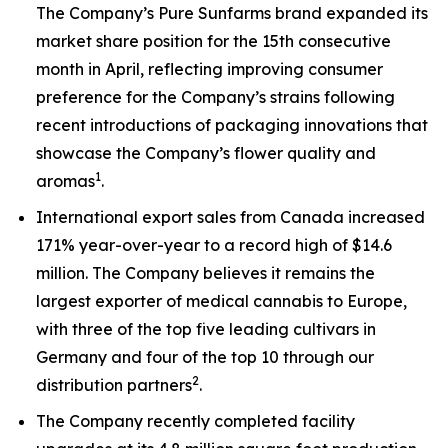
The Company’s Pure Sunfarms brand expanded its
market share position for the 15th consecutive
month in April, reflecting improving consumer
preference for the Company’s strains following
recent introductions of packaging innovations that
showcase the Company’s flower quality and
1
aromas
.
International export sales from Canada increased
171% year-over-year to a record high of $14.6
million. The Company believes it remains the
largest exporter of medical cannabis to Europe,
with three of the top five leading cultivars in
Germany and four of the top 10 through our
2
distribution partners
.
The Company recently completed facility