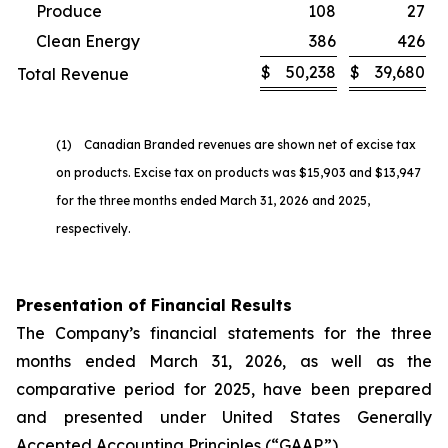
Produce
108
27
Clean Energy
386
426
$
50,238
$
39,680
Total Revenue
(1) Canadian Branded revenues are shown net of excise tax
on products. Excise tax on products was $15,903 and $13,947
for the three months ended March 31, 2026 and 2025,
respectively.
Presentation of Financial Results
The Company’s financial statements for the three
months ended March 31, 2026, as well as the
comparative period for 2025, have been prepared
and presented under United States Generally
Accepted Accounting Principles (“GAAP”).