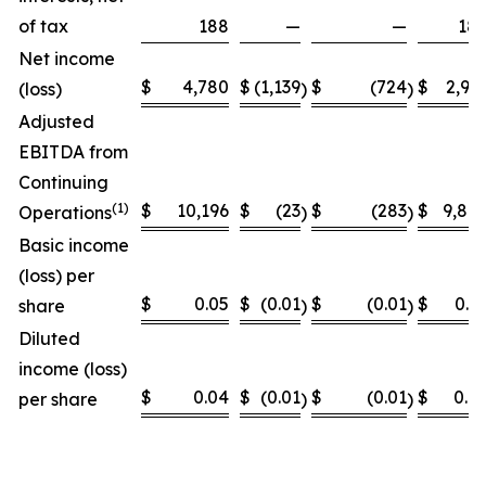
of tax
188
—
—
18
Net income
$
4,780
$
(1,139
$
(724
$
2,91
(loss)
)
)
Adjusted
EBITDA from
Continuing
(
1)
$
10,196
$
(23
$
(283
$
9,89
Operations
)
)
Basic income
(loss) per
$
0.05
$
(0.01
$
(0.01
$
0.0
share
)
)
Diluted
income (loss)
$
0.04
$
(0.01
$
(0.01
$
0.0
per share
)
)