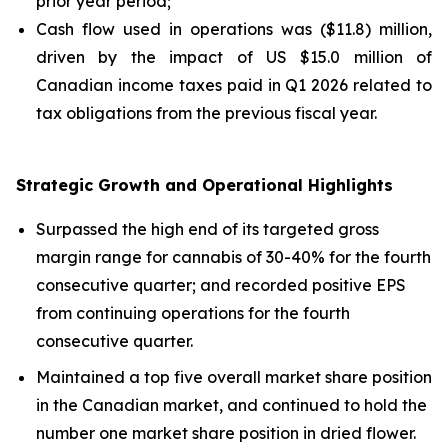
prior year period;
Cash flow used in operations was ($11.8) million,
driven by the impact of US $15.0 million of
Canadian income taxes paid in Q1 2026 related to
tax obligations from the previous fiscal year.
Strategic Growth and Operational Highlights
Surpassed the high end of its targeted gross
margin range for cannabis of 30-40% for the fourth
consecutive quarter; and recorded positive EPS
from continuing operations for the fourth
consecutive quarter.
Maintained a top five overall market share position
in the Canadian market, and continued to hold the
number one market share position in dried flower.