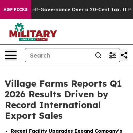
f-Governance Over a 20-Cent Tax. If Passed, new Legi
AGP PICKS
Village Farms Reports Q1
2026 Results Driven by
Record International
Export Sales
Recent Facility Upgrades Expand Company’s