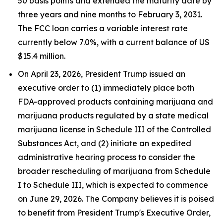
50 basis points and extended the maturity date by
three years and nine months to February 3, 2031.
The FCC loan carries a variable interest rate
currently below 7.0%, with a current balance of US
$15.4 million.
On April 23, 2026, President Trump issued an
executive order to (1) immediately place both
FDA-approved products containing marijuana and
marijuana products regulated by a state medical
marijuana license in Schedule III of the Controlled
Substances Act, and (2) initiate an expedited
administrative hearing process to consider the
broader rescheduling of marijuana from Schedule
I to Schedule III, which is expected to commence
on June 29, 2026. The Company believes it is poised
to benefit from President Trump's Executive Order,