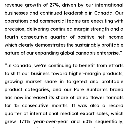
revenue growth of 27%, driven by our international
businesses and continued leadership in Canada. Our
operations and commercial teams are executing with
precision, delivering continued margin strength and a
fourth consecutive quarter of positive net income
which clearly demonstrates the sustainably profitable
nature of our expanding global cannabis enterprise.”
“In Canada, we’re continuing to benefit from efforts
to shift our business toward higher-margin products,
growing market share in targeted and profitable
product categories, and our Pure Sunfarms brand
has now increased its share of dried flower formats
for 15 consecutive months. It was also a record
quarter of international medical export sales, which
grew 171% year-over-year and 60% sequentially,