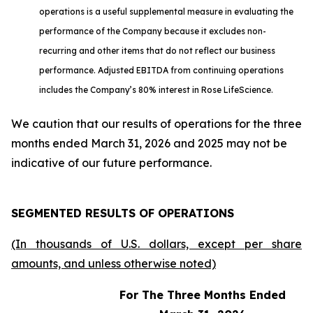
operations is a useful supplemental measure in evaluating the
performance of the Company because it excludes non-
recurring and other items that do not reflect our business
performance. Adjusted EBITDA from continuing operations
includes the Company’s 80% interest in Rose LifeScience.
We caution that our results of operations for the three
months ended March 31, 2026 and 2025 may not be
indicative of our future performance.
SEGMENTED RESULTS OF OPERATIONS
(In thousands of U.S. dollars, except per share
amounts, and unless otherwise noted)
For The Three Months Ended