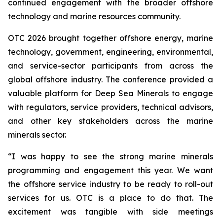
continued engagement with the broader offshore
technology and marine resources community.
OTC 2026 brought together offshore energy, marine
technology, government, engineering, environmental,
and service-sector participants from across the
global offshore industry. The conference provided a
valuable platform for Deep Sea Minerals to engage
with regulators, service providers, technical advisors,
and other key stakeholders across the marine
minerals sector.
“I was happy to see the strong marine minerals
programming and engagement this year. We want
the offshore service industry to be ready to roll-out
services for us. OTC is a place to do that. The
excitement was tangible with side meetings