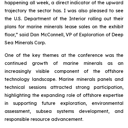
happening all week, a direct indicator of the upward
trajectory the sector has. I was also pleased to see
the U.S. Department of the Interior rolling out their
plans for marine minerals lease sales on the exhibit
floor,” said Dan McConnell, VP of Exploration of Deep
Sea Minerals Corp.
One of the key themes at the conference was the
continued growth of marine minerals as an
increasingly visible component of the offshore
technology landscape. Marine minerals panels and
technical sessions attracted strong participation,
highlighting the expanding role of offshore expertise
in supporting future exploration, environmental
assessment, subsea systems development, and
responsible resource advancement.