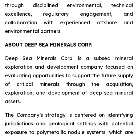
through disciplined environmental, technical
excellence, regulatory engagement, and
collaboration with experienced offshore and
environmental partners.
ABOUT DEEP SEA MINERALS CORP.
Deep Sea Minerals Corp. is a subsea mineral
exploration and development company focused on
evaluating opportunities to support the future supply
of critical minerals through the acquisition,
exploration, and development of deep-sea mineral
assets.
The Company’s strategy is centered on identifying
jurisdictions and geological settings with potential
exposure to polymetallic nodule systems, which are