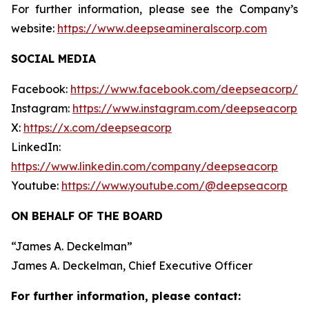
For further information, please see the Company’s
website:
https://www.deepseamineralscorp.com
SOCIAL MEDIA
Facebook:
https://www.facebook.com/deepseacorp/
Instagram:
https://www.instagram.com/deepseacorp
X:
https://x.com/deepseacorp
LinkedIn:
https://www.linkedin.com/company/deepseacorp
Youtube:
https://www.youtube.com/@deepseacorp
ON BEHALF OF THE BOARD
“
James A. Deckelman
”
James A. Deckelman
, Chief Executive Officer
For further information, please contact: