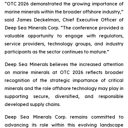
“OTC 2026 demonstrated the growing importance of
marine minerals within the broader offshore industry,”
said James Deckelman, Chief Executive Officer of
Deep Sea Minerals Corp. “The conference provided a
valuable opportunity to engage with regulators,
service providers, technology groups, and industry
participants as the sector continues to mature.”
Deep Sea Minerals believes the increased attention
on marine minerals at OTC 2026 reflects broader
recognition of the strategic importance of critical
minerals and the role offshore technology may play in
supporting secure, diversified, and responsible
developed supply chains.
Deep Sea Minerals Corp. remains committed to
advancing its role within this evolving landscape