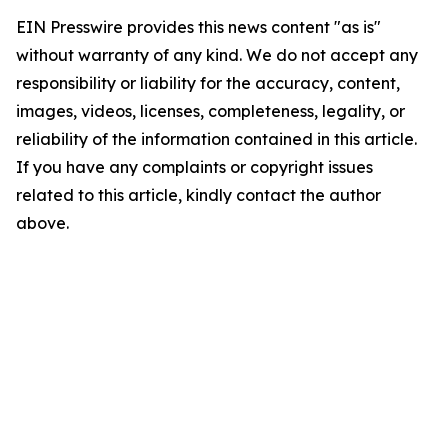
EIN Presswire provides this news content "as is"
without warranty of any kind. We do not accept any
responsibility or liability for the accuracy, content,
images, videos, licenses, completeness, legality, or
reliability of the information contained in this article.
If you have any complaints or copyright issues
related to this article, kindly contact the author
above.