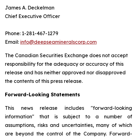
James A. Deckelman
Chief Executive Officer
Phone: 1-281-467-1279
Email:
info@deepseamineralscorp.com
The Canadian Securities Exchange does not accept
responsibility for the adequacy or accuracy of this
release and has neither approved nor disapproved
the contents of this press release.
Forward-Looking Statements
This news release includes "forward-looking
information" that is subject to a number of
assumptions, risks and uncertainties, many of which
are beyond the control of the Company. Forward-