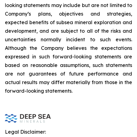
looking statements may include but are not limited to
Company’s plans, objectives and strategies,
expected benefits of subsea mineral exploration and
development, and are subject to all of the risks and
uncertainties normally incident to such events.
Although the Company believes the expectations
expressed in such forward-looking statements are
based on reasonable assumptions, such statements
are not guarantees of future performance and
actual results may differ materially from those in the
forward-looking statements.
Legal Disclaimer: