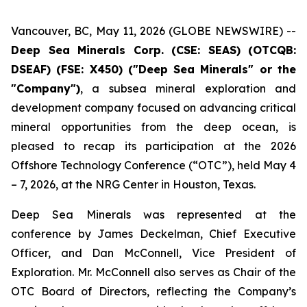
Vancouver, BC, May 11, 2026 (GLOBE NEWSWIRE) --
Deep Sea Minerals Corp. (CSE: SEAS) (OTCQB:
DSEAF) (FSE: X450) ("Deep Sea Minerals" or the
"Company")
, a subsea mineral exploration and
development company focused on advancing critical
mineral opportunities from the deep ocean, is
pleased to recap its participation at the 2026
Offshore Technology Conference (“OTC”), held May 4
– 7, 2026, at the NRG Center in Houston, Texas.
Deep Sea Minerals was represented at the
conference by James Deckelman, Chief Executive
Officer, and Dan McConnell, Vice President of
Exploration. Mr. McConnell also serves as Chair of the
OTC Board of Directors, reflecting the Company’s