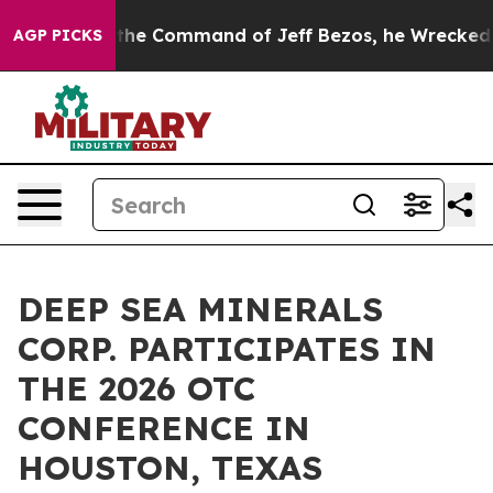
 No.
At the Command of Jeff Bezos, he Wrecked the Was
AGP PICKS
DEEP SEA MINERALS
CORP. PARTICIPATES IN
THE 2026 OTC
CONFERENCE IN
HOUSTON, TEXAS