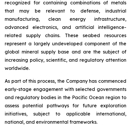
recognized for containing combinations of metals
that may be relevant to defense, industrial
manufacturing, clean energy infrastructure,
advanced electronics, and artificial intelligence-
related supply chains. These seabed resources
represent a largely undeveloped component of the
global mineral supply base and are the subject of
increasing policy, scientific, and regulatory attention
worldwide.
As part of this process, the Company has commenced
early-stage engagement with selected governments
and regulatory bodies in the Pacific Ocean region to
assess potential pathways for future exploration
initiatives, subject to applicable international,
national, and environmental frameworks.