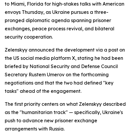
to Miami, Florida for high-stakes talks with American
envoys Thursday, as Ukraine pursues a three-
pronged diplomatic agenda spanning prisoner
exchanges, peace process revival, and bilateral
security cooperation.
Zelenskyy announced the development via a post on
the US social media platform X, stating he had been
briefed by National Security and Defense Council
Secretary Rustem Umerov on the forthcoming
negotiations and that the two had defined "key
tasks" ahead of the engagement.
The first priority centers on what Zelenskyy described
as the "humanitarian track" — specifically, Ukraine's
push to advance new prisoner exchange
arrangements with Russia.