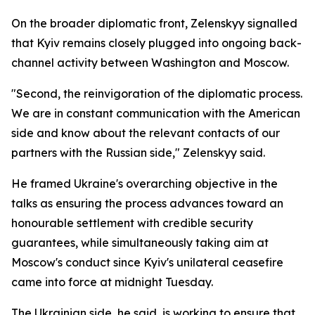
On the broader diplomatic front, Zelenskyy signalled
that Kyiv remains closely plugged into ongoing back-
channel activity between Washington and Moscow.
"Second, the reinvigoration of the diplomatic process.
We are in constant communication with the American
side and know about the relevant contacts of our
partners with the Russian side," Zelenskyy said.
He framed Ukraine's overarching objective in the
talks as ensuring the process advances toward an
honourable settlement with credible security
guarantees, while simultaneously taking aim at
Moscow's conduct since Kyiv's unilateral ceasefire
came into force at midnight Tuesday.
The Ukrainian side, he said, is working to ensure that