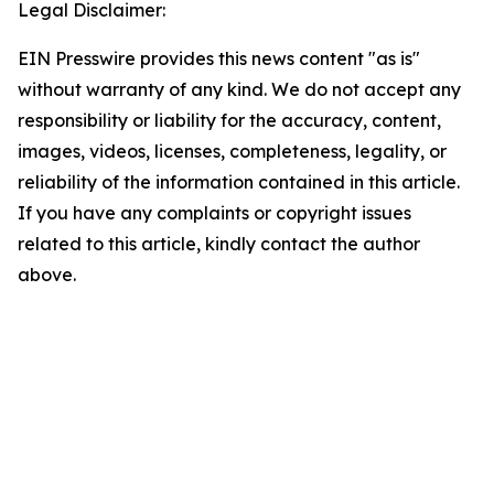
Legal Disclaimer:
EIN Presswire provides this news content "as is"
without warranty of any kind. We do not accept any
responsibility or liability for the accuracy, content,
images, videos, licenses, completeness, legality, or
reliability of the information contained in this article.
If you have any complaints or copyright issues
related to this article, kindly contact the author
above.