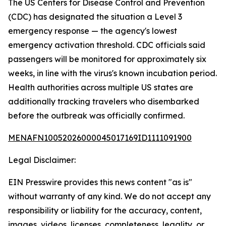
The US Centers for Disease Control and Prevention
(CDC) has designated the situation a Level 3
emergency response — the agency's lowest
emergency activation threshold. CDC officials said
passengers will be monitored for approximately six
weeks, in line with the virus's known incubation period.
Health authorities across multiple US states are
additionally tracking travelers who disembarked
before the outbreak was officially confirmed.
MENAFN10052026000045017169ID1111091900
Legal Disclaimer:
EIN Presswire provides this news content "as is"
without warranty of any kind. We do not accept any
responsibility or liability for the accuracy, content,
images, videos, licenses, completeness, legality, or