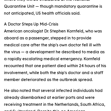
Quarantine Unit — though mandatory quarantine is
not anticipated, US health officials said.
A Doctor Steps Up Mid-Crisis
American oncologist Dr. Stephen Kornfeld, who was
aboard as a passenger, stepped in to provide
medical care after the ship's own doctor fell ill with
the virus — a development he described to media as
a rapidly escalating medical emergency. Kornfeld
recounted that one patient died within 24 hours of his
involvement, while both the ship's doctor and a staff
member deteriorated as the outbreak spread.
He also noted that several infected individuals had
already disembarked at earlier ports and were
receiving treatment in the Netherlands, South Africa,