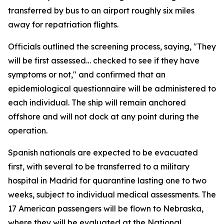
transferred by bus to an airport roughly six miles
away for repatriation flights.
Officials outlined the screening process, saying, "They
will be first assessed… checked to see if they have
symptoms or not," and confirmed that an
epidemiological questionnaire will be administered to
each individual. The ship will remain anchored
offshore and will not dock at any point during the
operation.
Spanish nationals are expected to be evacuated
first, with several to be transferred to a military
hospital in Madrid for quarantine lasting one to two
weeks, subject to individual medical assessments. The
17 American passengers will be flown to Nebraska,
where they will be evaluated at the National