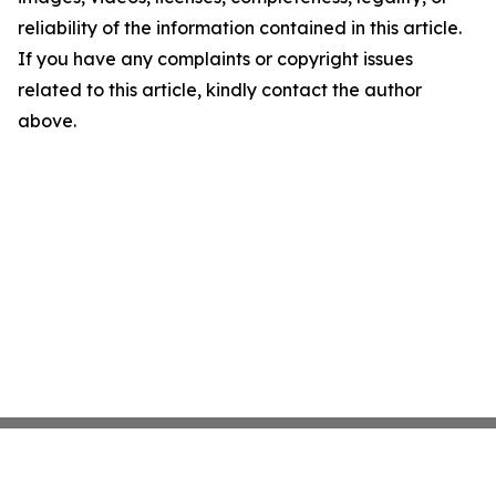
reliability of the information contained in this article.
If you have any complaints or copyright issues
related to this article, kindly contact the author
above.