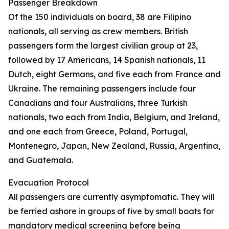
Passenger Breakdown
Of the 150 individuals on board, 38 are Filipino
nationals, all serving as crew members. British
passengers form the largest civilian group at 23,
followed by 17 Americans, 14 Spanish nationals, 11
Dutch, eight Germans, and five each from France and
Ukraine. The remaining passengers include four
Canadians and four Australians, three Turkish
nationals, two each from India, Belgium, and Ireland,
and one each from Greece, Poland, Portugal,
Montenegro, Japan, New Zealand, Russia, Argentina,
and Guatemala.
Evacuation Protocol
All passengers are currently asymptomatic. They will
be ferried ashore in groups of five by small boats for
mandatory medical screening before being