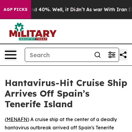
r Around 40%. Well, it Didn’t
As war With Iran Drove
AGP PICKS
Hantavirus-Hit Cruise Ship
Arrives Off Spain’s
Tenerife Island
(
MENAFN
) A cruise ship at the center of a deadly
hantavirus outbreak arrived off Spain's Tenerife