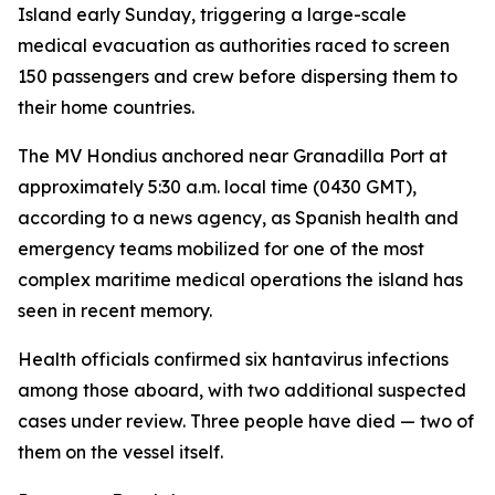
Island early Sunday, triggering a large-scale
medical evacuation as authorities raced to screen
150 passengers and crew before dispersing them to
their home countries.
The MV Hondius anchored near Granadilla Port at
approximately 5:30 a.m. local time (0430 GMT),
according to a news agency, as Spanish health and
emergency teams mobilized for one of the most
complex maritime medical operations the island has
seen in recent memory.
Health officials confirmed six hantavirus infections
among those aboard, with two additional suspected
cases under review. Three people have died — two of
them on the vessel itself.