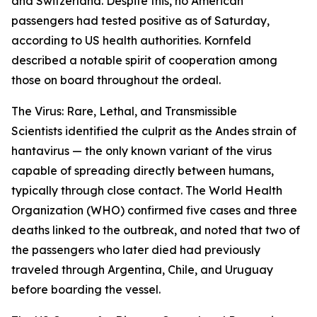
and Switzerland. Despite this, no American
passengers had tested positive as of Saturday,
according to US health authorities. Kornfeld
described a notable spirit of cooperation among
those on board throughout the ordeal.
The Virus: Rare, Lethal, and Transmissible
Scientists identified the culprit as the Andes strain of
hantavirus — the only known variant of the virus
capable of spreading directly between humans,
typically through close contact. The World Health
Organization (WHO) confirmed five cases and three
deaths linked to the outbreak, and noted that two of
the passengers who later died had previously
traveled through Argentina, Chile, and Uruguay
before boarding the vessel.