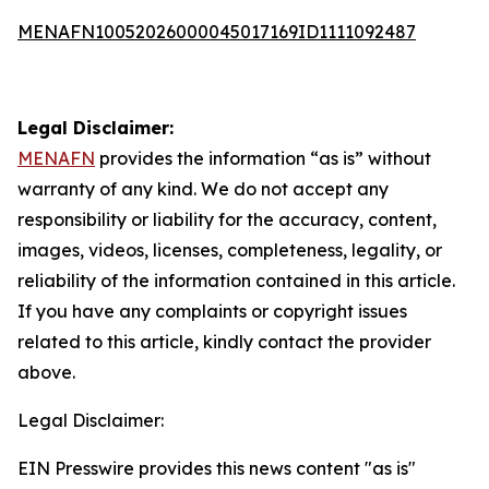
MENAFN10052026000045017169ID1111092487
Legal Disclaimer:
MENAFN
provides the information “as is” without
warranty of any kind. We do not accept any
responsibility or liability for the accuracy, content,
images, videos, licenses, completeness, legality, or
reliability of the information contained in this article.
If you have any complaints or copyright issues
related to this article, kindly contact the provider
above.
Legal Disclaimer:
EIN Presswire provides this news content "as is"