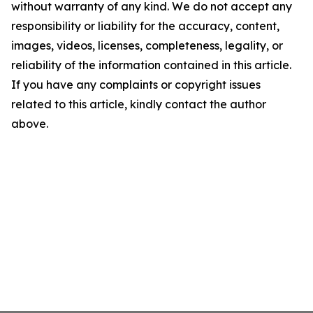
without warranty of any kind. We do not accept any
responsibility or liability for the accuracy, content,
images, videos, licenses, completeness, legality, or
reliability of the information contained in this article.
If you have any complaints or copyright issues
related to this article, kindly contact the author
above.