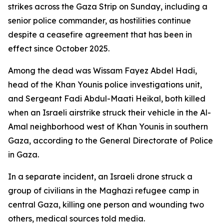
strikes across the Gaza Strip on Sunday, including a
senior police commander, as hostilities continue
despite a ceasefire agreement that has been in
effect since October 2025.
Among the dead was Wissam Fayez Abdel Hadi,
head of the Khan Younis police investigations unit,
and Sergeant Fadi Abdul-Maati Heikal, both killed
when an Israeli airstrike struck their vehicle in the Al-
Amal neighborhood west of Khan Younis in southern
Gaza, according to the General Directorate of Police
in Gaza.
In a separate incident, an Israeli drone struck a
group of civilians in the Maghazi refugee camp in
central Gaza, killing one person and wounding two
others, medical sources told media.