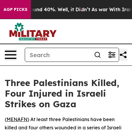
loor Around 40%. Well, it Didn’t
As war With Iran Dr
AGP PICKS
Three Palestinians Killed,
Four Injured in Israeli
Strikes on Gaza
(
MENAFN
) At least three Palestinians have been
killed and four others wounded in a series of Israeli