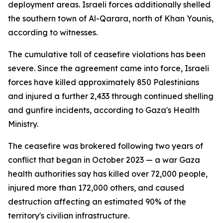
deployment areas. Israeli forces additionally shelled
the southern town of Al-Qarara, north of Khan Younis,
according to witnesses.
The cumulative toll of ceasefire violations has been
severe. Since the agreement came into force, Israeli
forces have killed approximately 850 Palestinians
and injured a further 2,433 through continued shelling
and gunfire incidents, according to Gaza's Health
Ministry.
The ceasefire was brokered following two years of
conflict that began in October 2023 — a war Gaza
health authorities say has killed over 72,000 people,
injured more than 172,000 others, and caused
destruction affecting an estimated 90% of the
territory's civilian infrastructure.