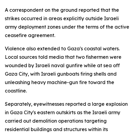
A correspondent on the ground reported that the
strikes occurred in areas explicitly outside Israeli
army deployment zones under the terms of the active
ceasefire agreement.
Violence also extended to Gaza's coastal waters.
Local sources told media that two fishermen were
wounded by Israeli naval gunfire while at sea off
Gaza City, with Israeli gunboats firing shells and
unleashing heavy machine-gun fire toward the
coastline.
Separately, eyewitnesses reported a large explosion
in Gaza City's eastern outskirts as the Israeli army
carried out demolition operations targeting
residential buildings and structures within its