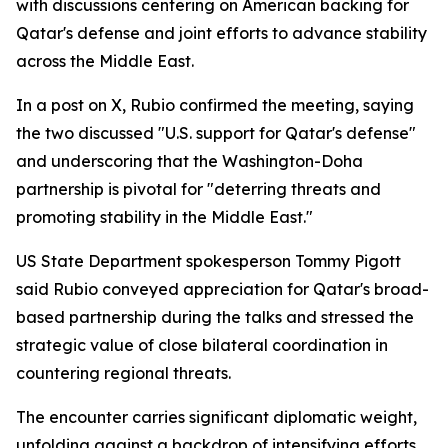
with discussions centering on American backing for
Qatar's defense and joint efforts to advance stability
across the Middle East.
In a post on X, Rubio confirmed the meeting, saying
the two discussed "U.S. support for Qatar's defense"
and underscoring that the Washington-Doha
partnership is pivotal for "deterring threats and
promoting stability in the Middle East."
US State Department spokesperson Tommy Pigott
said Rubio conveyed appreciation for Qatar's broad-
based partnership during the talks and stressed the
strategic value of close bilateral coordination in
countering regional threats.
The encounter carries significant diplomatic weight,
unfolding against a backdrop of intensifying efforts