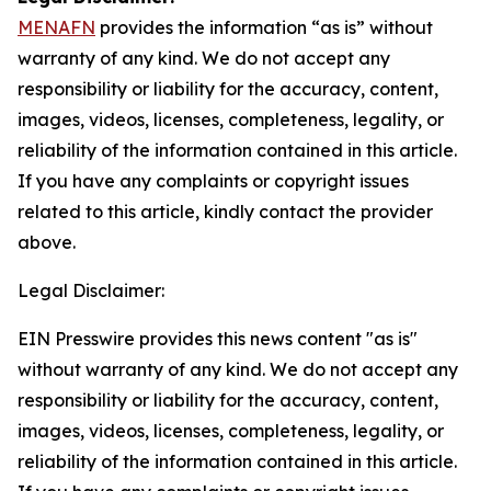
MENAFN
provides the information “as is” without
warranty of any kind. We do not accept any
responsibility or liability for the accuracy, content,
images, videos, licenses, completeness, legality, or
reliability of the information contained in this article.
If you have any complaints or copyright issues
related to this article, kindly contact the provider
above.
Legal Disclaimer:
EIN Presswire provides this news content "as is"
without warranty of any kind. We do not accept any
responsibility or liability for the accuracy, content,
images, videos, licenses, completeness, legality, or
reliability of the information contained in this article.