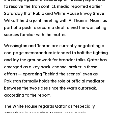
to resolve the Iran conflict. media reported earlier
Saturday that Rubio and White House Envoy Steve
Witkoff held a joint meeting with Al Thani in Miami as
part of a push to secure a deal to end the war, citing
sources familiar with the matter.
Washington and Tehran are currently negotiating a
one-page memorandum intended to halt the fighting
and lay the groundwork for broader talks. Qatar has
emerged as a key back-channel broker in those
efforts — operating "behind the scenes" even as
Pakistan formally holds the role of official mediator
between the two sides since the war's outbreak,
according to the report.
The White House regards Qatar as "especially