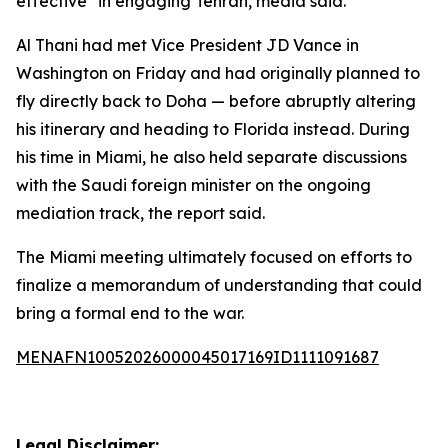
effective" in engaging Tehran, media said.
Al Thani had met Vice President JD Vance in
Washington on Friday and had originally planned to
fly directly back to Doha — before abruptly altering
his itinerary and heading to Florida instead. During
his time in Miami, he also held separate discussions
with the Saudi foreign minister on the ongoing
mediation track, the report said.
The Miami meeting ultimately focused on efforts to
finalize a memorandum of understanding that could
bring a formal end to the war.
MENAFN10052026000045017169ID1111091687
Legal Disclaimer: