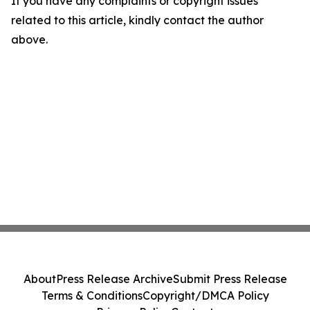
If you have any complaints or copyright issues
related to this article, kindly contact the author
above.
About
Press Release Archive
Submit Press Release
Terms & Conditions
Copyright/DMCA Policy