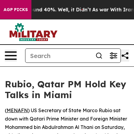
loor Around 40%. Well, it Didn’t
As war With Iran Dr
AGP PICKS
Rubio, Qatar PM Hold Key
Talks in Miami
(
MENAFN
) US Secretary of State Marco Rubio sat
down with Qatari Prime Minister and Foreign Minister
Mohammed bin Abdulrahman Al Thani on Saturday,