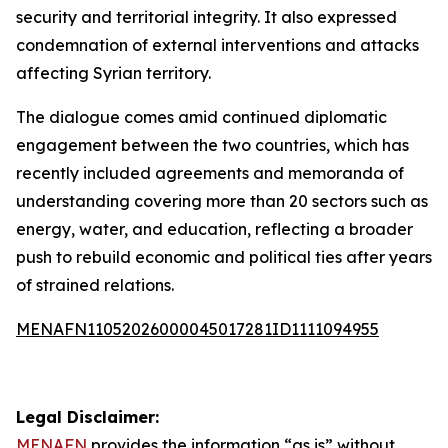
security and territorial integrity. It also expressed
condemnation of external interventions and attacks
affecting Syrian territory.
The dialogue comes amid continued diplomatic
engagement between the two countries, which has
recently included agreements and memoranda of
understanding covering more than 20 sectors such as
energy, water, and education, reflecting a broader
push to rebuild economic and political ties after years
of strained relations.
MENAFN11052026000045017281ID1111094955
Legal Disclaimer:
MENAFN
provides the information “as is” without