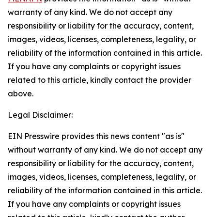
warranty of any kind. We do not accept any
responsibility or liability for the accuracy, content,
images, videos, licenses, completeness, legality, or
reliability of the information contained in this article.
If you have any complaints or copyright issues
related to this article, kindly contact the provider
above.
Legal Disclaimer:
EIN Presswire provides this news content "as is"
without warranty of any kind. We do not accept any
responsibility or liability for the accuracy, content,
images, videos, licenses, completeness, legality, or
reliability of the information contained in this article.
If you have any complaints or copyright issues