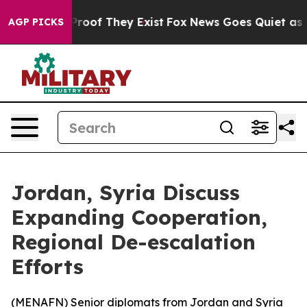
Offers no Proof They Exist
Fox News Goes Quiet as 'Ma
AGP PICKS
Jordan, Syria Discuss
Expanding Cooperation,
Regional De-escalation
Efforts
(
MENAFN
) Senior diplomats from Jordan and Syria