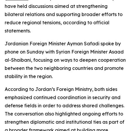
have held discussions aimed at strengthening
bilateral relations and supporting broader efforts to
reduce regional tensions, according to official
statements.
Jordanian Foreign Minister Ayman Safadi spoke by
phone on Sunday with Syrian Foreign Minister Asaad
al-Shaibani, focusing on ways to deepen cooperation
between the two neighboring countries and promote
stability in the region.
According to Jordan’s Foreign Ministry, both sides
emphasized continued coordination in security and
defense fields in order to address shared challenges.
The conversation also highlighted ongoing efforts to
strengthen diplomatic and institutional ties as part of
a broader framework aimed at building more