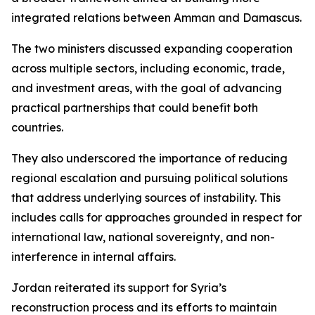
integrated relations between Amman and Damascus.
The two ministers discussed expanding cooperation
across multiple sectors, including economic, trade,
and investment areas, with the goal of advancing
practical partnerships that could benefit both
countries.
They also underscored the importance of reducing
regional escalation and pursuing political solutions
that address underlying sources of instability. This
includes calls for approaches grounded in respect for
international law, national sovereignty, and non-
interference in internal affairs.
Jordan reiterated its support for Syria’s
reconstruction process and its efforts to maintain