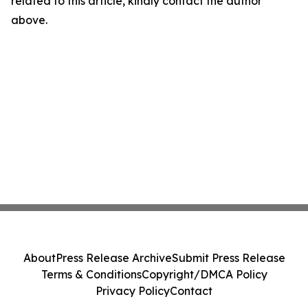
related to this article, kindly contact the author
above.
About
Press Release Archive
Submit Press Release
Terms & Conditions
Copyright/DMCA Policy
Privacy Policy
Contact