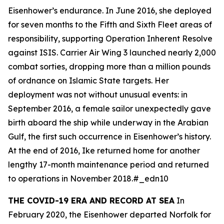
Eisenhower
’s endurance. In June 2016, she deployed
for seven months to the Fifth and Sixth Fleet areas of
responsibility, supporting Operation Inherent Resolve
against ISIS. Carrier Air Wing 3 launched nearly 2,000
combat sorties, dropping more than a million pounds
of ordnance on Islamic State targets. Her
deployment was not without unusual events: in
September 2016, a female sailor unexpectedly gave
birth aboard the ship while underway in the Arabian
Gulf, the first such occurrence in
Eisenhower
’s history.
At the end of 2016,
Ike
returned home for another
lengthy 17-month maintenance period and returned
to operations in November 2018.#_edn10
THE COVID-19 ERA AND RECORD AT SEA
In
February 2020, the
Eisenhower
departed Norfolk for