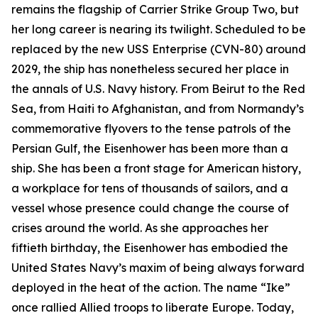
remains the flagship of Carrier Strike Group Two, but
her long career is nearing its twilight. Scheduled to be
replaced by the new USS
Enterprise
(CVN-80) around
2029, the ship has nonetheless secured her place in
the annals of U.S. Navy history. From Beirut to the Red
Sea, from Haiti to Afghanistan, and from Normandy’s
commemorative flyovers to the tense patrols of the
Persian Gulf, the
Eisenhower
has been more than a
ship. She has been a front stage for American history,
a workplace for tens of thousands of sailors, and a
vessel whose presence could change the course of
crises around the world. As she approaches her
fiftieth birthday, the
Eisenhower
has embodied the
United States Navy’s maxim of being always forward
deployed in the heat of the action. The name “Ike”
once rallied Allied troops to liberate Europe. Today,