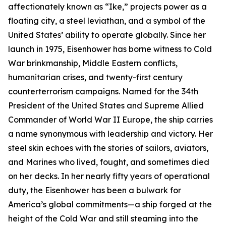
affectionately known as “
Ike
,” projects power as a
floating city, a steel leviathan, and a symbol of the
United States’ ability to operate globally. Since her
launch in 1975,
Eisenhower
has borne witness to Cold
War brinkmanship, Middle Eastern conflicts,
humanitarian crises, and twenty-first century
counterterrorism campaigns. Named for the 34th
President of the United States and Supreme Allied
Commander of World War II Europe, the ship carries
a name synonymous with leadership and victory. Her
steel skin echoes with the stories of sailors, aviators,
and Marines who lived, fought, and sometimes died
on her decks. In her nearly fifty years of operational
duty, the
Eisenhower
has been a bulwark for
America’s global commitments—a ship forged at the
height of the Cold War and still steaming into the