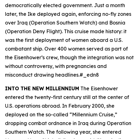
democratically elected government. Just a month
later, the
Ike
deployed again, enforcing no-fly zones
over Iraq (Operation Southern Watch) and Bosnia
(Operation Deny Flight). This cruise made history: it
was the first deployment of women aboard a U.S.
combatant ship. Over 400 women served as part of
the
Eisenhower
’s crew, though the integration was not
without controversy, with pregnancies and
misconduct drawing headlines.#_edn8
INTO THE NEW MILLENNIUM
The
Eisenhower
entered the twenty-first century still at the center of
U.S. operations abroad. In February 2000, she
deployed on the so-called “Millennium Cruise,”
dropping combat ordnance in Iraq during Operation
Southern Watch. The following year, she entered