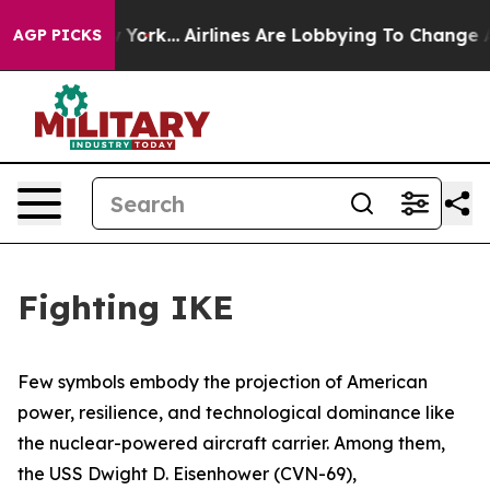
w York...
Airlines Are Lobbying To Change Airfare Font
AGP PICKS
Fighting IKE
Few symbols embody the projection of American
power, resilience, and technological dominance like
the nuclear-powered aircraft carrier. Among them,
the USS
Dwight D. Eisenhower
(CVN-69),