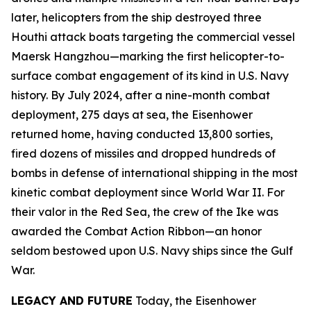
later, helicopters from the ship destroyed three
Houthi attack boats targeting the commercial vessel
Maersk Hangzhou
—marking the first helicopter-to-
surface combat engagement of its kind in U.S. Navy
history. By July 2024, after a nine-month combat
deployment, 275 days at sea, the
Eisenhower
returned home, having conducted 13,800 sorties,
fired dozens of missiles and dropped hundreds of
bombs in defense of international shipping in the most
kinetic combat deployment since World War II. For
their valor in the Red Sea, the crew of the
Ike
was
awarded the Combat Action Ribbon—an honor
seldom bestowed upon U.S. Navy ships since the Gulf
War.
LEGACY AND FUTURE
Today, the
Eisenhower