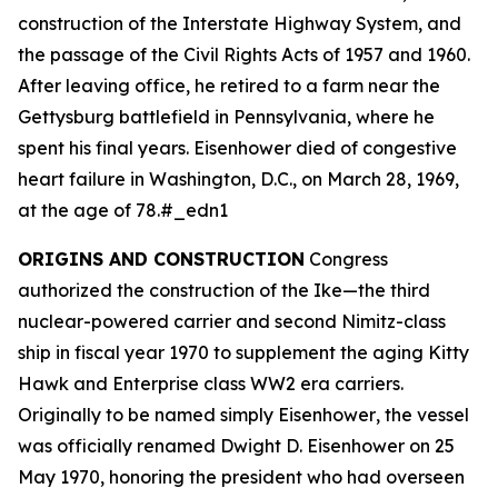
construction of the Interstate Highway System, and
the passage of the Civil Rights Acts of 1957 and 1960.
After leaving office, he retired to a farm near the
Gettysburg battlefield in Pennsylvania, where he
spent his final years. Eisenhower died of congestive
heart failure in Washington, D.C., on March 28, 1969,
at the age of 78.#_edn1
ORIGINS AND CONSTRUCTION
Congress
authorized the construction of the
Ike
—the third
nuclear-powered carrier and second Nimitz-class
ship in fiscal year 1970 to supplement the aging Kitty
Hawk and Enterprise class WW2 era carriers.
Originally to be named simply
Eisenhower
, the vessel
was officially renamed
Dwight D. Eisenhower
on 25
May 1970, honoring the president who had overseen