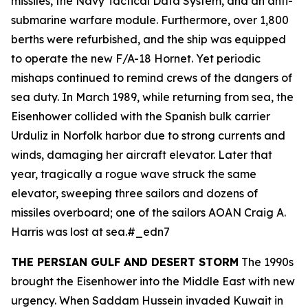
missiles, the Navy Tactical Data System, and an anti-
submarine warfare module. Furthermore, over 1,800
berths were refurbished, and the ship was equipped
to operate the new F/A-18 Hornet. Yet periodic
mishaps continued to remind crews of the dangers of
sea duty. In March 1989, while returning from sea, the
Eisenhower
collided with the Spanish bulk carrier
Urduliz
in Norfolk harbor due to strong currents and
winds, damaging her aircraft elevator. Later that
year, tragically a rogue wave struck the same
elevator, sweeping three sailors and dozens of
missiles overboard; one of the sailors AOAN Craig A.
Harris was lost at sea.#_edn7
THE PERSIAN GULF AND DESERT STORM
The 1990s
brought the
Eisenhower
into the Middle East with new
urgency. When Saddam Hussein invaded Kuwait in