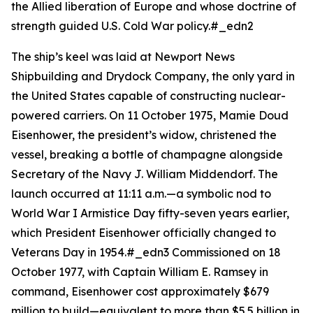
the Allied liberation of Europe and whose doctrine of
strength guided U.S. Cold War policy.#_edn2
The ship’s keel was laid at Newport News
Shipbuilding and Drydock Company, the only yard in
the United States capable of constructing nuclear-
powered carriers. On 11 October 1975, Mamie Doud
Eisenhower, the president’s widow, christened the
vessel, breaking a bottle of champagne alongside
Secretary of the Navy J. William Middendorf. The
launch occurred at 11:11 a.m.—a symbolic nod to
World War I Armistice Day fifty-seven years earlier,
which President Eisenhower officially changed to
Veterans Day in 1954.#_edn3 Commissioned on 18
October 1977, with Captain William E. Ramsey in
command,
Eisenhower
cost approximately $679
million to build—equivalent to more than $5.5 billion in