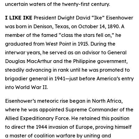
uncertain waters of the twenty-first century.
I LIKE IKE
President Dwight David “Ike” Eisenhower
was born in Denison, Texas, on October 14, 1890. A
member of the famed “class the stars fell on,” he
graduated from West Point in 1915. During the
interwar years, he served as an advisor to General
Douglas MacArthur and the Philippine government,
steadily advancing in rank until he was promoted to
brigadier general in 1941—just before America’s entry
into World War II.
Eisenhower’s meteoric rise began in North Africa,
where he was appointed Supreme Commander of the
Allied Expeditionary Force. He retained this position
to direct the 1944 invasion of Europe, proving himself
a master of coalition warfare by uniting and