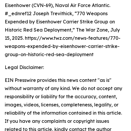
Eisenhower (CVN-69), Naval Air Force Atlantic.
#_ednref12 Joseph Trevithick, “770 Weapons
Expended by Eisenhower Carrier Strike Group on
Historic Red Sea Deployment,” The War Zone, July
15, 2025. https://www.twz.com/news-features/770-
weapons-expended-by-eisenhower-carrier-strike-
group-on-historic-red-sea-deployment
Legal Disclaimer:
EIN Presswire provides this news content "as is"
without warranty of any kind. We do not accept any
responsibility or liability for the accuracy, content,
images, videos, licenses, completeness, legality, or
reliability of the information contained in this article.
If you have any complaints or copyright issues
related to this article, kindly contact the author