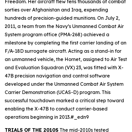
Freedom. Her aircraft flew tens thousands of combat
sorties over Afghanistan and Iraq, expending
hundreds of precision-guided munitions. On July 2,
2011, a team from the Navy’s Unmanned Combat Air
System program office (PMA-268) achieved a
milestone by completing the first carrier landing of an
F/A-18D surrogate aircraft. Acting as a stand-in for
an unmanned vehicle, the Hornet, assigned to Air Test
and Evaluation Squadron (VX) 23, was fitted with X-
47B precision navigation and control software
developed under the Unmanned Combat Air System
Carrier Demonstration (UCAS-D) program. This
successful touchdown marked a critical step toward
enabling the X-47B to conduct carrier-based
operations beginning in 2013.#_edn9
TRIALS OF THE 2010S
The mid-2010s tested