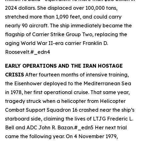
2024 dollars. She displaced over 100,000 tons,
stretched more than 1,090 feet, and could carry
nearly 90 aircraft. The ship immediately became the
flagship of Carrier Strike Group Two, replacing the
aging World War II-era carrier
Franklin D.
Roosevelt
.#_edn4
EARLY OPERATIONS AND THE IRAN HOSTAGE
CRISIS
After fourteen months of intensive training,
the
Eisenhower
deployed to the Mediterranean Sea
in 1978, her first operational cruise. That same year,
tragedy struck when a helicopter from Helicopter
Combat Support Squadron 16 crashed near the ship’s
starboard side, claiming the lives of LTJG Frederic L.
Bell and ADC John R. Bazan.#_edn5 Her next trial
came the following year. On 4 November 1979,