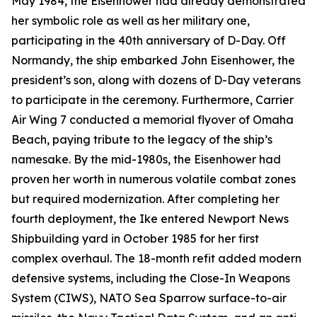
May 1984, the
Eisenhower
had already demonstrated
her symbolic role as well as her military one,
participating in the 40th anniversary of D-Day. Off
Normandy, the ship embarked John Eisenhower, the
president’s son, along with dozens of D-Day veterans
to participate in the ceremony. Furthermore, Carrier
Air Wing 7 conducted a memorial flyover of Omaha
Beach, paying tribute to the legacy of the ship’s
namesake. By the mid-1980s, the
Eisenhower
had
proven her worth in numerous volatile combat zones
but required modernization. After completing her
fourth deployment, the
Ike
entered Newport News
Shipbuilding yard in October 1985 for her first
complex overhaul. The 18-month refit added modern
defensive systems, including the Close-In Weapons
System (CIWS), NATO Sea Sparrow surface-to-air