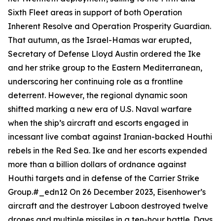
Sixth Fleet areas in support of both Operation
Inherent Resolve and Operation Prosperity Guardian.
That autumn, as the Israel-Hamas war erupted,
Secretary of Defense Lloyd Austin ordered the
Ike
and her strike group to the Eastern Mediterranean,
underscoring her continuing role as a frontline
deterrent. However, the regional dynamic soon
shifted marking a new era of U.S. Naval warfare
when the ship’s aircraft and escorts engaged in
incessant live combat against Iranian-backed Houthi
rebels in the Red Sea.
Ike
and her escorts expended
more than a billion dollars of ordnance against
Houthi targets and in defense of the Carrier Strike
Group.#_edn12 On 26 December 2023,
Eisenhower
’s
aircraft and the destroyer
Laboon
destroyed twelve
drones and multiple missiles in a ten-hour battle. Days