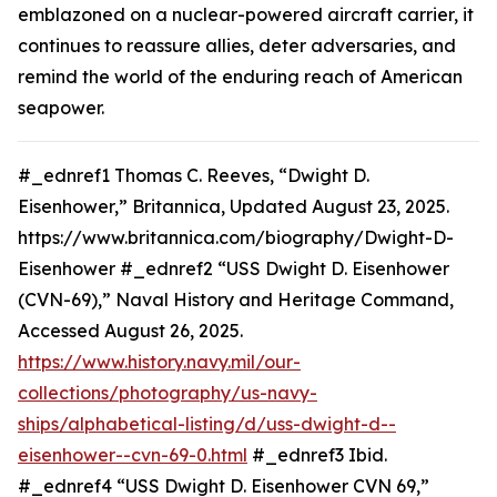
emblazoned on a nuclear-powered aircraft carrier, it
continues to reassure allies, deter adversaries, and
remind the world of the enduring reach of American
seapower.
#_ednref1 Thomas C. Reeves, “Dwight D.
Eisenhower,” Britannica, Updated August 23, 2025.
https://www.britannica.com/biography/Dwight-D-
Eisenhower #_ednref2 “USS Dwight D. Eisenhower
(CVN-69),” Naval History and Heritage Command,
Accessed August 26, 2025.
https://www.history.navy.mil/our-
collections/photography/us-navy-
ships/alphabetical-listing/d/uss-dwight-d--
eisenhower--cvn-69-0.html
#_ednref3 Ibid.
#_ednref4 “USS Dwight D. Eisenhower CVN 69,”