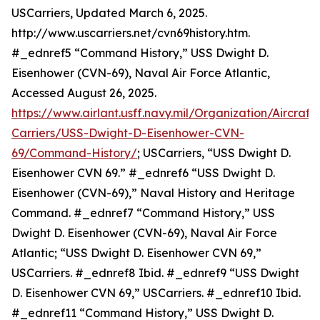
USCarriers, Updated March 6, 2025.
http://www.uscarriers.net/cvn69history.htm.
#_ednref5 “Command History,” USS Dwight D.
Eisenhower (CVN-69), Naval Air Force Atlantic,
Accessed August 26, 2025.
https://www.airlant.usff.navy.mil/Organization/Aircraft-
Carriers/USS-Dwight-D-Eisenhower-CVN-
69/Command-History/
; USCarriers, “USS Dwight D.
Eisenhower CVN 69.” #_ednref6 “USS Dwight D.
Eisenhower (CVN-69),” Naval History and Heritage
Command. #_ednref7 “Command History,” USS
Dwight D. Eisenhower (CVN-69), Naval Air Force
Atlantic; “USS Dwight D. Eisenhower CVN 69,”
USCarriers. #_ednref8 Ibid. #_ednref9 “USS Dwight
D. Eisenhower CVN 69,” USCarriers. #_ednref10 Ibid.
#_ednref11 “Command History,” USS Dwight D.