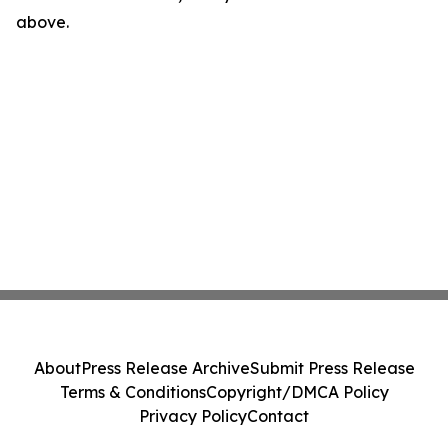
above.
About
Press Release Archive
Submit Press Release
Terms & Conditions
Copyright/DMCA Policy
Privacy Policy
Contact