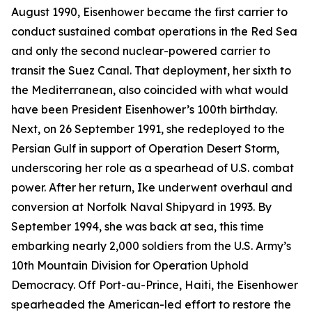
August 1990,
Eisenhower
became the first carrier to
conduct sustained combat operations in the Red Sea
and only the second nuclear-powered carrier to
transit the Suez Canal. That deployment, her sixth to
the Mediterranean, also coincided with what would
have been President Eisenhower’s 100th birthday.
Next, on 26 September 1991, she redeployed to the
Persian Gulf in support of Operation Desert Storm,
underscoring her role as a spearhead of U.S. combat
power. After her return,
Ike
underwent overhaul and
conversion at Norfolk Naval Shipyard in 1993. By
September 1994, she was back at sea, this time
embarking nearly 2,000 soldiers from the U.S. Army’s
10th Mountain Division for Operation Uphold
Democracy. Off Port-au-Prince, Haiti, the
Eisenhower
spearheaded the American-led effort to restore the