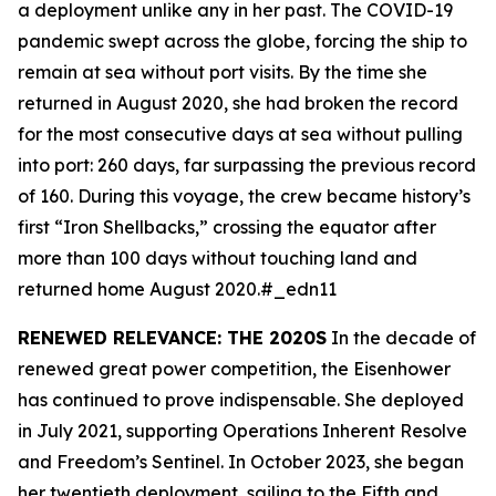
a deployment unlike any in her past. The COVID-19
pandemic swept across the globe, forcing the ship to
remain at sea without port visits. By the time she
returned in August 2020, she had broken the record
for the most consecutive days at sea without pulling
into port: 260 days, far surpassing the previous record
of 160. During this voyage, the crew became history’s
first “Iron Shellbacks,” crossing the equator after
more than 100 days without touching land and
returned home August 2020.#_edn11
RENEWED RELEVANCE: THE 2020S
In the decade of
renewed great power competition, the
Eisenhower
has continued to prove indispensable. She deployed
in July 2021, supporting Operations Inherent Resolve
and Freedom’s Sentinel. In October 2023, she began
her twentieth deployment, sailing to the Fifth and