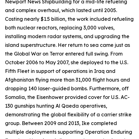
Newport News Shipbuilding for a mid-life refueling
and complex overhaul, which lasted until 2005.
Costing nearly $1.5 billion, the work included refueling
both nuclear reactors, replacing 3,000 valves,
installing modern radar systems, and upgrading the
island superstructure. Her return to sea came just as
the Global War on Terror entered full swing. From
October 2006 to May 2007, she deployed to the U.S.
Fifth Fleet in support of operations in Iraq and
Afghanistan flying more than 31,000 flight hours and
dropping 140 laser-guided bombs. Furthermore, off
Somalia, the
Eisenhower
provided cover for U.S. AC-
130 gunships hunting Al Qaeda operatives,
demonstrating the global flexibility of a carrier strike
group. Between 2009 and 2013,
Ike
completed
multiple deployments supporting Operation Enduring