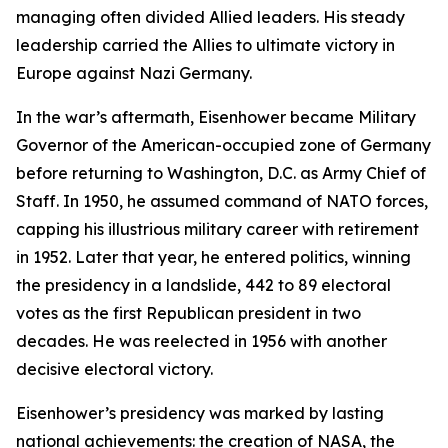
managing often divided Allied leaders. His steady
leadership carried the Allies to ultimate victory in
Europe against Nazi Germany.
In the war’s aftermath, Eisenhower became Military
Governor of the American-occupied zone of Germany
before returning to Washington, D.C. as Army Chief of
Staff. In 1950, he assumed command of NATO forces,
capping his illustrious military career with retirement
in 1952. Later that year, he entered politics, winning
the presidency in a landslide, 442 to 89 electoral
votes as the first Republican president in two
decades. He was reelected in 1956 with another
decisive electoral victory.
Eisenhower’s presidency was marked by lasting
national achievements: the creation of NASA, the