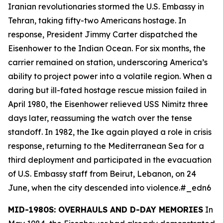
Iranian revolutionaries stormed the U.S. Embassy in
Tehran, taking fifty-two Americans hostage. In
response, President Jimmy Carter dispatched the
Eisenhower
to the Indian Ocean. For six months, the
carrier remained on station, underscoring America’s
ability to project power into a volatile region. When a
daring but ill-fated hostage rescue mission failed in
April 1980, the
Eisenhower
relieved USS
Nimitz
three
days later, reassuming the watch over the tense
standoff. In 1982, the
Ike
again played a role in crisis
response, returning to the Mediterranean Sea for a
third deployment and participated in the evacuation
of U.S. Embassy staff from Beirut, Lebanon, on 24
June, when the city descended into violence.#_edn6
MID-1980S: OVERHAULS AND D-DAY MEMORIES
In