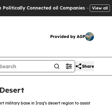
litically Connected oil Companies — not Taxpaye
View all
Provided by AGP
Share
 Desert
rt military base in Iraq’s desert region to assist