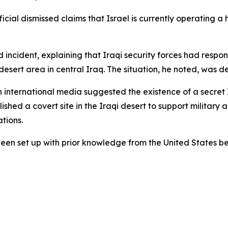
al dismissed claims that Israel is currently operating a hi
d incident, explaining that Iraqi security forces had res
esert area in central Iraq. The situation, he noted, was de
n international media suggested the existence of a secret Is
hed a covert site in the Iraqi desert to support military a
ations.
been set up with prior knowledge from the United States be