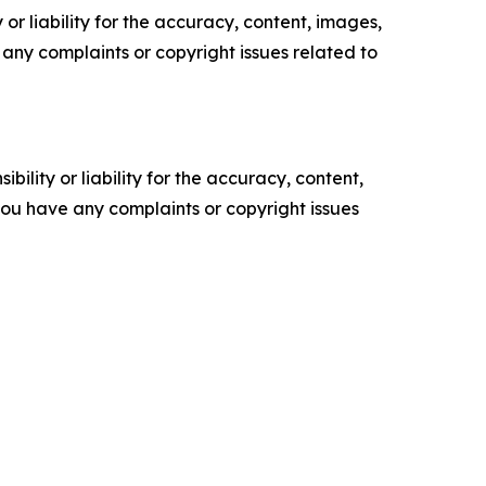
or liability for the accuracy, content, images,
ve any complaints or copyright issues related to
ility or liability for the accuracy, content,
f you have any complaints or copyright issues