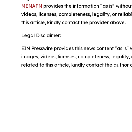
MENAFN
provides the information “as is” without
videos, licenses, completeness, legality, or reliab
this article, kindly contact the provider above.
Legal Disclaimer:
EIN Presswire provides this news content "as is" 
images, videos, licenses, completeness, legality, o
related to this article, kindly contact the author