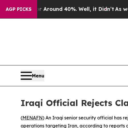
e a Floor Around 40%. Well, it Didn’t
As war W
AGP PICKS
Menu
Iraqi Official Rejects Cl
(
MENAFN
) An Iraqi senior security official has 
operations targeting Iran, according to reports 