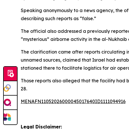
Speaking anonymously to a news agency, the offici
describing such reports as “false.”
The official also addressed a previously reporte
“mysterious” airborne activity in the al-Nukhaib d
The clarification came after reports circulating i
unnamed sources, claimed that Israel had establis
stationed there to facilitate logistics for air oper
Those reports also alleged that the facility had 
28.
MENAFN11052026000045017640ID1111094916
Legal Disclaimer: