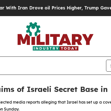
ith Iran Drove oil Prices Higher, Trump Gave Po
aims of Israeli Secret Base in
rejected media reports alleging that Israel has set up a cove
on Sunday.