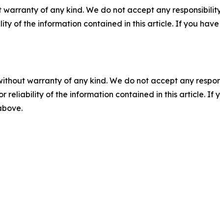
 warranty of any kind. We do not accept any responsibility 
ility of the information contained in this article. If you ha
without warranty of any kind. We do not accept any responsib
r reliability of the information contained in this article. I
 above.