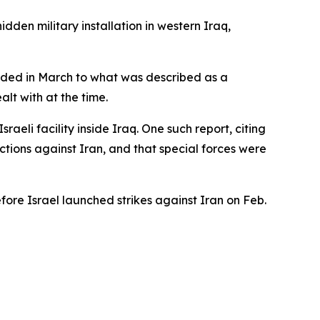
dden military installation in western Iraq,
ponded in March to what was described as a
alt with at the time.
raeli facility inside Iraq. One such report, citing
ctions against Iran, and that special forces were
fore Israel launched strikes against Iran on Feb.