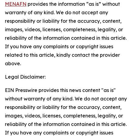
MENAFN
provides the information “as is” without
warranty of any kind. We do not accept any
responsibility or liability for the accuracy, content,
images, videos, licenses, completeness, legality, or
reliability of the information contained in this article.
If you have any complaints or copyright issues
related to this article, kindly contact the provider
above.
Legal Disclaimer:
EIN Presswire provides this news content "as is"
without warranty of any kind. We do not accept any
responsibility or liability for the accuracy, content,
images, videos, licenses, completeness, legality, or
reliability of the information contained in this article.
If you have any complaints or copyright issues