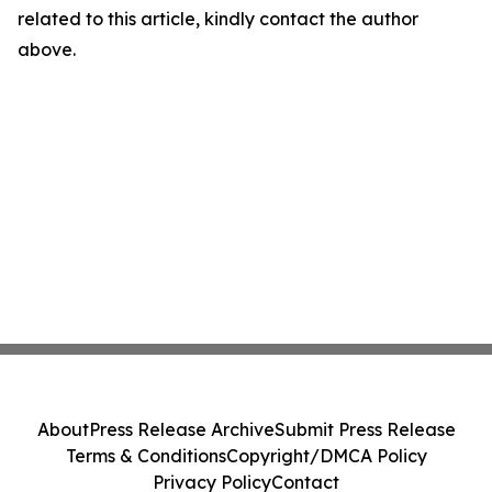
related to this article, kindly contact the author
above.
About
Press Release Archive
Submit Press Release
Terms & Conditions
Copyright/DMCA Policy
Privacy Policy
Contact