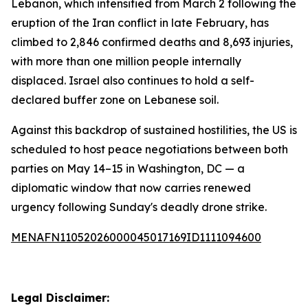
Lebanon, which intensified from March 2 following the
eruption of the Iran conflict in late February, has
climbed to 2,846 confirmed deaths and 8,693 injuries,
with more than one million people internally
displaced. Israel also continues to hold a self-
declared buffer zone on Lebanese soil.
Against this backdrop of sustained hostilities, the US is
scheduled to host peace negotiations between both
parties on May 14–15 in Washington, DC — a
diplomatic window that now carries renewed
urgency following Sunday's deadly drone strike.
MENAFN11052026000045017169ID1111094600
Legal Disclaimer: