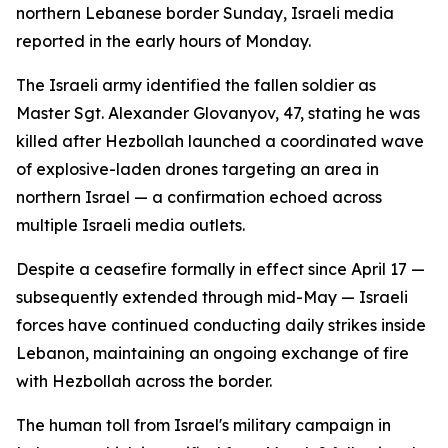
northern Lebanese border Sunday, Israeli media
reported in the early hours of Monday.
The Israeli army identified the fallen soldier as
Master Sgt. Alexander Glovanyov, 47, stating he was
killed after Hezbollah launched a coordinated wave
of explosive-laden drones targeting an area in
northern Israel — a confirmation echoed across
multiple Israeli media outlets.
Despite a ceasefire formally in effect since April 17 —
subsequently extended through mid-May — Israeli
forces have continued conducting daily strikes inside
Lebanon, maintaining an ongoing exchange of fire
with Hezbollah across the border.
The human toll from Israel's military campaign in