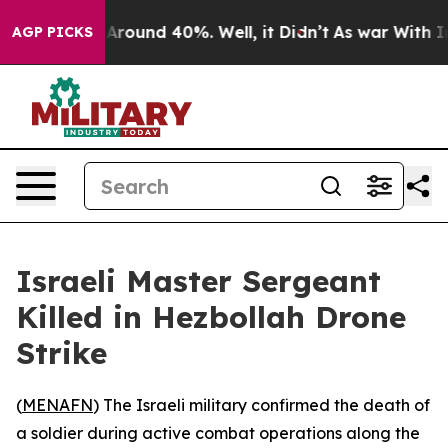
a Floor Around 40%. Well, it Didn’t
As war With Iran
AGP PICKS
Israeli Master Sergeant
Killed in Hezbollah Drone
Strike
(
MENAFN
) The Israeli military confirmed the death of
a soldier during active combat operations along the