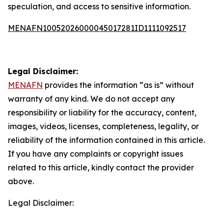
speculation, and access to sensitive information.
MENAFN10052026000045017281ID1111092517
Legal Disclaimer:
MENAFN
provides the information “as is” without
warranty of any kind. We do not accept any
responsibility or liability for the accuracy, content,
images, videos, licenses, completeness, legality, or
reliability of the information contained in this article.
If you have any complaints or copyright issues
related to this article, kindly contact the provider
above.
Legal Disclaimer: