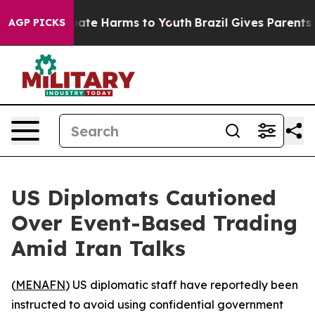
 Fund to Abate Harms to Youth
Brazil Gives Parents Soc
AGP PICKS
US Diplomats Cautioned
Over Event-Based Trading
Amid Iran Talks
(
MENAFN
) US diplomatic staff have reportedly been
instructed to avoid using confidential government