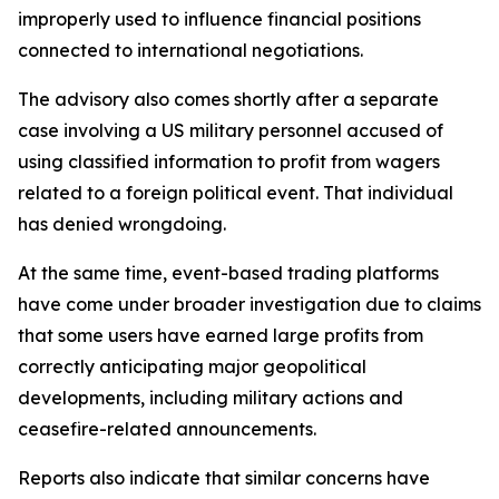
improperly used to influence financial positions
connected to international negotiations.
The advisory also comes shortly after a separate
case involving a US military personnel accused of
using classified information to profit from wagers
related to a foreign political event. That individual
has denied wrongdoing.
At the same time, event-based trading platforms
have come under broader investigation due to claims
that some users have earned large profits from
correctly anticipating major geopolitical
developments, including military actions and
ceasefire-related announcements.
Reports also indicate that similar concerns have