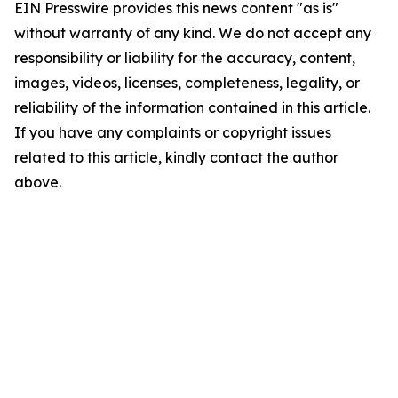
EIN Presswire provides this news content "as is"
without warranty of any kind. We do not accept any
responsibility or liability for the accuracy, content,
images, videos, licenses, completeness, legality, or
reliability of the information contained in this article.
If you have any complaints or copyright issues
related to this article, kindly contact the author
above.