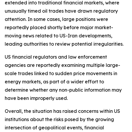
extended into traditional financial markets, where
unusually timed oil trades have drawn regulatory
attention. In some cases, large positions were
reportedly placed shortly before major market-
moving news related to US-Iran developments,
leading authorities to review potential irregularities.
US financial regulators and law enforcement
agencies are reportedly examining multiple large-
scale trades linked to sudden price movements in
energy markets, as part of a wider effort to
determine whether any non-public information may
have been improperly used.
Overall, the situation has raised concerns within US
institutions about the risks posed by the growing
intersection of geopolitical events, financial