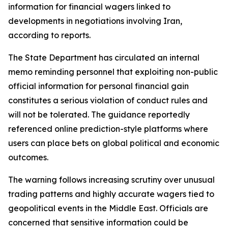
information for financial wagers linked to
developments in negotiations involving Iran,
according to reports.
The State Department has circulated an internal
memo reminding personnel that exploiting non-public
official information for personal financial gain
constitutes a serious violation of conduct rules and
will not be tolerated. The guidance reportedly
referenced online prediction-style platforms where
users can place bets on global political and economic
outcomes.
The warning follows increasing scrutiny over unusual
trading patterns and highly accurate wagers tied to
geopolitical events in the Middle East. Officials are
concerned that sensitive information could be