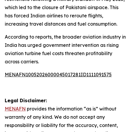
which led to the closure of Pakistani airspace. This
has forced Indian airlines to reroute flights,
increasing travel distances and fuel consumption.
According to reports, the broader aviation industry in
India has urged government intervention as rising
aviation turbine fuel costs threaten profitability
across carriers.
MENAFN10052026000045017281ID1111091575
Legal Disclaimer:
MENAFN
provides the information “as is” without
warranty of any kind. We do not accept any
responsibility or liability for the accuracy, content,