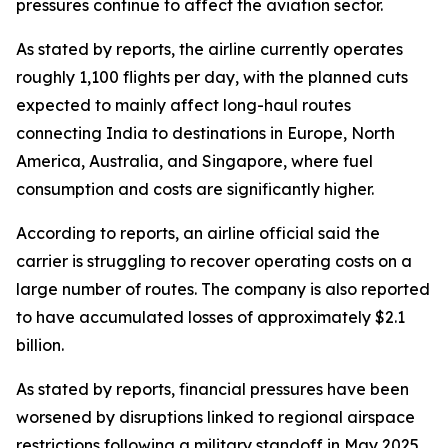
pressures continue to affect the aviation sector.
As stated by reports, the airline currently operates
roughly 1,100 flights per day, with the planned cuts
expected to mainly affect long-haul routes
connecting India to destinations in Europe, North
America, Australia, and Singapore, where fuel
consumption and costs are significantly higher.
According to reports, an airline official said the
carrier is struggling to recover operating costs on a
large number of routes. The company is also reported
to have accumulated losses of approximately $2.1
billion.
As stated by reports, financial pressures have been
worsened by disruptions linked to regional airspace
restrictions following a military standoff in May 2025,