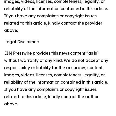
images, videos, licenses, completeness, legality, or
reliability of the information contained in this article.
If you have any complaints or copyright issues
related to this article, kindly contact the provider
above.
Legal Disclaimer:
EIN Presswire provides this news content "as is"
without warranty of any kind. We do not accept any
responsibility or liability for the accuracy, content,
images, videos, licenses, completeness, legality, or
reliability of the information contained in this article.
If you have any complaints or copyright issues
related to this article, kindly contact the author
above.