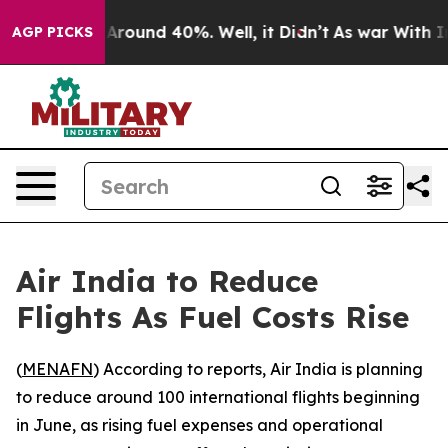
 a Floor Around 40%. Well, it Didn’t
As war With Ira
AGP PICKS
Air India to Reduce
Flights As Fuel Costs Rise
(
MENAFN
) According to reports, Air India is planning
to reduce around 100 international flights beginning
in June, as rising fuel expenses and operational