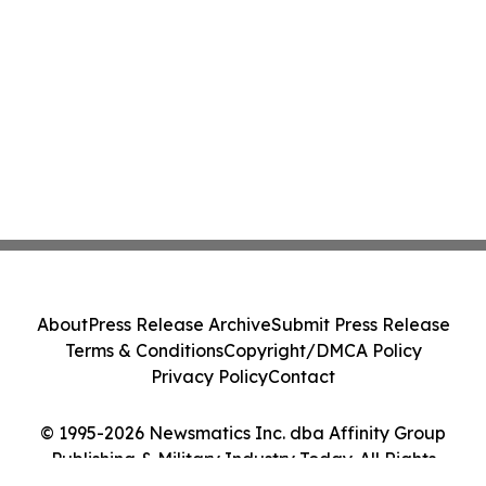
About
Press Release Archive
Submit Press Release
Terms & Conditions
Copyright/DMCA Policy
Privacy Policy
Contact
© 1995-2026 Newsmatics Inc. dba Affinity Group
Publishing & Military Industry Today. All Rights
Reserved.