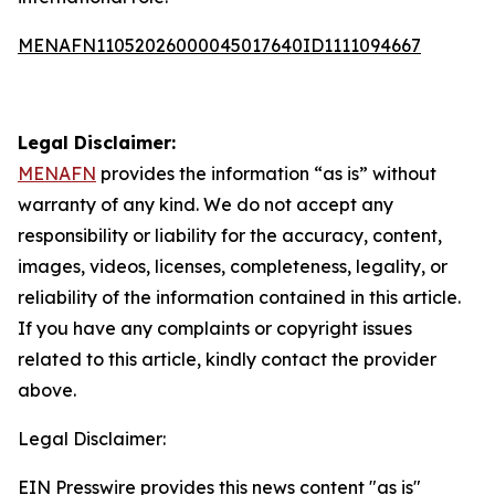
MENAFN11052026000045017640ID1111094667
Legal Disclaimer:
MENAFN
provides the information “as is” without
warranty of any kind. We do not accept any
responsibility or liability for the accuracy, content,
images, videos, licenses, completeness, legality, or
reliability of the information contained in this article.
If you have any complaints or copyright issues
related to this article, kindly contact the provider
above.
Legal Disclaimer:
EIN Presswire provides this news content "as is"