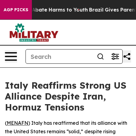
ion Fund to Abate Harms to Youth
Brazil Gives Parents 
AGP PICKS
Italy Reaffirms Strong US
Alliance Despite Iran,
Hormuz Tensions
(
MENAFN
) Italy has reaffirmed that its alliance with
the United States remains “solid,” despite rising