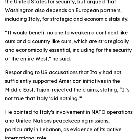
the United States for security, but argued that
Washington also depends on European partners,
including Italy, for strategic and economic stability.
“It would benefit no one to weaken a continent like
ours and a country like ours, which are strategically
and economically essential, including for the security
of the entire West,” he said.
Responding to US accusations that Italy had not
sufficiently supported American initiatives in the
Middle East, Tajani rejected the claims, stating, “It’s
not true that Italy ‘did nothing.’”
He pointed to Italy’s involvement in NATO operations
and United Nations peacekeeping missions,
particularly in Lebanon, as evidence of its active
international role.