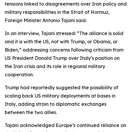
tensions linked to disagreements over Iran policy and
military responsibilities in the Strait of Hormuz,
Foreign Minister Antonio Tajani said.
In an interview, Tajani stressed: “The alliance is solid
and it is with the US, not with Trump, or Obama, or
Biden,” addressing concerns following criticism from
US President Donald Trump over Italy’s position on
the Iran crisis and its role in regional military
cooperation.
Trump had reportedly suggested the possibility of
scaling back US military deployments at bases in
Italy, adding strain to diplomatic exchanges
between the two allies.
Tajani acknowledged Europe’s continued reliance on