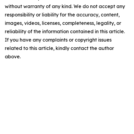
without warranty of any kind. We do not accept any
responsibility or liability for the accuracy, content,
images, videos, licenses, completeness, legality, or
reliability of the information contained in this article.
If you have any complaints or copyright issues
related to this article, kindly contact the author
above.