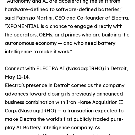
"Autonomy and AI are accelerating the shift from
hardware-defined to software-defined batteries,"
said Fabrizio Martini, CEO and Co-founder of Electra.
"XPONENTIAL is a chance to engage directly with
the operators, OEMs, and primes who are building the
autonomous economy — and who need battery
intelligence to make it work."
Connect with ELECTRA AI (Nasdaq: IRHO) in Detroit,
May 11-14.
Electra's presence in Detroit comes as the company
advances toward closing its previously announced
business combination with Iron Horse Acquisition II
Corp. (Nasdaq: IRHO) — a transaction expected to
make Electra the world's first publicly traded pure-
play AI Battery Intelligence company. As