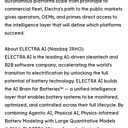
autonomous platforms scale from prototype to
commercial fleet, Electra's path to the public markets
gives operators, OEMs, and primes direct access to
the intelligence layer that will define which platforms
succeed.
About ELECTRA AI (Nasdaq: IRHO)
ELECTRA AI is the leading AI-driven cleantech and
B2B software company, accelerating the world's
transition to electrification by unlocking the full
potential of battery technology. ELECTRA AI builds
the AI Brain for Batteries™ — a unified intelligence
layer that enables battery systems to be monitored,
optimized, and controlled across their full lifecycle. By
combining Agentic AI, Physical AI, Physics-informed
Battery Modeling with Large Quantitative Models