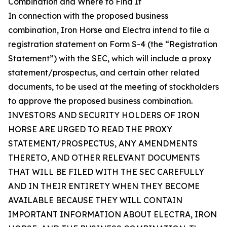
Combination and Where to Find It
In connection with the proposed business
combination, Iron Horse and Electra intend to file a
registration statement on Form S-4 (the “Registration
Statement”) with the SEC, which will include a proxy
statement/prospectus, and certain other related
documents, to be used at the meeting of stockholders
to approve the proposed business combination.
INVESTORS AND SECURITY HOLDERS OF IRON
HORSE ARE URGED TO READ THE PROXY
STATEMENT/PROSPECTUS, ANY AMENDMENTS
THERETO, AND OTHER RELEVANT DOCUMENTS
THAT WILL BE FILED WITH THE SEC CAREFULLY
AND IN THEIR ENTIRETY WHEN THEY BECOME
AVAILABLE BECAUSE THEY WILL CONTAIN
IMPORTANT INFORMATION ABOUT ELECTRA, IRON