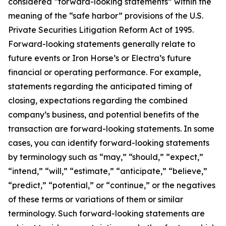
considered “forward-looking statements” within the
meaning of the “safe harbor” provisions of the U.S.
Private Securities Litigation Reform Act of 1995.
Forward-looking statements generally relate to
future events or Iron Horse’s or Electra’s future
financial or operating performance. For example,
statements regarding the anticipated timing of
closing, expectations regarding the combined
company’s business, and potential benefits of the
transaction are forward-looking statements. In some
cases, you can identify forward-looking statements
by terminology such as “may,” “should,” “expect,”
“intend,” “will,” “estimate,” “anticipate,” “believe,”
“predict,” “potential,” or “continue,” or the negatives
of these terms or variations of them or similar
terminology. Such forward-looking statements are