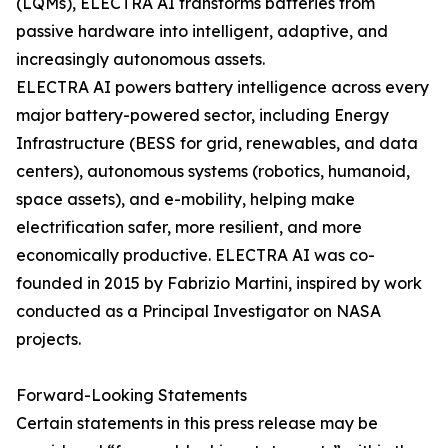
(LQMs), ELECTRA AI transforms batteries from
passive hardware into intelligent, adaptive, and
increasingly autonomous assets.
ELECTRA AI powers battery intelligence across every
major battery-powered sector, including Energy
Infrastructure (BESS for grid, renewables, and data
centers), autonomous systems (robotics, humanoid,
space assets), and e-mobility, helping make
electrification safer, more resilient, and more
economically productive. ELECTRA AI was co-
founded in 2015 by Fabrizio Martini, inspired by work
conducted as a Principal Investigator on NASA
projects.
Forward-Looking Statements
Certain statements in this press release may be