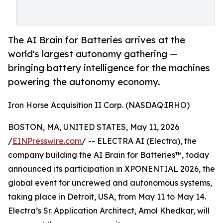
The AI Brain for Batteries arrives at the
world's largest autonomy gathering —
bringing battery intelligence for the machines
powering the autonomy economy.
Iron Horse Acquisition II Corp. (NASDAQ:IRHO)
BOSTON, MA, UNITED STATES, May 11, 2026
/
EINPresswire.com
/ -- ELECTRA AI (Electra), the
company building the AI Brain for Batteries™, today
announced its participation in XPONENTIAL 2026, the
global event for uncrewed and autonomous systems,
taking place in Detroit, USA, from May 11 to May 14.
Electra’s Sr. Application Architect, Amol Khedkar, will