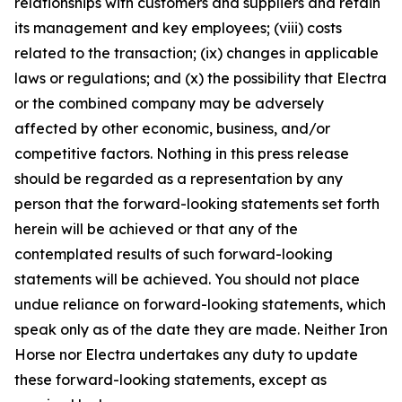
relationships with customers and suppliers and retain
its management and key employees; (viii) costs
related to the transaction; (ix) changes in applicable
laws or regulations; and (x) the possibility that Electra
or the combined company may be adversely
affected by other economic, business, and/or
competitive factors. Nothing in this press release
should be regarded as a representation by any
person that the forward-looking statements set forth
herein will be achieved or that any of the
contemplated results of such forward-looking
statements will be achieved. You should not place
undue reliance on forward-looking statements, which
speak only as of the date they are made. Neither Iron
Horse nor Electra undertakes any duty to update
these forward-looking statements, except as