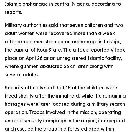
Islamic orphanage in central Nigeria, according to
reports.
Military authorities said that seven children and two
adult women were recovered more than a week
after armed men stormed an orphanage in Lokoja,
the capital of Kogi State. The attack reportedly took
place on April 26 at an unregistered Islamic facility,
where gunmen abducted 23 children along with
several adults.
Security officials said that 15 of the children were
freed shortly after the initial raid, while the remaining
hostages were later located during a military search
operation. Troops involved in the mission, operating
under a security campaign in the region, intercepted
and rescued the group in a forested area within