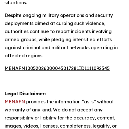
situations.
Despite ongoing military operations and security
deployments aimed at curbing such violence,
authorities continue to report incidents involving
armed groups, while pledging intensified efforts
against criminal and militant networks operating in
affected regions.
MENAFN10052026000045017281ID1111092545
Legal Disclaimer:
MENAFN
provides the information “as is” without
warranty of any kind. We do not accept any
responsibility or liability for the accuracy, content,
images, videos, licenses, completeness, legality, or