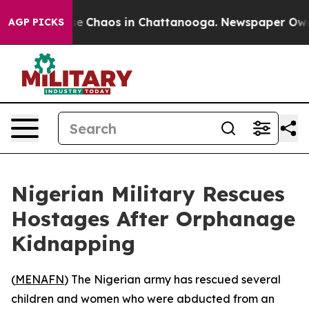
tal Collapse
Chaos in Chattanooga. Newspaper Owner C
AGP PICKS
Nigerian Military Rescues
Hostages After Orphanage
Kidnapping
(
MENAFN
) The Nigerian army has rescued several
children and women who were abducted from an