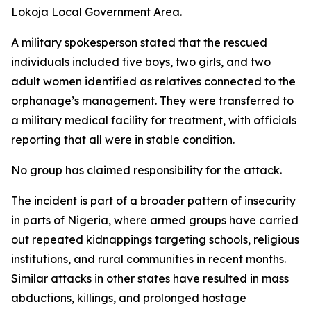
Lokoja Local Government Area.
A military spokesperson stated that the rescued
individuals included five boys, two girls, and two
adult women identified as relatives connected to the
orphanage’s management. They were transferred to
a military medical facility for treatment, with officials
reporting that all were in stable condition.
No group has claimed responsibility for the attack.
The incident is part of a broader pattern of insecurity
in parts of Nigeria, where armed groups have carried
out repeated kidnappings targeting schools, religious
institutions, and rural communities in recent months.
Similar attacks in other states have resulted in mass
abductions, killings, and prolonged hostage