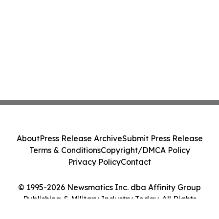
About
Press Release Archive
Submit Press Release
Terms & Conditions
Copyright/DMCA Policy
Privacy Policy
Contact
© 1995-2026 Newsmatics Inc. dba Affinity Group
Publishing & Military Industry Today. All Rights
Reserved.