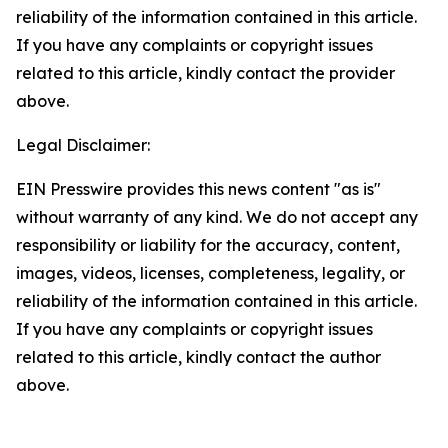
reliability of the information contained in this article.
If you have any complaints or copyright issues
related to this article, kindly contact the provider
above.
Legal Disclaimer:
EIN Presswire provides this news content "as is"
without warranty of any kind. We do not accept any
responsibility or liability for the accuracy, content,
images, videos, licenses, completeness, legality, or
reliability of the information contained in this article.
If you have any complaints or copyright issues
related to this article, kindly contact the author
above.