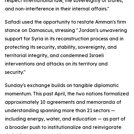
respect international law, the sovereignty of states,
and non-interference in their internal affairs."
Safadi used the opportunity to restate Amman's firm
stance on Damascus, stressing "Jordan's unwavering
support for Syria in its reconstruction process and in
protecting its security, stability, sovereignty, and
territorial integrity, and condemned Israeli
interventions and attacks on its territory and
security."
Sunday's exchange builds on tangible diplomatic
momentum. This past April, the two nations formalized
approximately 10 agreements and memoranda of
understanding spanning more than 21 sectors —
including energy, water, and education — as part of
a broader push to institutionalize and reinvigorate