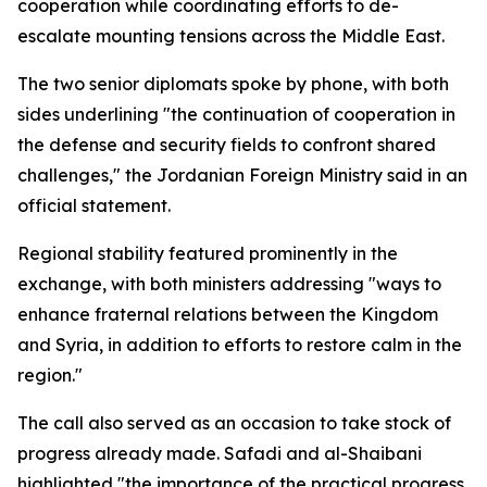
cooperation while coordinating efforts to de-
escalate mounting tensions across the Middle East.
The two senior diplomats spoke by phone, with both
sides underlining "the continuation of cooperation in
the defense and security fields to confront shared
challenges," the Jordanian Foreign Ministry said in an
official statement.
Regional stability featured prominently in the
exchange, with both ministers addressing "ways to
enhance fraternal relations between the Kingdom
and Syria, in addition to efforts to restore calm in the
region."
The call also served as an occasion to take stock of
progress already made. Safadi and al-Shaibani
highlighted "the importance of the practical progress