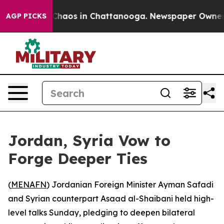
 Collapse
Chaos in Chattanooga. Newspaper Owner Cal
AGP PICKS
Jordan, Syria Vow to
Forge Deeper Ties
(
MENAFN
) Jordanian Foreign Minister Ayman Safadi
and Syrian counterpart Asaad al-Shaibani held high-
level talks Sunday, pledging to deepen bilateral