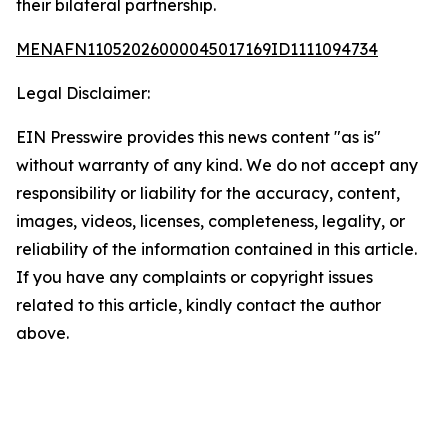
their bilateral partnership.
MENAFN11052026000045017169ID1111094734
Legal Disclaimer:
EIN Presswire provides this news content "as is"
without warranty of any kind. We do not accept any
responsibility or liability for the accuracy, content,
images, videos, licenses, completeness, legality, or
reliability of the information contained in this article.
If you have any complaints or copyright issues
related to this article, kindly contact the author
above.