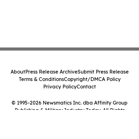
About
Press Release Archive
Submit Press Release
Terms & Conditions
Copyright/DMCA Policy
Privacy Policy
Contact
© 1995-2026 Newsmatics Inc. dba Affinity Group
Publishing & Military Industry Today. All Rights
Reserved.
Cookie Settings / Your Privacy Choices