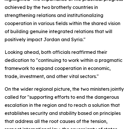
achieved by the two brotherly countries in
strengthening relations and institutionalizing
cooperation in various fields within the shared vision
of building genuine integrated relations that will
positively impact Jordan and Syria."
Looking ahead, both officials reaffirmed their
dedication to "continuing to work within a pragmatic
framework to expand cooperation in economic,
trade, investment, and other vital sectors."
On the wider regional picture, the two ministers jointly
called for "supporting efforts to end the dangerous
escalation in the region and to reach a solution that
establishes security and stability based on principles
that address all the root causes of the tension,