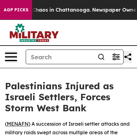
l Collapse
Chaos in Chattanooga. Newspaper Owner Cal
AGP PICKS
Palestinians Injured as
Israeli Settlers, Forces
Storm West Bank
(
MENAFN
) A succession of Israeli settler attacks and
military raids swept across multiple areas of the