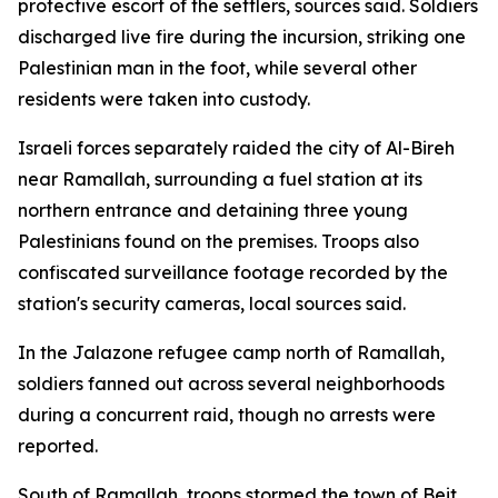
protective escort of the settlers, sources said. Soldiers
discharged live fire during the incursion, striking one
Palestinian man in the foot, while several other
residents were taken into custody.
Israeli forces separately raided the city of Al-Bireh
near Ramallah, surrounding a fuel station at its
northern entrance and detaining three young
Palestinians found on the premises. Troops also
confiscated surveillance footage recorded by the
station's security cameras, local sources said.
In the Jalazone refugee camp north of Ramallah,
soldiers fanned out across several neighborhoods
during a concurrent raid, though no arrests were
reported.
South of Ramallah, troops stormed the town of Beit