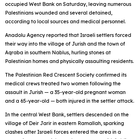
occupied West Bank on Saturday, leaving numerous
Palestinians wounded and several detained,
according to local sources and medical personnel.
Anadolu Agency reported that Israeli settlers forced
their way into the village of Jurish and the town of
Aqraba in southern Nablus, hurling stones at
Palestinian homes and physically assaulting residents.
The Palestinian Red Crescent Society confirmed its
medical crews treated two women following the
assault in Jurish — a 35-year-old pregnant woman
and a 65-year-old — both injured in the settler attack.
In the central West Bank, settlers descended on the
village of Deir Jarir in eastern Ramallah, sparking
clashes after Israeli forces entered the area in a