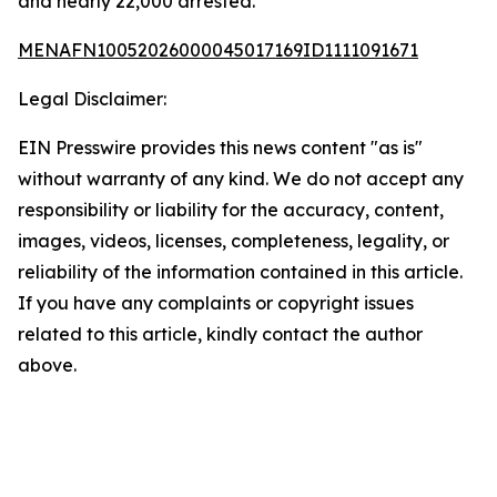
and nearly 22,000 arrested.
MENAFN10052026000045017169ID1111091671
Legal Disclaimer:
EIN Presswire provides this news content "as is"
without warranty of any kind. We do not accept any
responsibility or liability for the accuracy, content,
images, videos, licenses, completeness, legality, or
reliability of the information contained in this article.
If you have any complaints or copyright issues
related to this article, kindly contact the author
above.