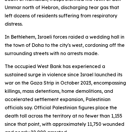
Ummar north of Hebron, discharging tear gas that
left dozens of residents suffering from respiratory
distress.
In Bethlehem, Israeli forces raided a wedding hall in
the town of Doha to the city's west, cordoning off the
surrounding streets with no arrests made.
The occupied West Bank has experienced a
sustained surge in violence since Israel launched its
war on the Gaza Strip in October 2023, encompassing
killings, mass detentions, home demolitions, and
accelerated settlement expansion, Palestinian
officials say. Official Palestinian figures place the
death toll across the territory at no fewer than 1,155
since that point, with approximately 11,750 wounded