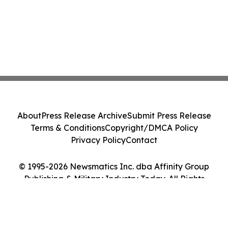
About
Press Release Archive
Submit Press Release
Terms & Conditions
Copyright/DMCA Policy
Privacy Policy
Contact
© 1995-2026 Newsmatics Inc. dba Affinity Group
Publishing & Military Industry Today. All Rights
Reserved.
Cookie Settings / Your Privacy Choices