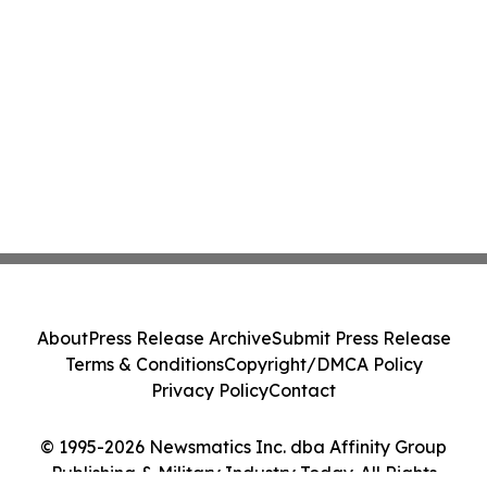
About
Press Release Archive
Submit Press Release
Terms & Conditions
Copyright/DMCA Policy
Privacy Policy
Contact
© 1995-2026 Newsmatics Inc. dba Affinity Group
Publishing & Military Industry Today. All Rights