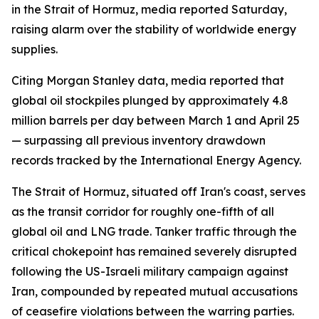
in the Strait of Hormuz, media reported Saturday,
raising alarm over the stability of worldwide energy
supplies.
Citing Morgan Stanley data, media reported that
global oil stockpiles plunged by approximately 4.8
million barrels per day between March 1 and April 25
— surpassing all previous inventory drawdown
records tracked by the International Energy Agency.
The Strait of Hormuz, situated off Iran's coast, serves
as the transit corridor for roughly one-fifth of all
global oil and LNG trade. Tanker traffic through the
critical chokepoint has remained severely disrupted
following the US-Israeli military campaign against
Iran, compounded by repeated mutual accusations
of ceasefire violations between the warring parties.