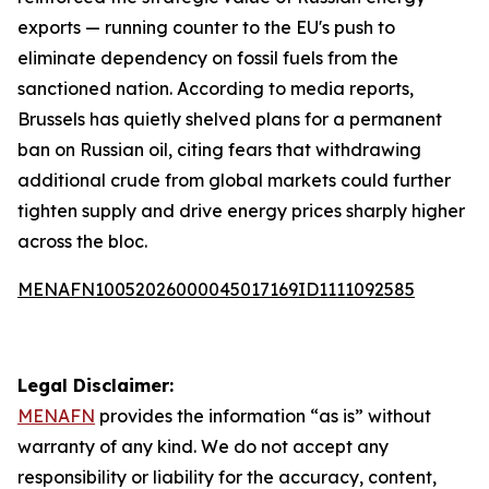
exports — running counter to the EU's push to
eliminate dependency on fossil fuels from the
sanctioned nation. According to media reports,
Brussels has quietly shelved plans for a permanent
ban on Russian oil, citing fears that withdrawing
additional crude from global markets could further
tighten supply and drive energy prices sharply higher
across the bloc.
MENAFN10052026000045017169ID1111092585
Legal Disclaimer:
MENAFN
provides the information “as is” without
warranty of any kind. We do not accept any
responsibility or liability for the accuracy, content,