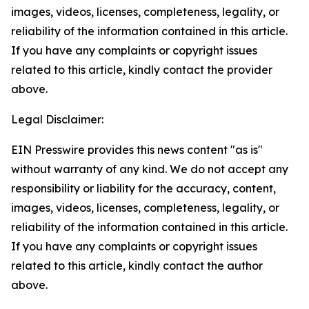
images, videos, licenses, completeness, legality, or
reliability of the information contained in this article.
If you have any complaints or copyright issues
related to this article, kindly contact the provider
above.
Legal Disclaimer:
EIN Presswire provides this news content "as is"
without warranty of any kind. We do not accept any
responsibility or liability for the accuracy, content,
images, videos, licenses, completeness, legality, or
reliability of the information contained in this article.
If you have any complaints or copyright issues
related to this article, kindly contact the author
above.