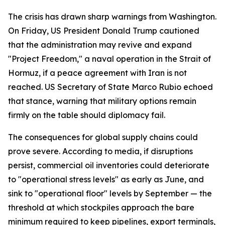
The crisis has drawn sharp warnings from Washington.
On Friday, US President Donald Trump cautioned
that the administration may revive and expand
"Project Freedom," a naval operation in the Strait of
Hormuz, if a peace agreement with Iran is not
reached. US Secretary of State Marco Rubio echoed
that stance, warning that military options remain
firmly on the table should diplomacy fail.
The consequences for global supply chains could
prove severe. According to media, if disruptions
persist, commercial oil inventories could deteriorate
to "operational stress levels" as early as June, and
sink to "operational floor" levels by September — the
threshold at which stockpiles approach the bare
minimum required to keep pipelines, export terminals,