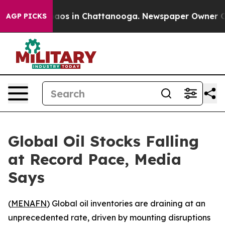
ollapse
Chaos in Chattanooga. Newspaper Owner Calls 
AGP PICKS
Global Oil Stocks Falling
at Record Pace, Media
Says
(
MENAFN
) Global oil inventories are draining at an
unprecedented rate, driven by mounting disruptions