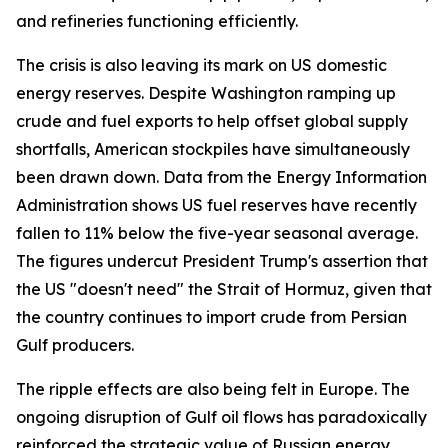
and refineries functioning efficiently.
The crisis is also leaving its mark on US domestic
energy reserves. Despite Washington ramping up
crude and fuel exports to help offset global supply
shortfalls, American stockpiles have simultaneously
been drawn down. Data from the Energy Information
Administration shows US fuel reserves have recently
fallen to 11% below the five-year seasonal average.
The figures undercut President Trump's assertion that
the US "doesn't need" the Strait of Hormuz, given that
the country continues to import crude from Persian
Gulf producers.
The ripple effects are also being felt in Europe. The
ongoing disruption of Gulf oil flows has paradoxically
reinforced the strategic value of Russian energy