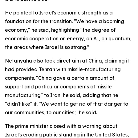
He pointed to Israel's economic strength as a
foundation for the transition. "We have a booming
economy," he said, highlighting "the degree of
economic cooperation on energy, on AI, on quantum,
the areas where Israel is so strong."
Netanyahu also took direct aim at China, claiming it
had provided Tehran with missile-manufacturing
components. "China gave a certain amount of
support and particular components of missile
manufacturing" to Iran, he said, adding that he
"didn't like" it. "We want to get rid of that danger to
our communities, to our cities," he said.
The prime minister closed with a warning about
Israel's eroding public standing in the United States,