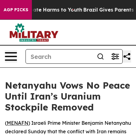
Fund to Abate Harms to Youth
Brazil Gives Parents Soci
AGP PICKS
Netanyahu Vows No Peace
Until Iran’s Uranium
Stockpile Removed
(
MENAFN
) Israeli Prime Minister Benjamin Netanyahu
declared Sunday that the conflict with Iran remains