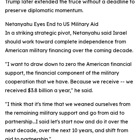
Trump later extended the truce without a deadline to
preserve diplomatic momentum.
Netanyahu Eyes End to US Military Aid
In a striking strategic pivot, Netanyahu said Israel
should work toward complete independence from
American military financing over the coming decade.
"I want to draw down to zero the American financial
support, the financial component of the military
cooperation that we have. Because we receive -- we
received $3.8 billion a year," he said.
"I think that it's time that we weaned ourselves from
the remaining military support and go from aid to
partnership…I said let's start now and do it over the
next decade, over the next 10 years, and shift from
aid to partnership."