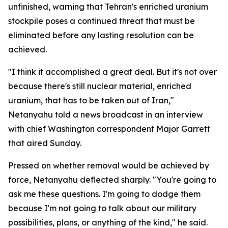
unfinished, warning that Tehran's enriched uranium
stockpile poses a continued threat that must be
eliminated before any lasting resolution can be
achieved.
"I think it accomplished a great deal. But it's not over
because there's still nuclear material, enriched
uranium, that has to be taken out of Iran,"
Netanyahu told a news broadcast in an interview
with chief Washington correspondent Major Garrett
that aired Sunday.
Pressed on whether removal would be achieved by
force, Netanyahu deflected sharply. "You're going to
ask me these questions. I'm going to dodge them
because I'm not going to talk about our military
possibilities, plans, or anything of the kind," he said.