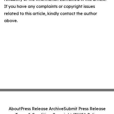
If you have any complaints or copyright issues
related to this article, kindly contact the author
above.
About
Press Release Archive
Submit Press Release