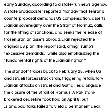
early Sunday, according to a state-run news agency.
A state broadcaster reported Monday that Tehran's
counterproposal demands US compensation, asserts
Iranian sovereignty over the Strait of Hormuz, calls
for the lifting of sanctions, and seeks the release of
frozen Iranian assets abroad. Iran rejected the
original US plan, the report said, citing Trump's
"excessive demands," while also emphasizing the
"fundamental rights of the Iranian nation."
The standoff traces back to February 28, when US
and Israeli forces struck Iran, triggering retaliatory
Iranian attacks on Israel and Gulf allies alongside
the closure of the Strait of Hormuz. A Pakistani-
brokered ceasefire took hold on April 8, but
Islamabad talks failed to yield a permanent deal.