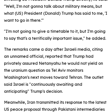
"Well, I'm not gonna talk about military means, but
what (US) President (Donald) Trump has said to me, 'I
want to go in there.'"
"I'm not going to give a timetable to it, but I'm going
to say that's a terrifically important issue," he added.
The remarks came a day after Israeli media, citing
an unnamed official, reported that Trump had
privately assured Netanyahu he would not yield on
the uranium question as Tel Aviv monitors
Washington's next moves toward Tehran. The outlet
said Israel is "continuously awaiting and
anticipating" Trump's decision.
Meanwhile, Iran transmitted its response to the latest
US peace proposal through Pakistani intermediaries