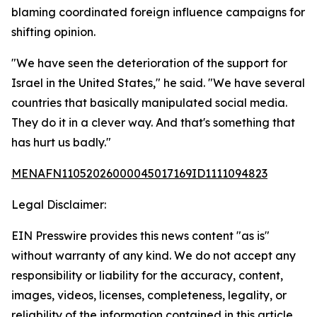
blaming coordinated foreign influence campaigns for
shifting opinion.
"We have seen the deterioration of the support for
Israel in the United States," he said. "We have several
countries that basically manipulated social media.
They do it in a clever way. And that's something that
has hurt us badly."
MENAFN11052026000045017169ID1111094823
Legal Disclaimer:
EIN Presswire provides this news content "as is"
without warranty of any kind. We do not accept any
responsibility or liability for the accuracy, content,
images, videos, licenses, completeness, legality, or
reliability of the information contained in this article.