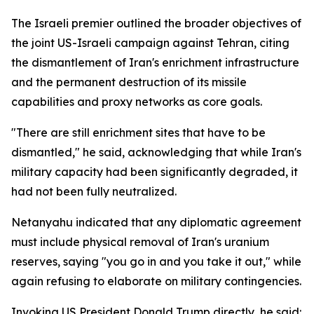
The Israeli premier outlined the broader objectives of
the joint US-Israeli campaign against Tehran, citing
the dismantlement of Iran's enrichment infrastructure
and the permanent destruction of its missile
capabilities and proxy networks as core goals.
"There are still enrichment sites that have to be
dismantled," he said, acknowledging that while Iran's
military capacity had been significantly degraded, it
had not been fully neutralized.
Netanyahu indicated that any diplomatic agreement
must include physical removal of Iran's uranium
reserves, saying "you go in and you take it out," while
again refusing to elaborate on military contingencies.
Invoking US President Donald Trump directly, he said: