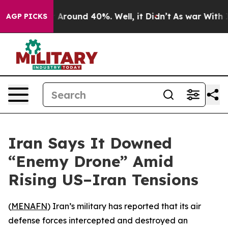
 a Floor Around 40%. Well, it Didn’t
As war With Ira
AGP PICKS
Iran Says It Downed
“Enemy Drone” Amid
Rising US–Iran Tensions
(
MENAFN
) Iran’s military has reported that its air
defense forces intercepted and destroyed an