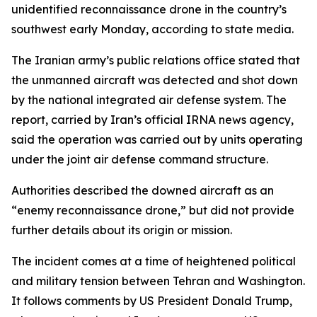
unidentified reconnaissance drone in the country’s
southwest early Monday, according to state media.
The Iranian army’s public relations office stated that
the unmanned aircraft was detected and shot down
by the national integrated air defense system. The
report, carried by Iran’s official IRNA news agency,
said the operation was carried out by units operating
under the joint air defense command structure.
Authorities described the downed aircraft as an
“enemy reconnaissance drone,” but did not provide
further details about its origin or mission.
The incident comes at a time of heightened political
and military tension between Tehran and Washington.
It follows comments by US President Donald Trump,