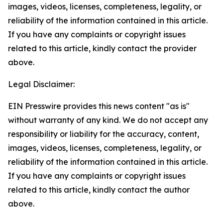
images, videos, licenses, completeness, legality, or
reliability of the information contained in this article.
If you have any complaints or copyright issues
related to this article, kindly contact the provider
above.
Legal Disclaimer:
EIN Presswire provides this news content "as is"
without warranty of any kind. We do not accept any
responsibility or liability for the accuracy, content,
images, videos, licenses, completeness, legality, or
reliability of the information contained in this article.
If you have any complaints or copyright issues
related to this article, kindly contact the author
above.