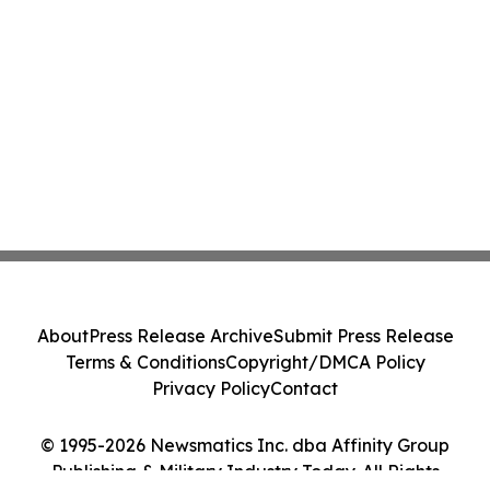
About
Press Release Archive
Submit Press Release
Terms & Conditions
Copyright/DMCA Policy
Privacy Policy
Contact
© 1995-2026 Newsmatics Inc. dba Affinity Group
Publishing & Military Industry Today. All Rights