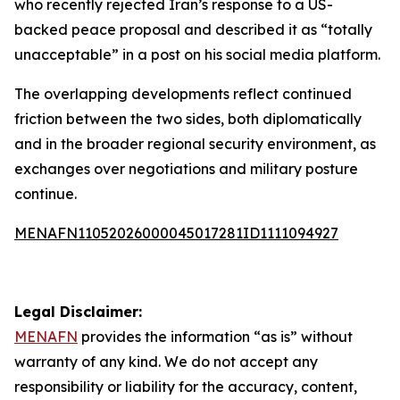
who recently rejected Iran’s response to a US-
backed peace proposal and described it as “totally
unacceptable” in a post on his social media platform.
The overlapping developments reflect continued
friction between the two sides, both diplomatically
and in the broader regional security environment, as
exchanges over negotiations and military posture
continue.
MENAFN11052026000045017281ID1111094927
Legal Disclaimer:
MENAFN
provides the information “as is” without
warranty of any kind. We do not accept any
responsibility or liability for the accuracy, content,