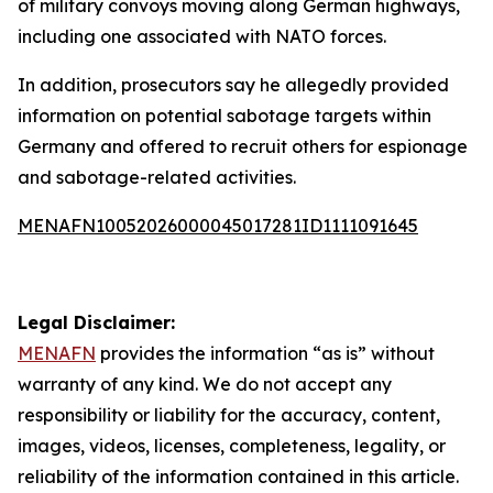
of military convoys moving along German highways,
including one associated with NATO forces.
In addition, prosecutors say he allegedly provided
information on potential sabotage targets within
Germany and offered to recruit others for espionage
and sabotage-related activities.
MENAFN10052026000045017281ID1111091645
Legal Disclaimer:
MENAFN
provides the information “as is” without
warranty of any kind. We do not accept any
responsibility or liability for the accuracy, content,
images, videos, licenses, completeness, legality, or
reliability of the information contained in this article.