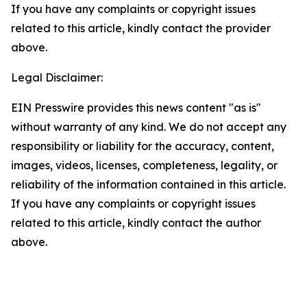
If you have any complaints or copyright issues
related to this article, kindly contact the provider
above.
Legal Disclaimer:
EIN Presswire provides this news content "as is"
without warranty of any kind. We do not accept any
responsibility or liability for the accuracy, content,
images, videos, licenses, completeness, legality, or
reliability of the information contained in this article.
If you have any complaints or copyright issues
related to this article, kindly contact the author
above.