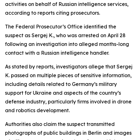
activities on behalf of Russian intelligence services,
according to reports citing prosecutors.
The Federal Prosecutor’s Office identified the
suspect as Sergej K., who was arrested on April 28
following an investigation into alleged months-long
contact with a Russian intelligence handler.
As stated by reports, investigators allege that Sergej
K. passed on multiple pieces of sensitive information,
including details related to Germany’s military
support for Ukraine and aspects of the country’s
defense industry, particularly firms involved in drone
and robotics development.
Authorities also claim the suspect transmitted
photographs of public buildings in Berlin and images