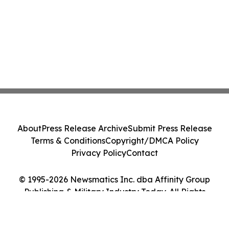
About
Press Release Archive
Submit Press Release
Terms & Conditions
Copyright/DMCA Policy
Privacy Policy
Contact
© 1995-2026 Newsmatics Inc. dba Affinity Group
Publishing & Military Industry Today. All Rights
Reserved.
Cookie Settings / Your Privacy Choices