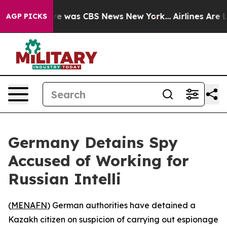
lse Narrative was CBS News New York...
Airlines Are L
AGP PICKS
Germany Detains Spy
Accused of Working for
Russian Intelli
(
MENAFN
) German authorities have detained a
Kazakh citizen on suspicion of carrying out espionage