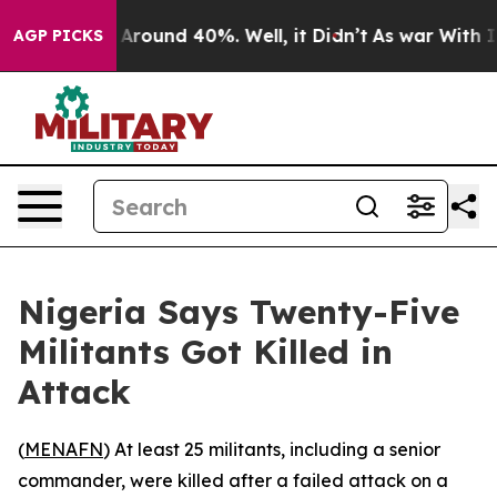
 a Floor Around 40%. Well, it Didn’t
As war With Ira
AGP PICKS
Nigeria Says Twenty-Five
Militants Got Killed in
Attack
(
MENAFN
) At least 25 militants, including a senior
commander, were killed after a failed attack on a