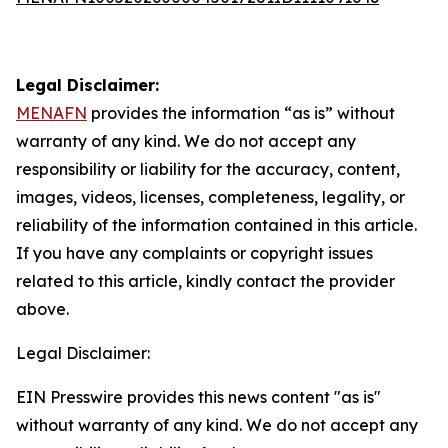
Legal Disclaimer:
MENAFN
provides the information “as is” without
warranty of any kind. We do not accept any
responsibility or liability for the accuracy, content,
images, videos, licenses, completeness, legality, or
reliability of the information contained in this article.
If you have any complaints or copyright issues
related to this article, kindly contact the provider
above.
Legal Disclaimer:
EIN Presswire provides this news content "as is"
without warranty of any kind. We do not accept any