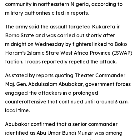
community in northeastern Nigeria, according to
military authorities cited in reports.
The army said the assault targeted Kukareta in
Borno State and was carried out shortly after
midnight on Wednesday by fighters linked to Boko
Haram’s Islamic State West Africa Province (ISWAP)
faction. Troops reportedly repelled the attack.
As stated by reports quoting Theater Commander
Maj. Gen. Abdulsalam Abubakar, government forces
engaged the attackers in a prolonged
counteroffensive that continued until around 3 a.m.
local time.
Abubakar confirmed that a senior commander
identified as Abu Umar Bundi Munzir was among