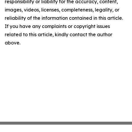
responsibility or liability for the accuracy, content,
images, videos, licenses, completeness, legality, or
reliability of the information contained in this article.
If you have any complaints or copyright issues
related to this article, kindly contact the author
above.