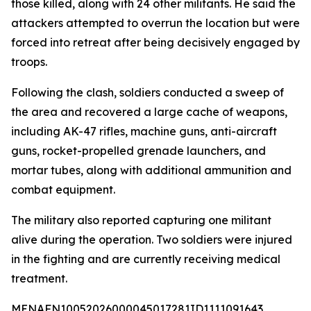
those killed, along with 24 other militants. He said the
attackers attempted to overrun the location but were
forced into retreat after being decisively engaged by
troops.
Following the clash, soldiers conducted a sweep of
the area and recovered a large cache of weapons,
including AK-47 rifles, machine guns, anti-aircraft
guns, rocket-propelled grenade launchers, and
mortar tubes, along with additional ammunition and
combat equipment.
The military also reported capturing one militant
alive during the operation. Two soldiers were injured
in the fighting and are currently receiving medical
treatment.
MENAFN10052026000045017281ID1111091643