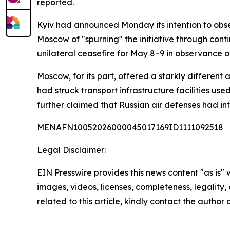
reported.
Kyiv had announced Monday its intention to obs
Moscow of "spurning" the initiative through cont
unilateral ceasefire for May 8–9 in observance of
Moscow, for its part, offered a starkly different 
had struck transport infrastructure facilities u
further claimed that Russian air defenses had
MENAFN10052026000045017169ID1111092518
Legal Disclaimer:
EIN Presswire provides this news content "as is" 
images, videos, licenses, completeness, legality, o
related to this article, kindly contact the author