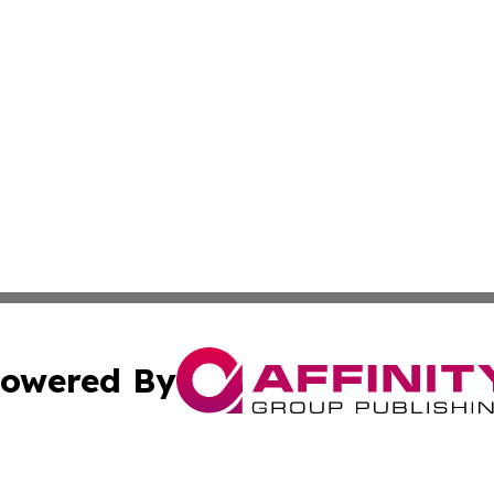
owered By
ubmit Press Release
Terms & Conditions
Copyright/DMCA