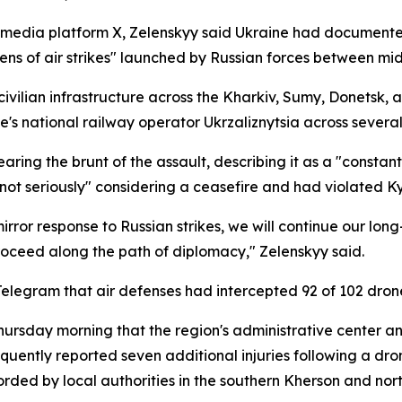
l media platform X, Zelenskyy said Ukraine had documente
 dozens of air strikes" launched by Russian forces between
ivilian infrastructure across the Kharkiv, Sumy, Donetsk, 
e's national railway operator Ukrzaliznytsia across several
aring the brunt of the assault, describing it as a "constan
eriously" considering a ceasefire and had violated Kyiv'
rror response to Russian strikes, we will continue our long
roceed along the path of diplomacy," Zelenskyy said.
Telegram that air defenses had intercepted 92 of 102 dron
rsday morning that the region's administrative center an
quently reported seven additional injuries following a drone
orded by local authorities in the southern Kherson and nort