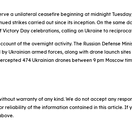
erve a unilateral ceasefire beginning at midnight Tuesda
inued strikes carried out since its inception. On the same 
 Victory Day celebrations, calling on Ukraine to reciproca
account of the overnight activity. The Russian Defense Mini
sed by Ukrainian armed forces, along with drone launch site
 intercepted 474 Ukrainian drones between 9 pm Moscow 
without warranty of any kind. We do not accept any responsib
r reliability of the information contained in this article. I
 above.