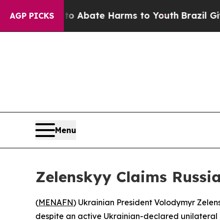
llion Fund to Abate Harms to Youth
Brazil Gives 
AGP PICKS
Menu
Zelenskyy Claims Russi
(
MENAFN
) Ukrainian President Volodymyr Zelen
despite an active Ukrainian-declared unilateral 