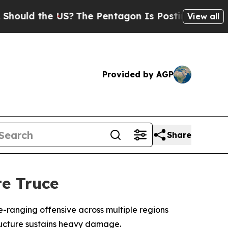
ould the US?
The Pentagon Is Posting Cryptic Bib
View all
Provided by AGP
Share
e Truce
-ranging offensive across multiple regions
tructure sustains heavy damage.