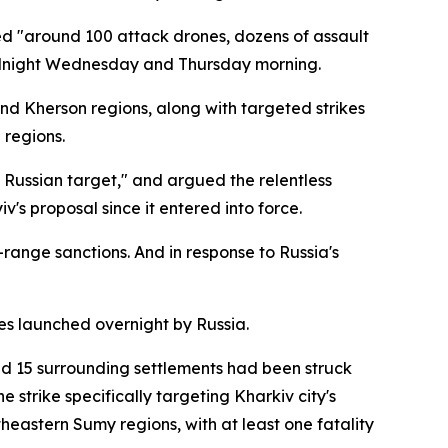
d "around 100 attack drones, dozens of assault
 midnight Wednesday and Thursday morning.
and Kherson regions, along with targeted strikes
 regions.
t Russian target," and argued the relentless
s proposal since it entered into force.
-range sanctions. And in response to Russia's
es launched overnight by Russia.
d 15 surrounding settlements had been struck
 strike specifically targeting Kharkiv city's
heastern Sumy regions, with at least one fatality