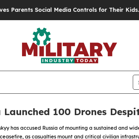
Parents Social Media Controls for Their Kids. Sh
a Launched 100 Drones Despit
skyy has accused Russia of mounting a sustained and wide
ceasefire, as casualties mount and critical civilian infras