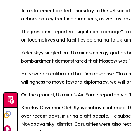
In a statement posted Thursday to the US socia
actions on key frontline directions, as well as
The president reported "significant damage" to c
on locomotives and facilities belonging to Ukrain
Zelenskyy singled out Ukraine's energy grid as be
bombardment demonstrated that Moscow was "not s
He vowed a calibrated but firm response. "In a mi
willingness to move toward diplomacy, we will p
On the ground, Ukraine's Air Force reported via 
Kharkiv Governor Oleh Synyehubov confirmed Thu
over recent days, injuring eight people. He subse
Novobavarskyi district. Casualties were also rec