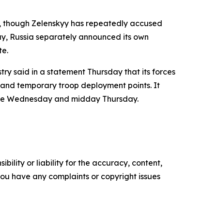
y, though Zelenskyy has repeatedly accused
day, Russia separately announced its own
te.
stry said in a statement Thursday that its forces
s and temporary troop deployment points. It
time Wednesday and midday Thursday.
ility or liability for the accuracy, content,
f you have any complaints or copyright issues