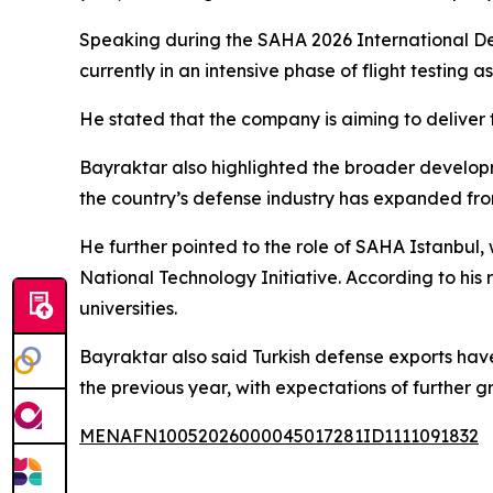
Speaking during the SAHA 2026 International De
currently in an intensive phase of flight testing a
He stated that the company is aiming to deliver th
Bayraktar also highlighted the broader developm
the country’s defense industry has expanded fro
He further pointed to the role of SAHA Istanbul,
National Technology Initiative. According to hi
universities.
Bayraktar also said Turkish defense exports have i
the previous year, with expectations of further g
MENAFN10052026000045017281ID1111091832