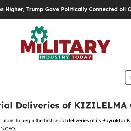
gher, Trump Gave Politically Connected oil Comp
rial Deliveries of KIZILELMA
plans to begin the first serial deliveries of its Bayrakta
’s CEO.