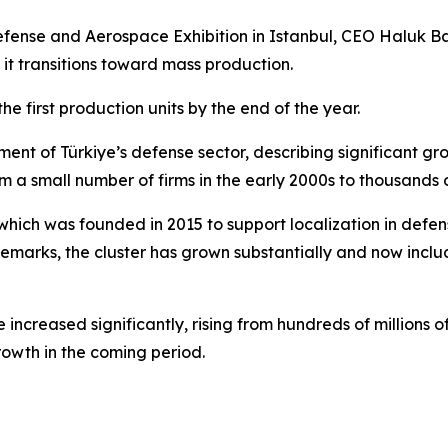
fense and Aerospace Exhibition in Istanbul, CEO Haluk B
s it transitions toward mass production.
e first production units by the end of the year.
ent of Türkiye’s defense sector, describing significant g
m a small number of firms in the early 2000s to thousands 
 which was founded in 2015 to support localization in def
s remarks, the cluster has grown substantially and now inc
ncreased significantly, rising from hundreds of millions of d
rowth in the coming period.