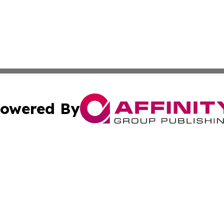
owered By
ubmit Press Release
Terms & Conditions
Copyright/DMCA
Inc. dba Affinity Group Publishing & Military Industry Tod
Cookie Settings / Your Privacy Choices