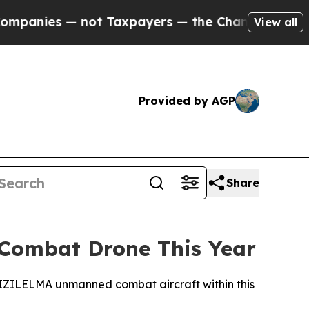
anies — not Taxpayers — the Chance to Cash in o
View all
Provided by AGP
Share
 Combat Drone This Year
r KIZILELMA unmanned combat aircraft within this