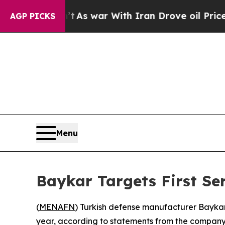
 it Didn’t
As war With Iran Drove oil Prices Hi
AGP PICKS
Menu
Baykar Targets First Se
(
MENAFN
) Turkish defense manufacturer Baykar 
year, according to statements from the company