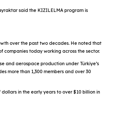
ayraktar said the KIZILELMA program is
rowth over the past two decades. He noted that
of companies today working across the sector.
ense and aerospace production under Türkiye’s
ludes more than 1,300 members and over 30
ollars in the early years to over $10 billion in