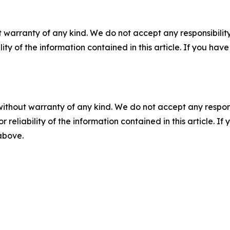
 warranty of any kind. We do not accept any responsibility 
ility of the information contained in this article. If you ha
without warranty of any kind. We do not accept any responsib
r reliability of the information contained in this article. I
 above.