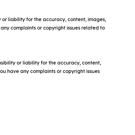
or liability for the accuracy, content, images,
ve any complaints or copyright issues related to
ility or liability for the accuracy, content,
f you have any complaints or copyright issues