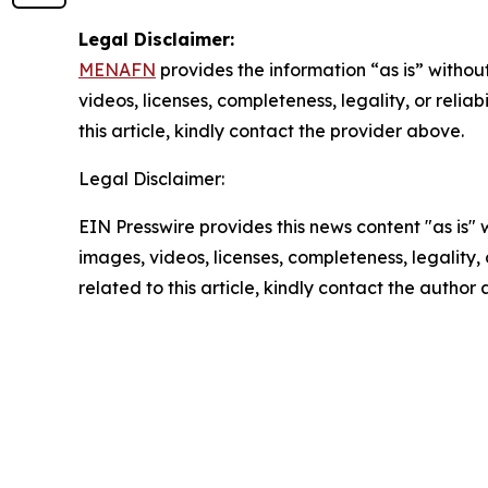
Legal Disclaimer:
MENAFN
provides the information “as is” without
videos, licenses, completeness, legality, or reliab
this article, kindly contact the provider above.
Legal Disclaimer:
EIN Presswire provides this news content "as is" 
images, videos, licenses, completeness, legality, o
related to this article, kindly contact the author