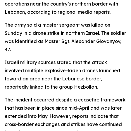
operations near the country’s northern border with
Lebanon, according to regional media reports.
The army said a master sergeant was killed on
Sunday in a drone strike in northern Israel. The soldier
was identified as Master Sgt. Alexander Glovanyov,
47.
Israeli military sources stated that the attack
involved multiple explosive-laden drones launched
toward an area near the Lebanese border,
reportedly linked to the group Hezbollah.
The incident occurred despite a ceasefire framework
that has been in place since mid-April and was later
extended into May. However, reports indicate that
cross-border exchanges and strikes have continued