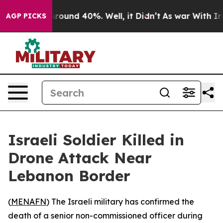
a Floor Around 40%. Well, it Didn’t
As war With Iran
AGP PICKS
Israeli Soldier Killed in
Drone Attack Near
Lebanon Border
(
MENAFN
) The Israeli military has confirmed the
death of a senior non-commissioned officer during