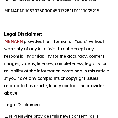
MENAFN11052026000045017281ID1111095215
Legal Disclaimer:
MENAFN
provides the information “as is” without
warranty of any kind. We do not accept any
responsibility or liability for the accuracy, content,
images, videos, licenses, completeness, legality, or
reliability of the information contained in this article.
If you have any complaints or copyright issues
related to this article, kindly contact the provider
above.
Legal Disclaimer:
EIN Presswire provides this news content "as is"