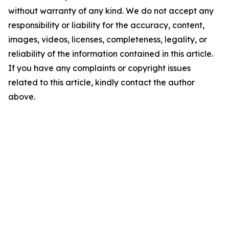
without warranty of any kind. We do not accept any
responsibility or liability for the accuracy, content,
images, videos, licenses, completeness, legality, or
reliability of the information contained in this article.
If you have any complaints or copyright issues
related to this article, kindly contact the author
above.