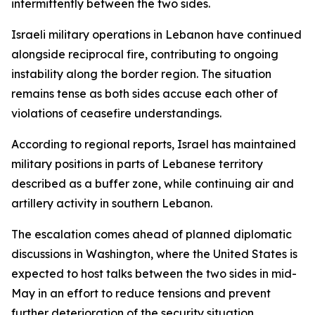
intermittently between the two sides.
Israeli military operations in Lebanon have continued
alongside reciprocal fire, contributing to ongoing
instability along the border region. The situation
remains tense as both sides accuse each other of
violations of ceasefire understandings.
According to regional reports, Israel has maintained
military positions in parts of Lebanese territory
described as a buffer zone, while continuing air and
artillery activity in southern Lebanon.
The escalation comes ahead of planned diplomatic
discussions in Washington, where the United States is
expected to host talks between the two sides in mid-
May in an effort to reduce tensions and prevent
further deterioration of the security situation.