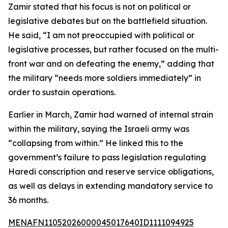
Zamir stated that his focus is not on political or
legislative debates but on the battlefield situation.
He said, “I am not preoccupied with political or
legislative processes, but rather focused on the multi-
front war and on defeating the enemy,” adding that
the military “needs more soldiers immediately” in
order to sustain operations.
Earlier in March, Zamir had warned of internal strain
within the military, saying the Israeli army was
“collapsing from within.” He linked this to the
government’s failure to pass legislation regulating
Haredi conscription and reserve service obligations,
as well as delays in extending mandatory service to
36 months.
MENAFN11052026000045017640ID1111094925