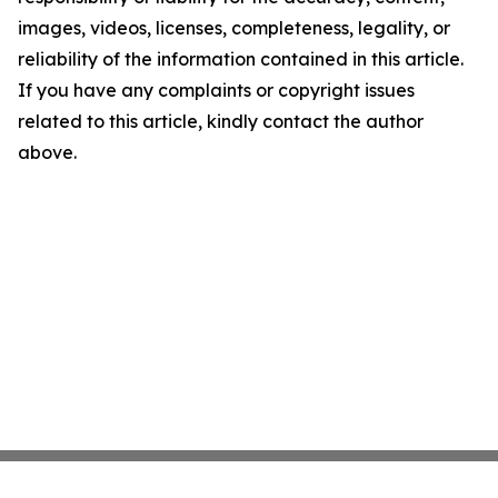
images, videos, licenses, completeness, legality, or
reliability of the information contained in this article.
If you have any complaints or copyright issues
related to this article, kindly contact the author
above.