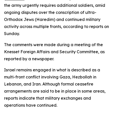
the army urgently requires additional soldiers, amid
ongoing disputes over the conscription of ultra-
Orthodox Jews (Haredim) and continued military
activity across multiple fronts, according to reports on
Sunday.
The comments were made during a meeting of the
Knesset Foreign Affairs and Security Committee, as
reported by a newspaper.
Israel remains engaged in what is described as a
multi-front conflict involving Gaza, Hezbollah in
Lebanon, and Iran. Although formal ceasefire
arrangements are said to be in place in some areas,
reports indicate that military exchanges and
operations have continued.