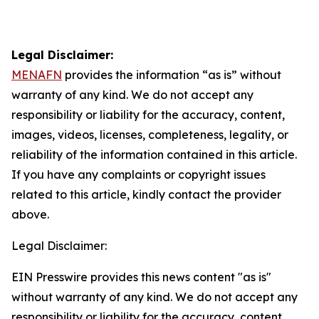
Legal Disclaimer:
MENAFN
provides the information “as is” without
warranty of any kind. We do not accept any
responsibility or liability for the accuracy, content,
images, videos, licenses, completeness, legality, or
reliability of the information contained in this article.
If you have any complaints or copyright issues
related to this article, kindly contact the provider
above.
Legal Disclaimer:
EIN Presswire provides this news content "as is"
without warranty of any kind. We do not accept any
responsibility or liability for the accuracy, content,