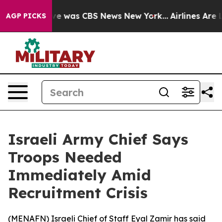
alse Narrative was CBS News New York...
Airlines Are L
AGP PICKS
Israeli Army Chief Says
Troops Needed
Immediately Amid
Recruitment Crisis
(
MENAFN
) Israeli Chief of Staff Eyal Zamir has said