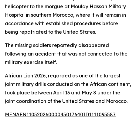
helicopter to the morgue at Moulay Hassan Military
Hospital in southern Morocco, where it will remain in
accordance with established procedures before
being repatriated to the United States.
The missing soldiers reportedly disappeared
following an accident that was not connected to the
military exercise itself.
African Lion 2026, regarded as one of the largest
joint military drills conducted on the African continent,
took place between April 13 and May 8 under the
joint coordination of the United States and Morocco.
MENAFN11052026000045017640ID1111095587