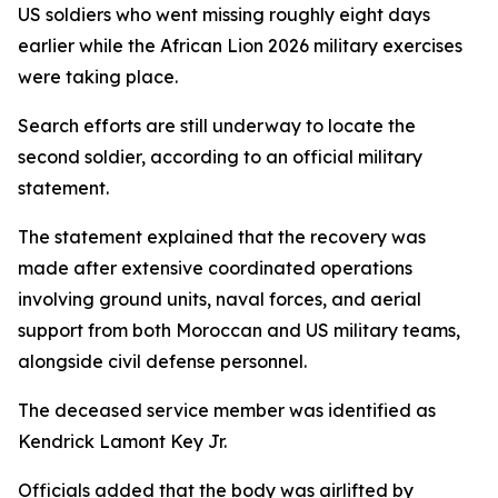
US soldiers who went missing roughly eight days
earlier while the African Lion 2026 military exercises
were taking place.
Search efforts are still underway to locate the
second soldier, according to an official military
statement.
The statement explained that the recovery was
made after extensive coordinated operations
involving ground units, naval forces, and aerial
support from both Moroccan and US military teams,
alongside civil defense personnel.
The deceased service member was identified as
Kendrick Lamont Key Jr.
Officials added that the body was airlifted by