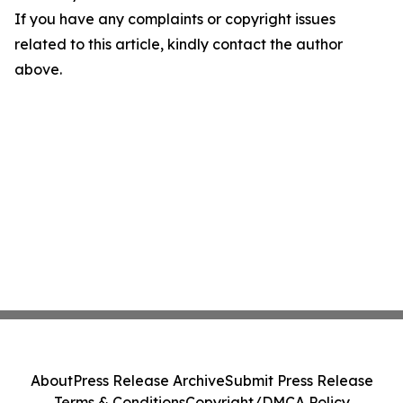
If you have any complaints or copyright issues
related to this article, kindly contact the author
above.
About
Press Release Archive
Submit Press Release
Terms & Conditions
Copyright/DMCA Policy