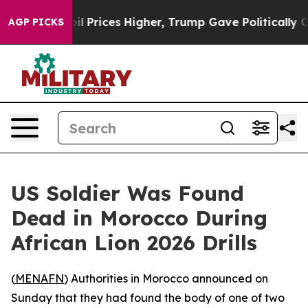
an Drove oil Prices Higher, Trump Gave Politically C
AGP PICKS
US Soldier Was Found
Dead in Morocco During
African Lion 2026 Drills
(
MENAFN
) Authorities in Morocco announced on
Sunday that they had found the body of one of two