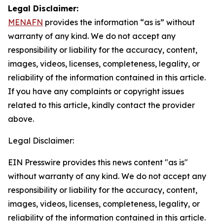
Legal Disclaimer:
MENAFN
provides the information “as is” without
warranty of any kind. We do not accept any
responsibility or liability for the accuracy, content,
images, videos, licenses, completeness, legality, or
reliability of the information contained in this article.
If you have any complaints or copyright issues
related to this article, kindly contact the provider
above.
Legal Disclaimer:
EIN Presswire provides this news content "as is"
without warranty of any kind. We do not accept any
responsibility or liability for the accuracy, content,
images, videos, licenses, completeness, legality, or
reliability of the information contained in this article.