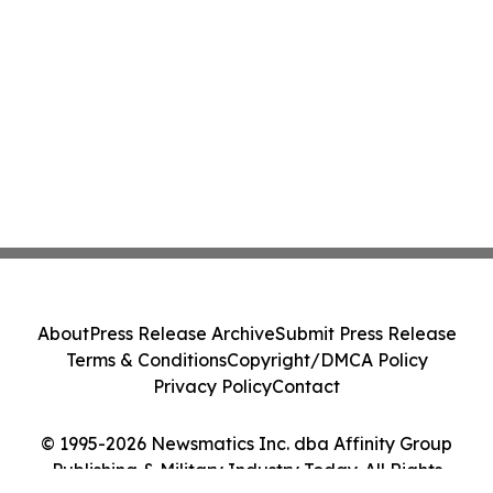
About
Press Release Archive
Submit Press Release
Terms & Conditions
Copyright/DMCA Policy
Privacy Policy
Contact
© 1995-2026 Newsmatics Inc. dba Affinity Group
Publishing & Military Industry Today. All Rights