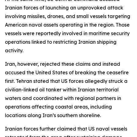
Iranian forces of launching an unprovoked attack
involving missiles, drones, and small vessels targeting
American naval assets operating in the region. Those
vessels were reportedly involved in maritime security
operations linked to restricting Iranian shipping
activity.
Iran, however, rejected these claims and instead
accused the United States of breaking the ceasefire
first. Tehran stated that US forces allegedly struck a
civilian-linked oil tanker within Iranian territorial
waters and coordinated with regional partners in
operations affecting coastal areas, including
locations along Iran’s southern shoreline.
Iranian forces further claimed that US naval vessels