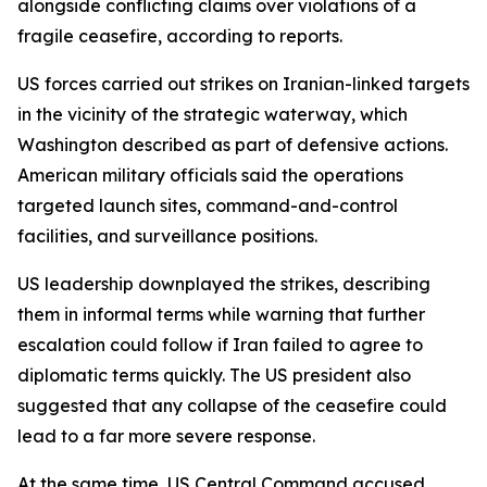
alongside conflicting claims over violations of a
fragile ceasefire, according to reports.
US forces carried out strikes on Iranian-linked targets
in the vicinity of the strategic waterway, which
Washington described as part of defensive actions.
American military officials said the operations
targeted launch sites, command-and-control
facilities, and surveillance positions.
US leadership downplayed the strikes, describing
them in informal terms while warning that further
escalation could follow if Iran failed to agree to
diplomatic terms quickly. The US president also
suggested that any collapse of the ceasefire could
lead to a far more severe response.
At the same time, US Central Command accused