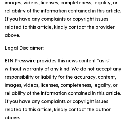
images, videos, licenses, completeness, legality, or
reliability of the information contained in this article.
If you have any complaints or copyright issues
related to this article, kindly contact the provider
above.
Legal Disclaimer:
EIN Presswire provides this news content "as is"
without warranty of any kind. We do not accept any
responsibility or liability for the accuracy, content,
images, videos, licenses, completeness, legality, or
reliability of the information contained in this article.
If you have any complaints or copyright issues
related to this article, kindly contact the author
above.