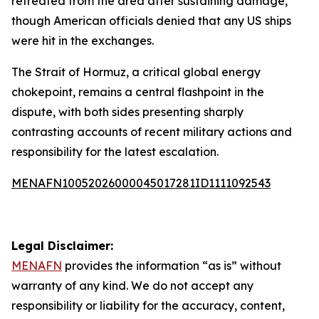
retreated from the area after sustaining damage,
though American officials denied that any US ships
were hit in the exchanges.
The Strait of Hormuz, a critical global energy
chokepoint, remains a central flashpoint in the
dispute, with both sides presenting sharply
contrasting accounts of recent military actions and
responsibility for the latest escalation.
MENAFN10052026000045017281ID1111092543
Legal Disclaimer:
MENAFN
provides the information “as is” without
warranty of any kind. We do not accept any
responsibility or liability for the accuracy, content,