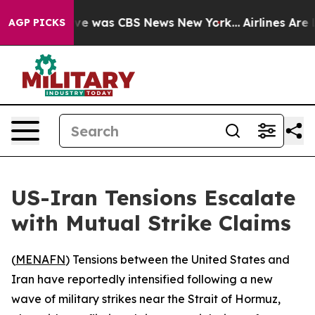
lse Narrative was CBS News New York...
Airlines Are L
AGP PICKS
US-Iran Tensions Escalate
with Mutual Strike Claims
(
MENAFN
) Tensions between the United States and
Iran have reportedly intensified following a new
wave of military strikes near the Strait of Hormuz,